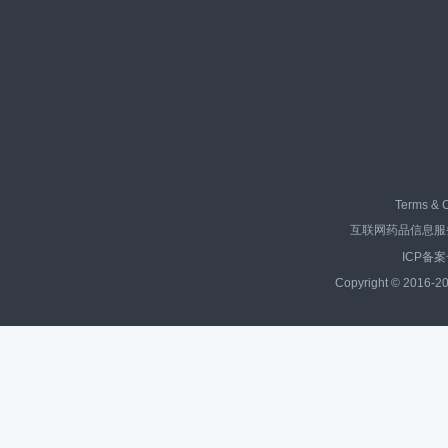
Terms & C
互联网药品信息服务资
ICP备案
Copyright © 2016-20