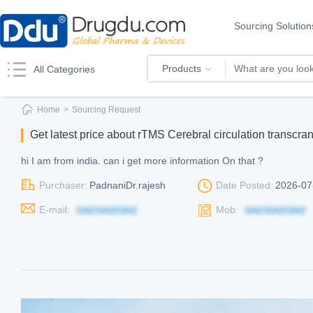
Sourcing Solution
Products
All Categories
Home
>
Sourcing Request
Get latest price about rTMS Cerebral circulation transcra
hi I am from india. can i get more information On that ?
Purchaser:
PadnaniDr.rajesh
Date Posted:
2026-07
E-mail:
Mob: