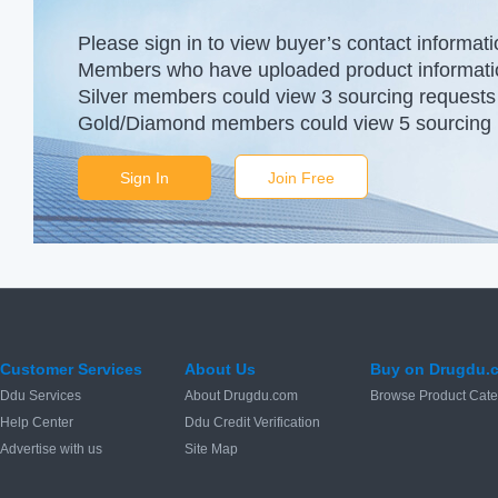
Please sign in to view buyer’s contact informati
Members who have uploaded product information
Silver members could view 3 sourcing requests 
Gold/Diamond members could view 5 sourcing r
Sign In
Join Free
Customer Services
About Us
Buy on Drugdu.
Ddu Services
About Drugdu.com
Browse Product Cate
Help Center
Ddu Credit Verification
Advertise with us
Site Map