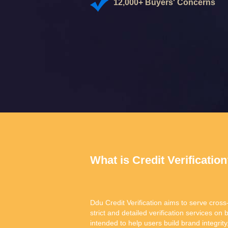
12,000+ Buyers' Concerns
What is Credit Verificatio
Ddu Credit Verification aims to serve cross
strict and detailed verification services on 
intended to help users build brand integr