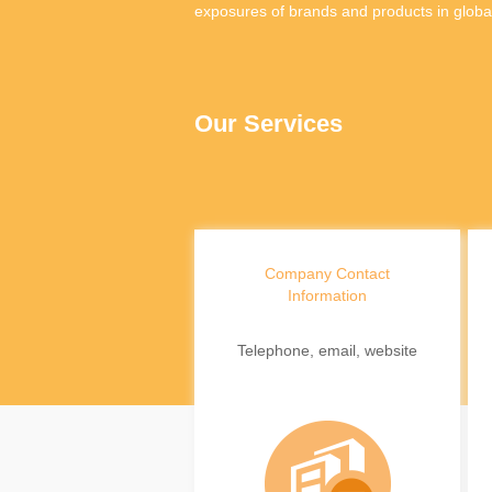
exposures of brands and products in globa
Our Services
Company Contact
Information
Telephone, email, website