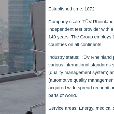
Established time: 1872
Company scale: TÜV Rheinland i
independent test provider with a
140 years. The Group employs 1
countries on all continents.
Industry status: TÜV Rheinland pr
various international standard
(quality management system) 
(automotive quality management
acquired wide spread recognitio
parts of world.
Service areas: Energy, medical