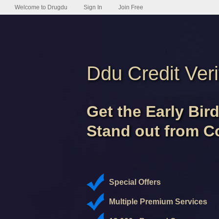
Welcome to Drugdu
Sign In
Join Free
Ddu Credit Veri
Get the Early Bir
Stand out from C
Special Offers
Multiple Premium Services