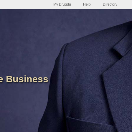
My Drugdu
Help
Directory
de Business