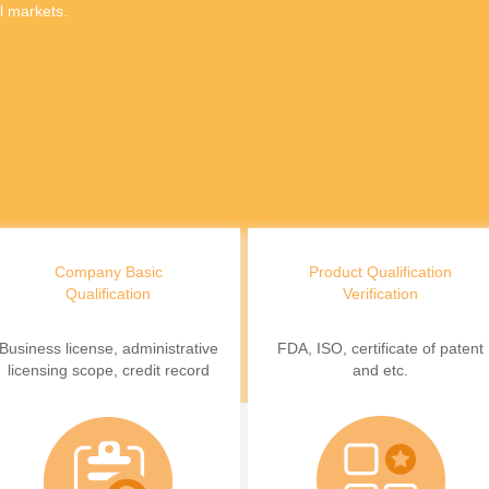
l markets.
Company Basic
Product Qualification
Qualification
Verification
Business license, administrative
FDA, ISO, certificate of patent
licensing scope, credit record
and etc.