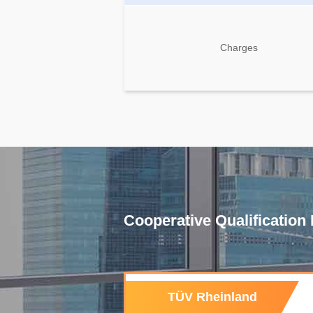
Charges
Cooperative Qualification I
TÜV Rheinland