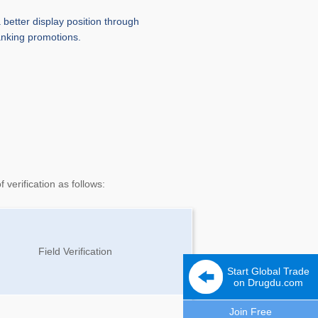
 better display position through
anking promotions.
verification as follows:
Field Verification
Start Global Trade
on Drugdu.com
Join Free