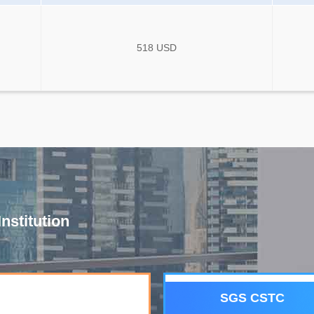
518 USD
nstitution
SGS CSTC