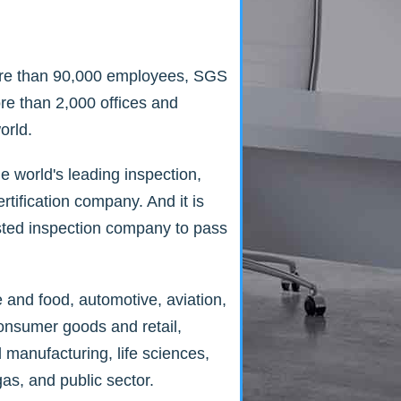
re than 90,000 employees, SGS
re than 2,000 offices and
orld.
e world's leading inspection,
ertification company. And it is
vested inspection company to pass
e and food, automotive, aviation,
consumer goods and retail,
l manufacturing, life sciences,
gas, and public sector.