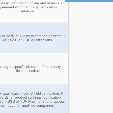
 basic information online and achieve an
reement with third party verification
institutions.
and medium business companies without
GMP, GSP or GDP qualifications.
ding to specific situation of third party
qualification institution.
y qualification icon of field verification; 5
words for product rankings; verification
 from SGS or TÜV Rheinland; and special
main page for qualified companies.