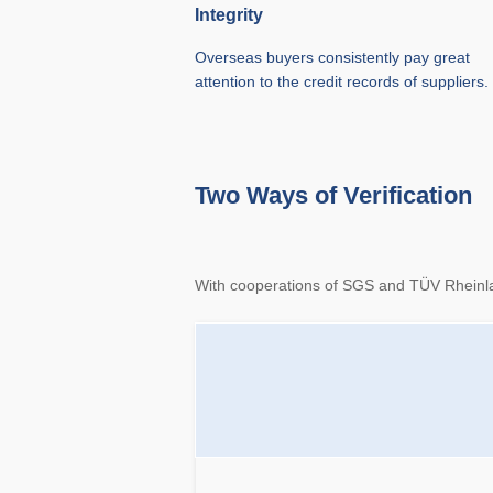
Integrity
Overseas buyers consistently pay great
attention to the credit records of suppliers.
Two Ways of Verification
With cooperations of SGS and TÜV Rheinland,