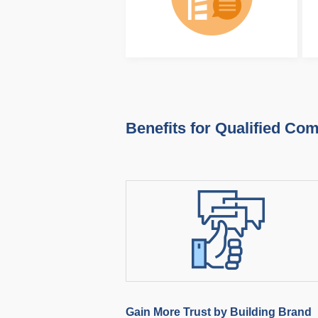
Benefits for Qualified Co
Gain More Trust by Building Brand