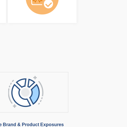
e Brand & Product Exposures