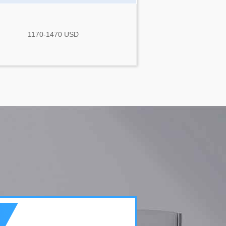
1170-1470 USD