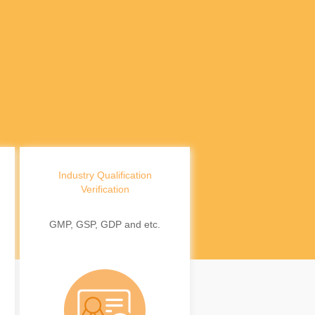
Industry Qualification
Verification
GMP, GSP, GDP and etc.