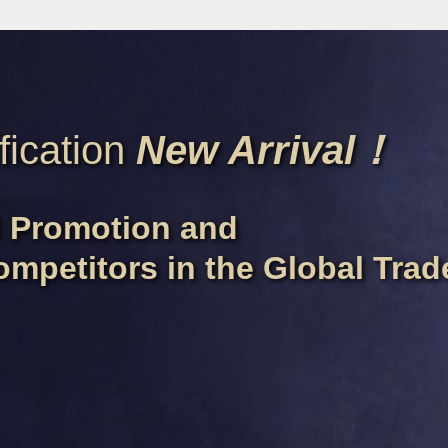
fication
New Arrival！
d Promotion and
ompetitors in the Global Tra