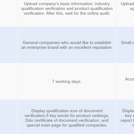
Upload company's basic information, industry
Upload
qualification verification and product qualification
ag
verification. After this, wait for the online audit.
General companies who would like to establish
Small 
an enterprise brand with an excellent reputation.
Accor
7 working days.
Display qualification icon of document
Displa
verification;3 key words for product rankings;
key 
Ddu certificate of document verification; and
report
special main page for qualified companies.