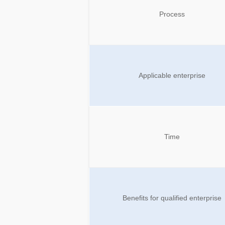
Process
Applicable enterprise
Time
Benefits for qualified enterprise