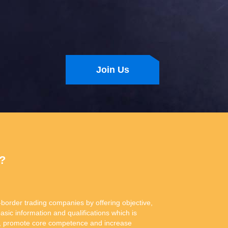
Join Us
n?
-border trading companies by offering objective,
basic information and qualifications which is
ity, promote core competence and increase