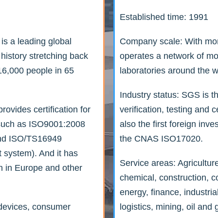
Established time: 1991
s a leading global
Company scale: With mo
 history stretching back
operates a network of mo
6,000 people in 65
laboratories around the w
Industry status: SGS is th
ovides certification for
verification, testing and c
s such as ISO9001:2008
also the first foreign in
and ISO/TS16949
the CNAS ISO17020.
 system). And it has
Service areas: Agricultur
n in Europe and other
chemical, construction, 
energy, finance, industria
 devices, consumer
logistics, mining, oil and 