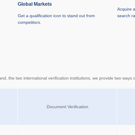
Global Markets
Acquire a
Get a qualification icon to stand out from
search r
competitors.
 the two international verification institutions, we provide two ways of 
Document Verification