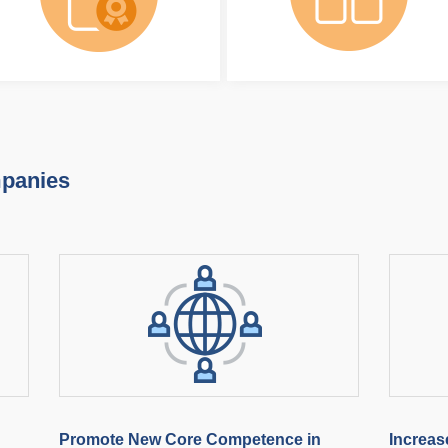
mpanies
Promote New Core Competence in
Increas