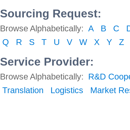
Sourcing Request:
Browse Alphabetically:
A
B
C
Q
R
S
T
U
V
W
X
Y
Z
Service Provider:
Browse Alphabetically:
R&D Coope
Translation
Logistics
Market Re