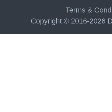
Terms & Condi
Copyright © 2016-2026 D