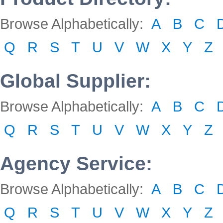
Browse Alphabetically:
A
B
C
Q
R
S
T
U
V
W
X
Y
Z
Global Supplier:
Browse Alphabetically:
A
B
C
Q
R
S
T
U
V
W
X
Y
Z
Agency Service:
Browse Alphabetically:
A
B
C
Q
R
S
T
U
V
W
X
Y
Z