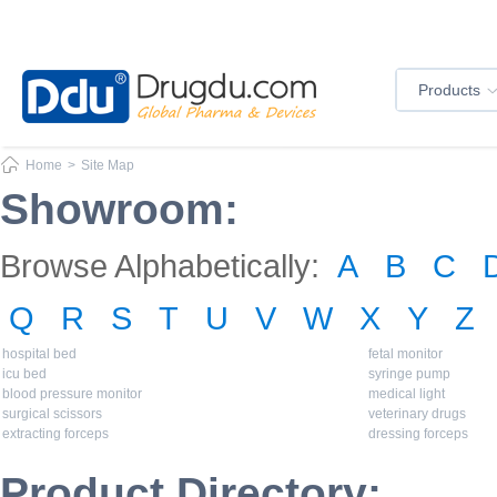
Products
Home
>
Site Map
Showroom:
Browse Alphabetically:
A
B
C
Q
R
S
T
U
V
W
X
Y
Z
hospital bed
fetal monitor
icu bed
syringe pump
blood pressure monitor
medical light
surgical scissors
veterinary drugs
extracting forceps
dressing forceps
Product Directory: