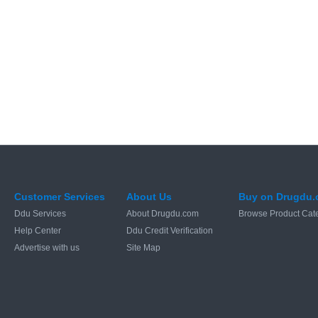
Customer Services
About Us
Buy on Drugdu
Ddu Services
About Drugdu.com
Browse Product Cat
Help Center
Ddu Credit Verification
Advertise with us
Site Map