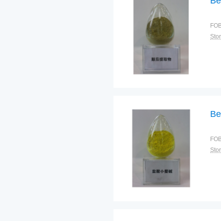
Be
FOB
Sto
Be
FOB
Sto