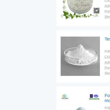
CAS
Sto
Plac
Te
FOB
CAS
Sto
Fo
mo
FOB