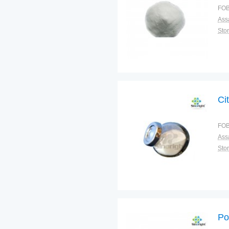
FOB
Ass
Sto
Cit
FOB
Ass
Sto
Po