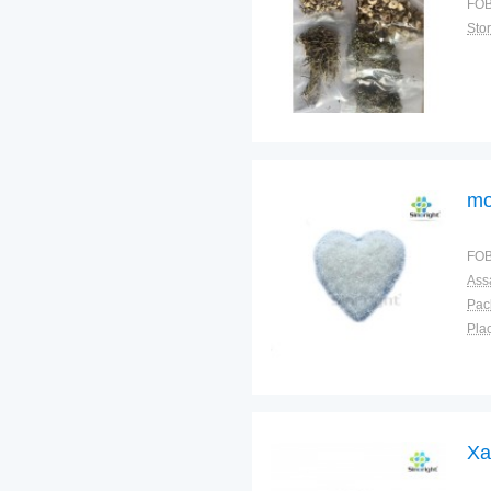
FOB
Sto
mo
FOB
Ass
Pac
Plac
Xa