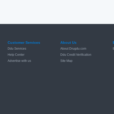
Customer Services
About Us
Ddu Services
About Drugdu.com
Help Center
Ddu Credit Verification
Advertise with us
Site Map