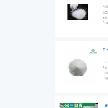
FOB
Ass
Pac
Plac
Be
FOB
Ass
Pac
Plac
Ta