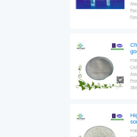
Ass
Pac
Fun
Ch
go
FOB
CAS
Ass
Sto
Plac
Hi
so
FOB