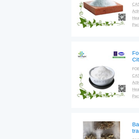
CAS
Pac
Fun
Fo
Ci
FOB
CAS
Pac
Fun
Ba
tr