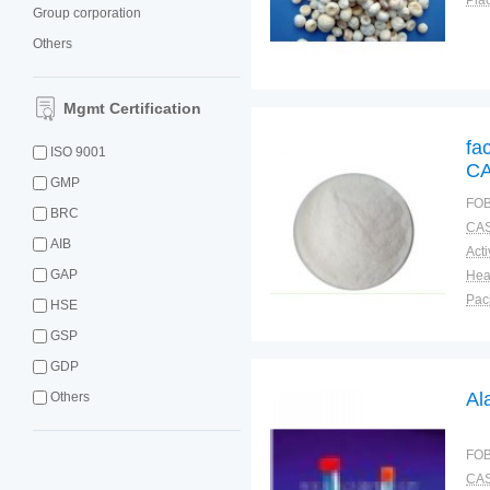
Plac
Group corporation
Others
Mgmt Certification
fa
ISO 9001
CA
GMP
FOB
BRC
CAS
AIB
GAP
Pac
HSE
Fun
GSP
GDP
Al
Others
FOB
CAS