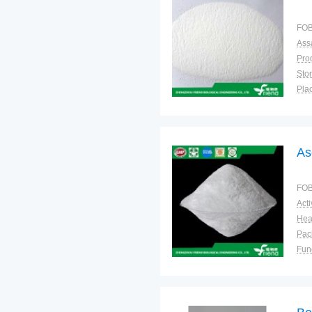
FOB
Ass
Sto
Plac
As
FOB
Pac
Fun