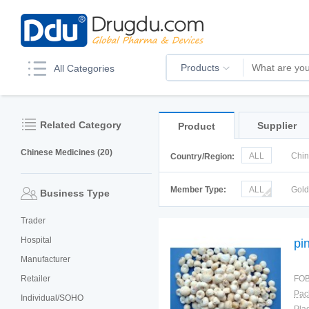
Products
All Categories
Related Category
Supplier
Product
Chinese Medicines (20)
ALL
Chi
Country/Region:
Italy
Kor
Member Type:
ALL
Gol
Business Type
Trader
Hospital
pin
Manufacturer
Retailer
FOB
Pac
Individual/SOHO