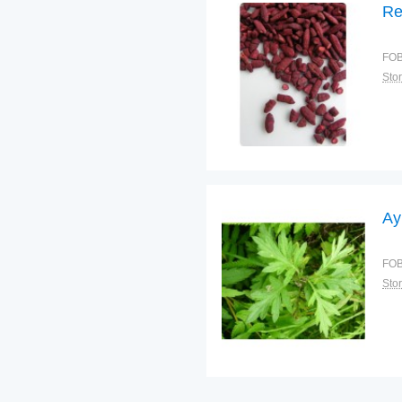
Re
FOB
Sto
Ay
FOB
Sto