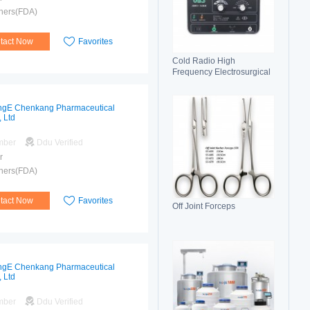
hers(FDA)
tact Now
Favorites
Cold Radio High
Frequency Electrosurgical
Generator 100C(II)
Electrosurgical Unit
gE Chenkang Pharmaceutical
, Ltd
mber
Ddu Verified
r
hers(FDA)
tact Now
Favorites
Off Joint Forceps
gE Chenkang Pharmaceutical
, Ltd
mber
Ddu Verified