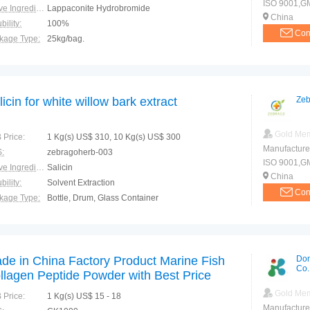
ISO 9001,G
Active Ingredients:
Lappaconite Hydrobromide
China
bility:
100%
Con
kage Type:
25kg/bag.
ction:
Potent analgesic: headache, toothache, shoulder and arm pain, cervical pain, low back pain, pain, pain, trauma stones rheumatic pain, gastrointestinal ulcer pain, nerve pain, sciatica, and inflammatio
licin for white willow bark extract
Zeb
Gold Me
 Price:
1 Kg(s) US$ 310, 10 Kg(s) US$ 300
Manufacture
:
zebragoherb-003
ISO 9001,G
Active Ingredients:
Salicin
China
bility:
Solvent Extraction
Con
kage Type:
Bottle, Drum, Glass Container
ction:
treatment inflammation.
de in China Factory Product Marine Fish
Don
Co.
llagen Peptide Powder with Best Price
Gold Me
 Price:
1 Kg(s) US$ 15 - 18
Manufacture