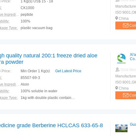
Gold Me
 Price:
1 Kg(s) US$ 15 - 18
Manufacture
:
CK1000
ISO 9001,Ot
Active Ingredients:
peptide
China
bility:
100%
Con
kage Type:
plastic vacuum bag
ction:
Postoperative recovery Promote absorption Promote fat metabolism Inhibit cholesterol
gh quality natural 200:1 freeze dried aloe
Xi'
Co.
ra powder
Gold Me
 Price:
Min Order 1 Kg(s)
Get Latest Price
Manufacture
:
85507-69-3
ISO 9001,G
Active Ingredients:
Aloin
China
bility:
100% soluble in water
Con
kage Type:
1kg with double plastic container inside/Aluminum foil bag outside. 25kg with double plastic container inside/Fiber drum outside.
ction:
1. With the function of anti-bactericidal and anti-inflammatory, it can accelerate the concrescence of the wounds. 2. Eliminating waste material from the body and promoting the blood circulation. 3. W
dicine grade Berberine HCLCAS 633-65-8
Gua