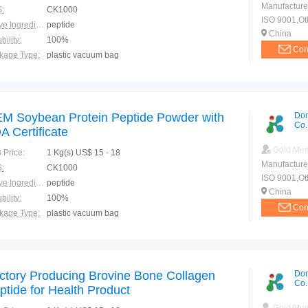
Manufacture
:
CK1000
ISO 9001,Ot
Active Ingredients:
peptide
China
bility:
100%
Con
kage Type:
plastic vacuum bag
ction:
Postoperative recovery Promote absorption Promote fat metabolism Inhibit cholesterol
M Soybean Protein Peptide Powder with
Don
Co.
A Certificate
Gold Me
 Price:
1 Kg(s) US$ 15 - 18
Manufacture
:
CK1000
ISO 9001,Ot
Active Ingredients:
peptide
China
bility:
100%
Con
kage Type:
plastic vacuum bag
ction:
Postoperative recovery Promote absorption Promote fat metabolism Inhibit cholesterol
ctory Producing Brovine Bone Collagen
Don
Co.
ptide for Health Product