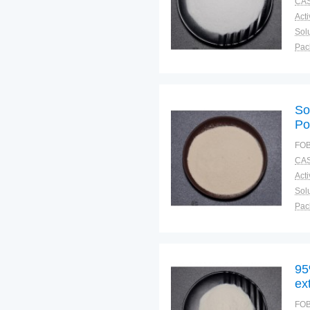
CAS
Solu
Pac
Fun
So
Po
FOB
CAS
Solu
Pac
Fun
95
ex
FOB