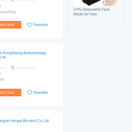
mber
Ddu Verified
r
3-Ply Disposable Face
hers(FDA)
Masks for Sale,
Breathable, Comfortable &
Reliable Protection
tact Now
Favorites
an RongSheng Biotechnology
,Ltd.
mber
Ddu Verified
r
MP
tact Now
Favorites
ng'an Hongyi Bio-tech Co.,Ltd