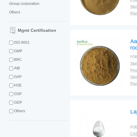
Group corporation
Sto
Others
Plac
Mgmt Certification
Aa
ISO 9001
ro
GMP
Ma
FOB
BRC
Na
AIB
GAP
Sto
Plac
HSE
GSP
GDP
La
Others
FOB
CAS