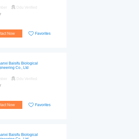
mber
Ddu Verified
r
tact Now
Favorites
anxi Baisifu Biological
ineering Co., Ltd
mber
Ddu Verified
r
tact Now
Favorites
anxi Baisifu Biological