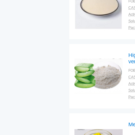
FOB
CAS
Solu
Pac
Fun
Hi
ve
FOB
CAS
Solu
Pac
Fun
Me