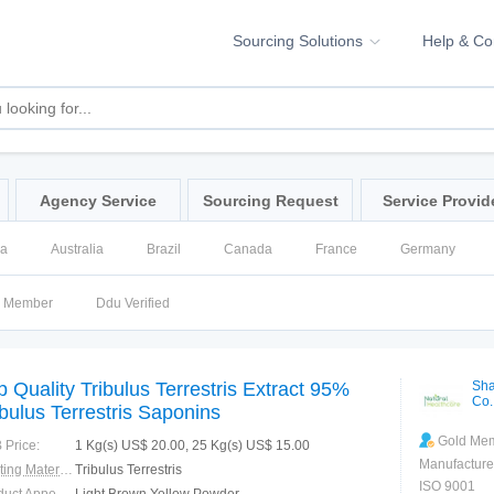
Sourcing Solutions
Help & C
Agency Service
Sourcing Request
Service Provid
na
Australia
Brazil
Canada
France
Germany
ssia
Singapore
Spain
United Kingdom
United States
d Member
Ddu Verified
p Quality Tribulus Terrestris Extract 95%
Sha
Co.
ibulus Terrestris Saponins
Gold Me
 Price:
1 Kg(s) US$ 20.00, 25 Kg(s) US$ 15.00
Manufacture
Starting Material:
Tribulus Terrestris
ISO 9001