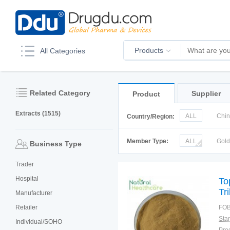
Products
All Categories
Related Category
Supplier
Product
Extracts (1515)
ALL
Chi
Country/Region:
Korea
Ru
Member Type:
ALL
Gol
Business Type
Trader
Hospital
To
Tr
Manufacturer
Retailer
FOB
Individual/SOHO