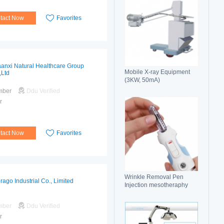
tact Now
Favorites
anxi Natural Healthcare Group
Mobile X-ray Equipment
,Ltd
(3KW, 50mA)
mber
Ddu Verified
r
tact Now
Favorites
Wrinkle Removal Pen
rago Industrial Co., Limited
Injection mesotheraphy
mber
Ddu Verified
r