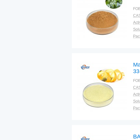
FOB
CAS
Solu
Pac
Fun
Ma
33
FOB
CAS
Solu
Pac
Fun
BA