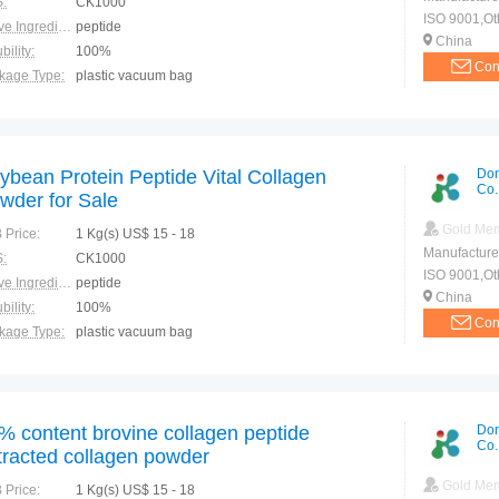
:
CK1000
ISO 9001,Ot
Active Ingredients:
peptide
China
bility:
100%
Con
kage Type:
plastic vacuum bag
ction:
anti-aging
ybean Protein Peptide Vital Collagen
Don
Co.
wder for Sale
Gold Me
 Price:
1 Kg(s) US$ 15 - 18
Manufacture
:
CK1000
ISO 9001,Ot
Active Ingredients:
peptide
China
bility:
100%
Con
kage Type:
plastic vacuum bag
ction:
Postoperative recovery Promote absorption Promote fat metabolism Inhibit cholesterol
% content brovine collagen peptide
Don
Co.
tracted collagen powder
Gold Me
 Price:
1 Kg(s) US$ 15 - 18