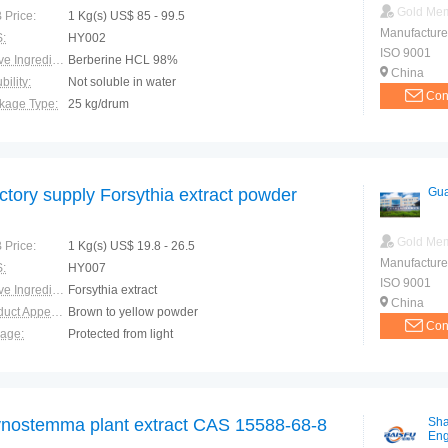
Gold Me
 Price:
1 Kg(s) US$ 85 - 99.5
Manufacture
:
HY002
ISO 9001
Active Ingredients:
Berberine HCL 98%
China
bility:
Not soluble in water
Con
kage Type:
25 kg/drum
ction:
in food additives , beverage , healthcare products
ctory supply Forsythia extract powder
Gua
Gold Me
 Price:
1 Kg(s) US$ 19.8 - 26.5
Manufacture
:
HY007
ISO 9001
Active Ingredients:
Forsythia extract
China
Product Appearance:
Brown to yellow powder
Con
rage:
Protected from light
e of Origin:
Sichuan Province
nostemma plant extract CAS 15588-68-8
Sha
Eng