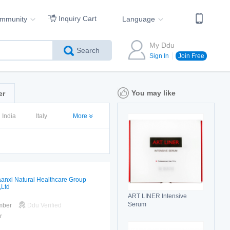
Inquiry Cart
ommunity
Language
My Ddu
Search
Sign In
Join Free
You may like
er
India
Italy
More
anxi Natural Healthcare Group
,Ltd
ART LINER Intensive
Serum
mber
Ddu Verified
r