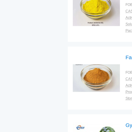
FOB
CAS
Solu
Pac
Fun
Fa
FOB
CAS
Sto
Plac
Gy