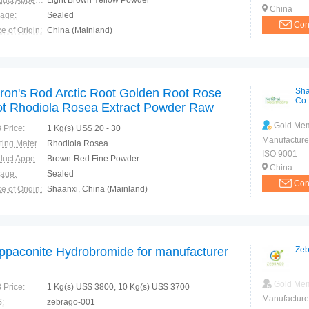
Product Appearance:
Light Brown Yellow Powder
China
rage:
Sealed
Con
e of Origin:
China (Mainland)
ron's Rod Arctic Root Golden Root Rose
Sha
Co.
ot Rhodiola Rosea Extract Powder Raw
terials Salidroside 5% Rosavin 5% Pure
Gold Me
 Price:
1 Kg(s) US$ 20 - 30
tural
Manufacture
Starting Material:
Rhodiola Rosea
ISO 9001
Product Appearance:
Brown-Red Fine Powder
China
rage:
Sealed
Con
e of Origin:
Shaanxi, China (Mainland)
ppaconite Hydrobromide for manufacturer
Zeb
Gold Me
 Price:
1 Kg(s) US$ 3800, 10 Kg(s) US$ 3700
Manufacture
:
zebrago-001