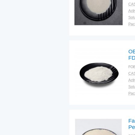
CAS
Solu
Pac
Fun
OE
FD
FOB
CAS
Solu
Pac
Fun
Fa
Pe