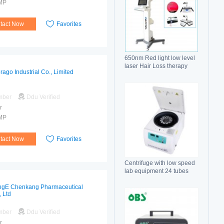
MP
tact Now
Favorites
650nm Red light low level
laser Hair Loss therapy
rago Industrial Co., Limited
hair regrowth machine
mber
Ddu Verified
r
MP
tact Now
Favorites
Centrifuge with low speed
lab equipment 24 tubes
15ml
gE Chenkang Pharmaceutical
, Ltd
mber
Ddu Verified
r