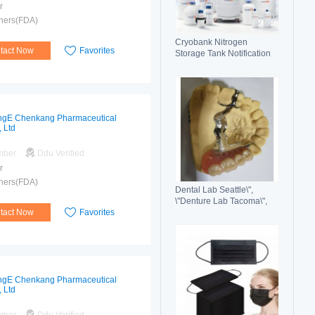
r
hers(FDA)
Cryobank Nitrogen
tact Now
Favorites
Storage Tank Notification
Features Durable Liquid
gE Chenkang Pharmaceutical
, Ltd
mber
Ddu Verified
r
hers(FDA)
Dental Lab Seattle\",
\"Denture Lab Tacoma\",
tact Now
Favorites
\"Crown and Bridge Lab
Washington\"
gE Chenkang Pharmaceutical
, Ltd