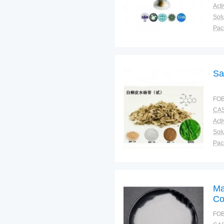
Solu
Pac
Fun
Sa
FOB
CAS
Solu
Pac
Fun
Ma
Co
FOB