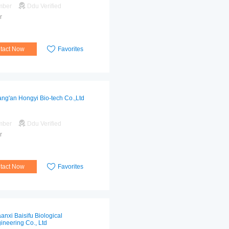
mber
Ddu Verified
r
tact Now
Favorites
ng'an Hongyi Bio-tech Co.,Ltd
mber
Ddu Verified
r
tact Now
Favorites
anxi Baisifu Biological
ineering Co., Ltd