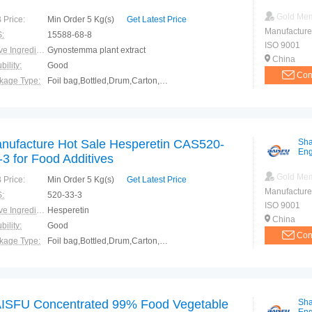
Gold Me
 Price:
Min Order 5 Kg(s)
Get Latest Price
Manufacture
:
15588-68-8
ISO 9001
Active Ingredients:
Gynostemma plant extract
China
bility:
Good
Con
kage Type:
Foil bag,Bottled,Drum,Carton,Container
ction:
Healthy
nufacture Hot Sale Hesperetin CAS520-
Sha
Eng
-3 for Food Additives
Gold Me
 Price:
Min Order 5 Kg(s)
Get Latest Price
Manufacture
:
520-33-3
ISO 9001
Active Ingredients:
Hesperetin
China
bility:
Good
Con
kage Type:
Foil bag,Bottled,Drum,Carton,Container
ction:
Healthy
ISFU Concentrated 99% Food Vegetable
Sha