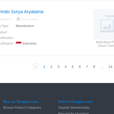
rindo Surya Aryatama
 Member
Ddu Verified
s Type:
Manufacturer
oduct:
tification:
Wrist Band Pr
ry/Region:
Indonesia
Direct The
Wristban
...
1
2
3
4
5
6
7
8
14
Buy on Drugdu.com
Sell on Drugdu.com
Browse Product Categories
Supplier Memberships
Request for Quotation