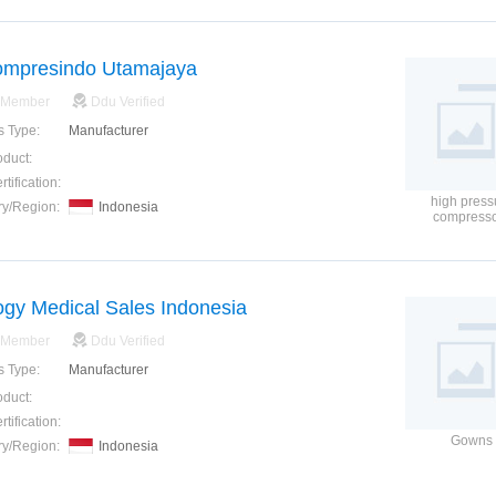
ompresindo Utamajaya
 Member
Ddu Verified
s Type:
Manufacturer
oduct:
tification:
high press
ry/Region:
Indonesia
compress
ogy Medical Sales Indonesia
 Member
Ddu Verified
s Type:
Manufacturer
oduct:
tification:
Gowns
ry/Region:
Indonesia