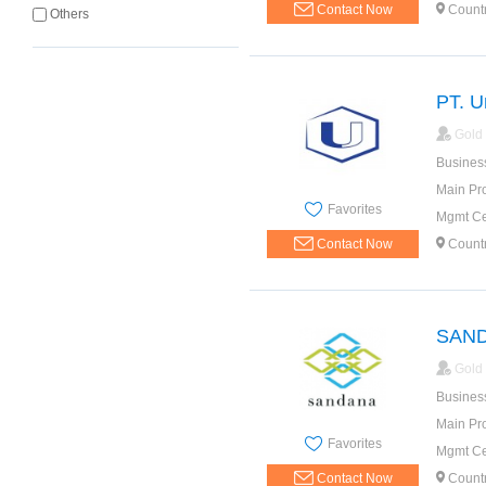
Contact Now
Count
Others
PT. U
Gold
Busines
Main Pr
Favorites
Mgmt Cer
Contact Now
Count
SAN
Gold
Busines
Main Pr
Favorites
Mgmt Cer
Contact Now
Count