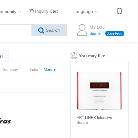
Inquiry Cart
ommunity
Language
My Ddu
Search
Sign In
Join Free
You may like
er
Germany
India
More
d States
ART LINER Intensive
Serum