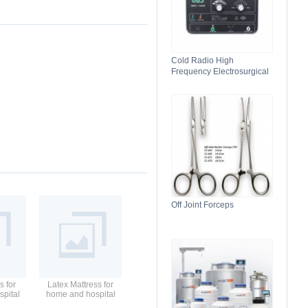
Cold Radio High
Frequency Electrosurgical
Generator 100C(II)
Electrosurgical Unit
Off Joint Forceps
s for
Latex Mattress for
pital
home and hospital