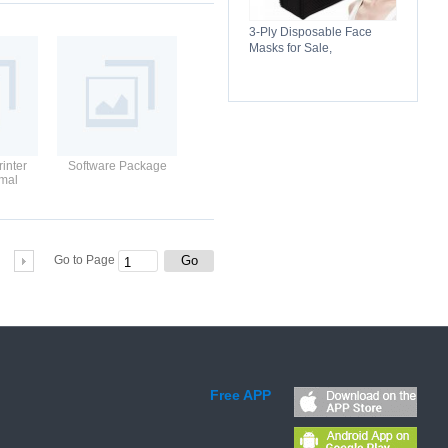
3-Ply Disposable Face
Masks for Sale,
Breathable, Comfortable &
Reliable Protection
inter
Software Package
rmal
ds
Go
Go to Page
Free APP