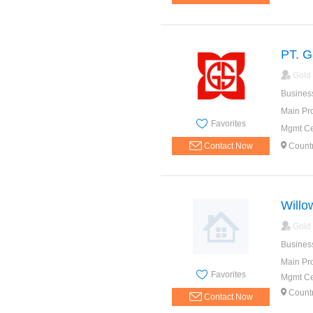
PT. G
Gold
Busines
Main Pr
Favorites
Mgmt Cer
Contact Now
Count
Willo
Gold
Busines
Main Pr
Favorites
Mgmt Cer
Count
Contact Now