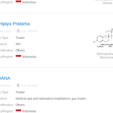
ry/Region:
Indonesia
Gloves
nijaya Pratama
 Member
Ddu Verified
s Type:
Trader
oduct:
API
tification:
Others
Ethinylestra
ry/Region:
Indonesia
Microniz
DANA
 Member
Ddu Verified
s Type:
Trader
oduct:
medical gas and laboratory installations, gas installation industry, as well as electrical mechanical field.
tification:
Others
ry/Region:
Indonesia