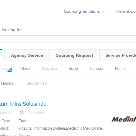
Sourcing Solutions
Help & C
Agency Service
Sourcing Request
Service Provid
nesia
China
Australia
Brazil
Canada
France
ea
Russia
Singapore
Spain
United Kingdom
Unite
d Member
Ddu Verified
um Infra Solusindo
 Member
Ddu Verified
s Type:
Trader
oduct:
Hospital Information System,Electronic Medical Record