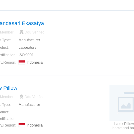
andasari Ekasatya
 Member
Ddu Verified
s Type:
Manufacturer
oduct:
Laboratory
tification:
ISO 9001
ry/Region:
Indonesia
w Pillow
 Member
Ddu Verified
s Type:
Manufacturer
oduct:
tification:
Latex Pillow
ry/Region:
Indonesia
home and hos