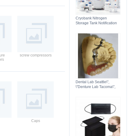
Cryobank Nitrogen
Storage Tank Notification
Features Durable Liquid
ure
screw compressors
ors
Dental Lab Seattle\",
\"Denture Lab Tacoma\",
\"Crown and Bridge Lab
Washington\"
Caps