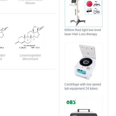
Gloves
650nm Red light low level
laser Hair Loss therapy
hair regrowth machine
diol
Levonorgestrel
ed
Micronized
Centrifuge with low speed
lab equipment 24 tubes
15ml