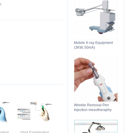
s
Mobile X-ray Equipment
(3KW, 50mA)
Wrinkle Removal Pen
Injection mesotheraphy
nation
Vinyl Examination