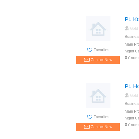
Pt. K
Gold
Busines
Main Pr
Favorites
Mgmt Cer
Count
Contact Now
Pt. H
Gold
Busines
Main Pr
Favorites
Mgmt Cer
Count
Contact Now