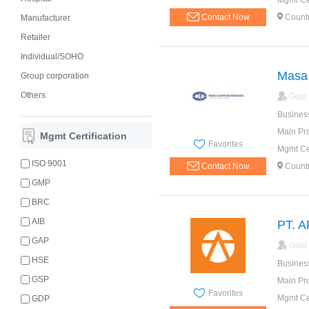
Mgmt Cer
Contact Now
Count
Manufacturer
Retailer
Individual/SOHO
Masa 
Group corporation
Others
Gold
Busines
Main Pr
Mgmt Certification
Favorites
Mgmt Cer
ISO 9001
Contact Now
Count
GMP
BRC
AIB
PT. 
GAP
Gold
HSE
Busines
GSP
Main Pr
Favorites
Mgmt Cer
GDP