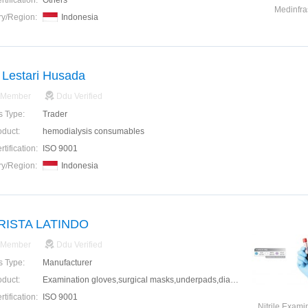
tification:
Others
Medinfra
ry/Region:
Indonesia
Lestari Husada
 Member
Ddu Verified
s Type:
Trader
oduct:
hemodialysis consumables
tification:
ISO 9001
ry/Region:
Indonesia
ARISTA LATINDO
 Member
Ddu Verified
s Type:
Manufacturer
oduct:
Examination gloves,surgical masks,underpads,diapers,alcohol swabs,head covers,shoe covers
tification:
ISO 9001
Nitrile Exami