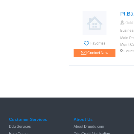
Pt.Ba
Gold
Busines
Main Pr
Favorites
Mgmt Cer
Count
Contact Now
Customer Services
About Us
Ddu Services
About Drugdu.com
Help Center
Ddu Credit Verification