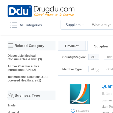
Suppliers
All Categories
Related Category
Product
Supplier
Disposable Medical
ALL
Indo
Country/Region:
Consumables & PPE (3)
Italy
Kor
Active Pharmaceutical
Member Type:
ALL
Gol
Ingredients (API) (2)
Telemedicine Solutions & AI-
powered Healthcare (1)
Quant
Gold
Business Type
Busines
Trader
Main Pr
Favorites
Hospital