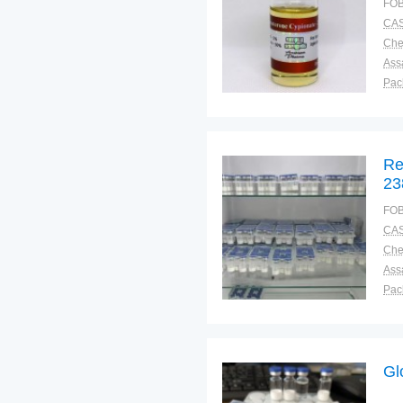
FOB
CAS
Ass
Pac
Sto
Re
23
FOB
CAS
Ass
Pac
Sto
Gl