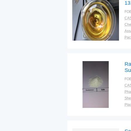
13
FOB
CAS
Ass
Pac
Sto
Ra
Su
FOB
CAS
Pha
Shel
Plac