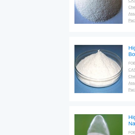
CAS
Ass
Pac
Sto
Hi
Bo
FOB
CAS
Ass
Pac
Sto
Hi
Na
FOB