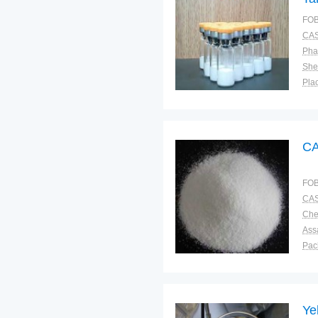
FOB
CAS
Pha
Shel
Plac
CA
FOB
CAS
Ass
Pac
Sto
Ye