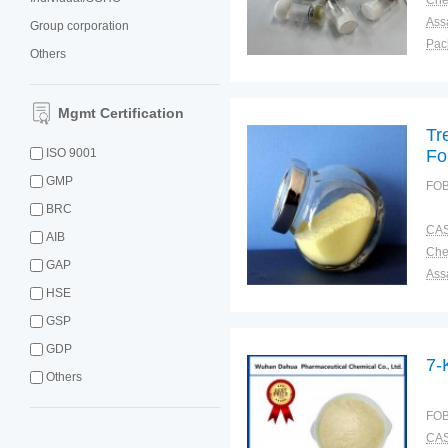
Ass
Group corporation
Pac
Others
Sto
Mgmt Certification
Tr
ISO 9001
Fo
GMP
FOB
BRC
CAS
AIB
GAP
Ass
HSE
Pac
Sto
GSP
GDP
7-
Others
FOB
CAS