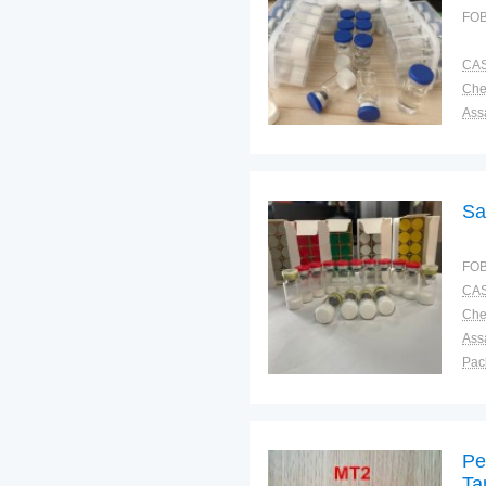
FOB
CAS
Ass
Pac
Sto
Sa
FOB
CAS
Ass
Pac
Sto
Pe
Ta