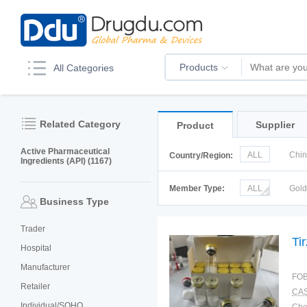
Products
All Categories
Related Category
Supplier
Product
Active Pharmaceutical
ALL
Chi
Country/Region:
Ingredients (API) (1167)
Italy
Kor
Member Type:
ALL
Gol
Business Type
Trader
Ti
Hospital
Manufacturer
FOB
Retailer
CAS
Individual/SOHO