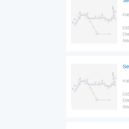
Se
FOB
CAS
Ass
Pac
Sto
Se
FOB
CAS
Ass
Pac
Sto