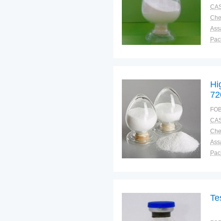
CAS
Ass
Pac
Sto
Hi
72
FOB
CAS
Ass
Pac
Sto
Te