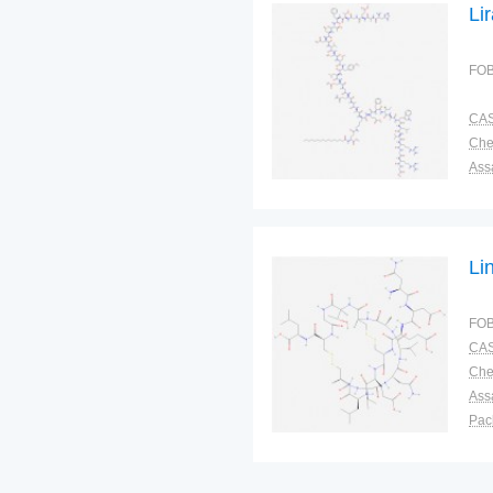
Li
FOB
CAS
Ass
Pac
Sto
Li
FOB
CAS
Ass
Pac
Sto