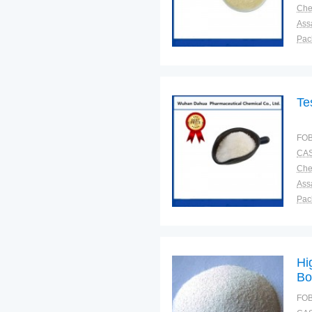
Ass
Pac
Sto
Te
FOB
CAS
Ass
Pac
Sto
Hi
Bo
FOB