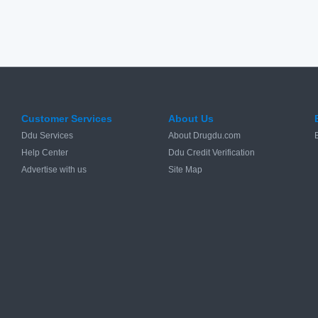
Customer Services
About Us
Ddu Services
About Drugdu.com
Help Center
Ddu Credit Verification
Advertise with us
Site Map