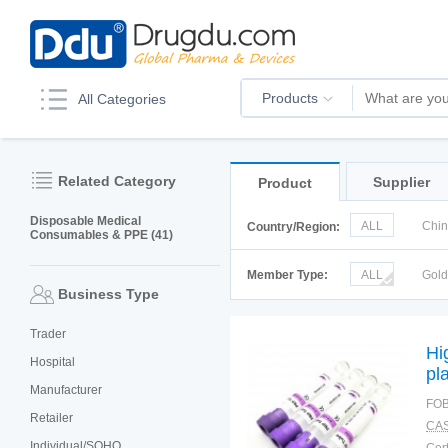
Products
All Categories
Related Category
Supplier
Product
Disposable Medical
ALL
Chi
Country/Region:
Consumables & PPE (41)
Italy
Kor
Member Type:
ALL
Gol
Business Type
Trader
Hi
Hospital
pl
Manufacturer
FOB
Retailer
CAS
Individual/SOHO