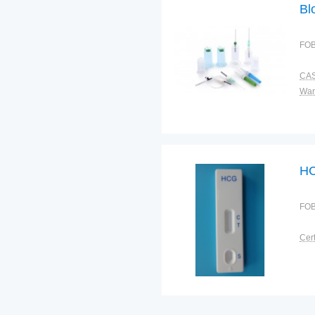
Bl
FOB
CAS
War
HC
FOB
Cert