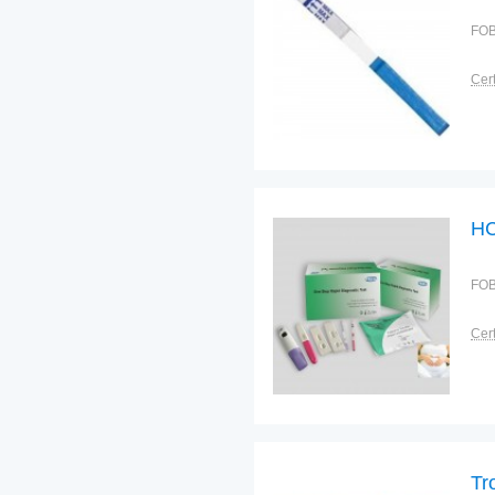
FOB
Cert
HC
FOB
Cert
Tr