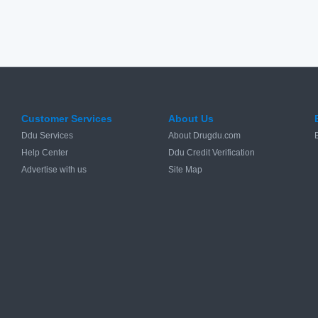
Customer Services
About Us
Ddu Services
About Drugdu.com
Help Center
Ddu Credit Verification
Advertise with us
Site Map