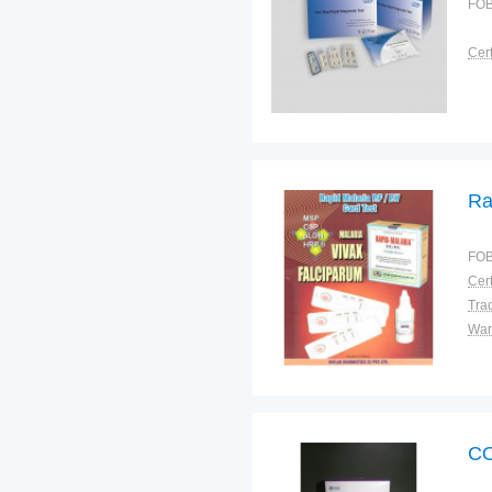
FOB
Cert
Ra
FOB
Cert
Tra
War
CO