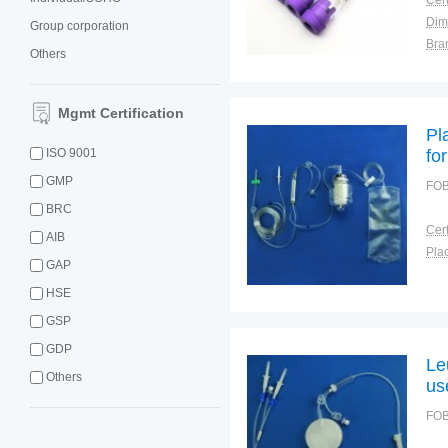
Cert
Dim
Group corporation
Bra
Others
War
Mgmt Certification
Pl
ISO 9001
fo
GMP
FOB
BRC
Cert
AIB
Plac
GAP
HSE
GSP
GDP
Le
Others
us
FOB