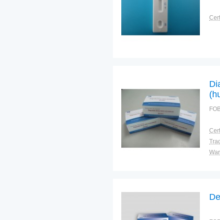
Cert
Di
(h
st
FOB
im
Cert
Tra
War
De