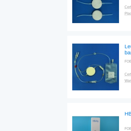
Cert
Plac
Le
ba
FOB
Cert
War
HB
FOB