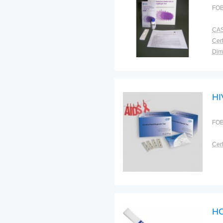
FOB
CAS
Cert
Dim
Bra
Plac
HI
FOB
Cert
HC