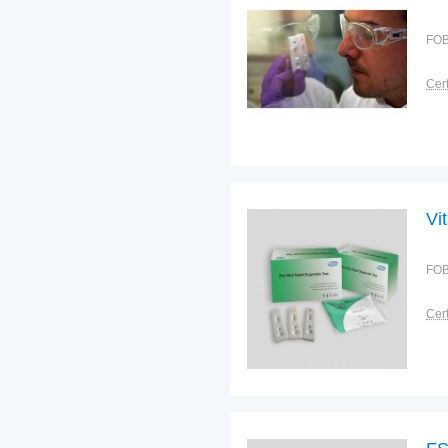
FOB
Cert
Vi
FOB
Cert