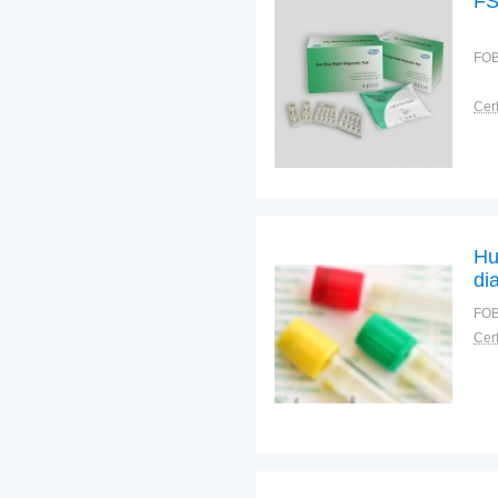
FS
FOB
Cert
Hu
di
pr
FOB
Cert