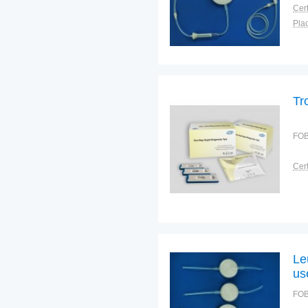
Cert
Plac
Tr
FOB
Cert
Le
us
FOB