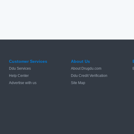
Customer Services
About Us
Ddu Services
About Drugdu.com
Help Center
Ddu Credit Verification
Advertise with us
Site Map