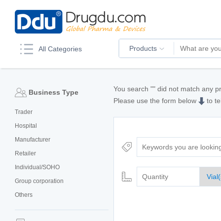
Products
All Categories
You search "
" did not match any p
Business Type
Please use the form below
to te
Trader
Hospital
Manufacturer
Retailer
Individual/SOHO
Group corporation
Others