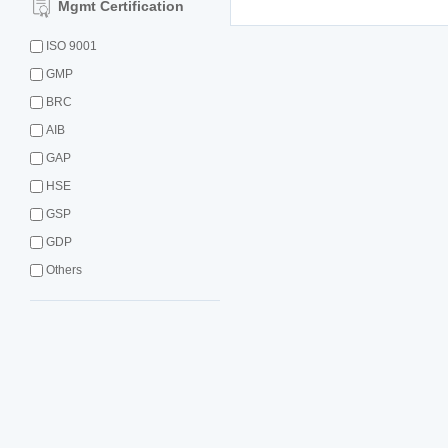
Mgmt Certification
ISO 9001
GMP
BRC
AIB
GAP
HSE
GSP
GDP
Others