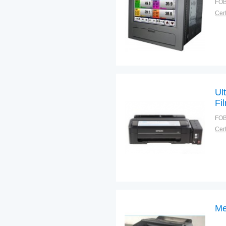
FOB
Cert
Ul
Fi
FOB
Cert
Me