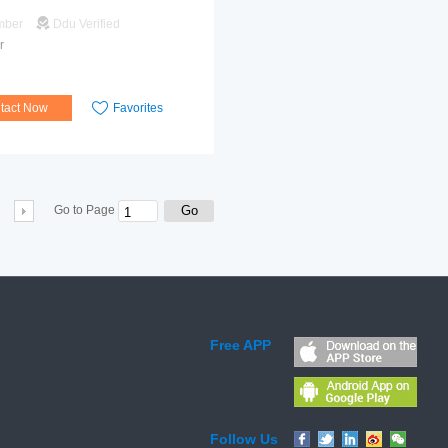
mber
Ddu Verified
r
tact Now
Favorites
Go
Go to Page
Free APP
Follow Us