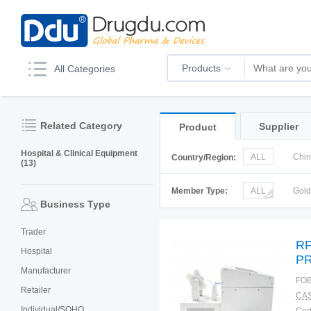
Products
All Categories
Related Category
Supplier
Product
Hospital & Clinical Equipment
ALL
Chi
Country/Region:
(13)
Korea
Ru
Member Type:
ALL
Gol
Business Type
Trader
RF
Hospital
PR
Manufacturer
FOB
Retailer
CAS
Individual/SOHO