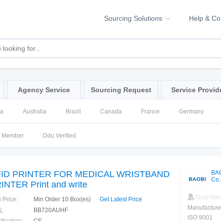
Sourcing Solutions
Help & C
Agency Service
Sourcing Request
Service Provid
na
Australia
Brazil
Canada
France
Germany
ssia
Singapore
Spain
United Kingdom
United States
d Member
Ddu Verified
ID PRINTER FOR MEDICAL WRISTBAND
BA
Co.
INTER Print and write
Gold Me
 Price:
Min Order 10 Box(es)
Get Latest Price
Manufacture
:
BB720AUHF
ISO 9001