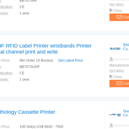
:
BB787SHF
ISO 9001
ification:
CE
China
ranty:
1 year
Con
F RFID Label Printer wristbands Printer
BA
Co.
al channel print and write
Gold Me
 Price:
Min Order 10 Box(es)
Get Latest Price
Manufacture
:
BB707SUHF
ISO 9001
ification:
CE
China
ranty:
1 year
Con
thology Cassette Printer
Gua
Co.
Gold Me
 Price:
100 Set(s) US$ 6600 - 7500