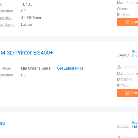
Manufacture
:
TB401
Others
ification:
CE
China
ension:
41*28*6mm
Con
nd Name:
Labsim
ranty:
1 year
M 3D Printer ES400+
She
Co.
Gold Me
 Price:
Min Order 1 Set(s)
Get Latest Price
Manufacture
ification:
CE
ISO 9001
China
Con
HN
Gua
Ltd.