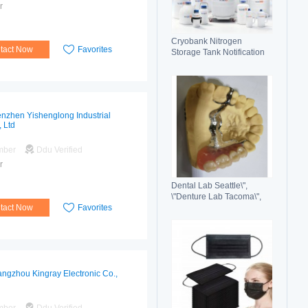
r
Cryobank Nitrogen
tact Now
Favorites
Storage Tank Notification
Features Durable Liquid
nzhen Yishenglong Industrial
, Ltd
mber
Ddu Verified
r
Dental Lab Seattle\",
\"Denture Lab Tacoma\",
tact Now
Favorites
\"Crown and Bridge Lab
Washington\"
ngzhou Kingray Electronic Co.,