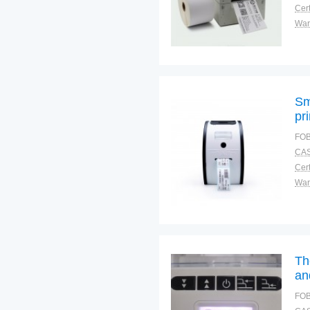
Cert
War
Sm
pr
FOB
CAS
Cert
War
Th
an
FOB