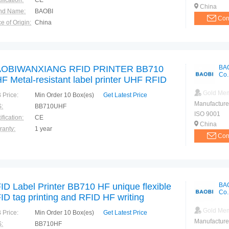
ification:
CE
China
nd Name:
BAOBI
Con
e of Origin:
China
OBIWANXIANG RFID PRINTER BB710
BA
Co.
F Metal-resistant label printer UHF RFID
g
Gold Me
 Price:
Min Order 10 Box(es)
Get Latest Price
Manufacture
:
BB710UHF
ISO 9001
ification:
CE
China
ranty:
1 year
Con
ID Label Printer BB710 HF unique flexible
BA
Co.
ID tag printing and RFID HF writing
Gold Me
 Price:
Min Order 10 Box(es)
Get Latest Price
Manufacture
:
BB710HF