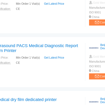
Gold Me
 Price:
Min Order 1 Vial(s)
Get Latest Price
Manufacture
ification:
CE
ISO 9001
China
Con
trasound PACS Medical Diagnostic Report
Bei
Dev
lm Printer
Gold Me
 Price:
Min Order 1 Vial(s)
Get Latest Price
Manufacture
ification:
CE
ISO 9001
China
Con
dical dry film dedicated printer
Bei
Dev