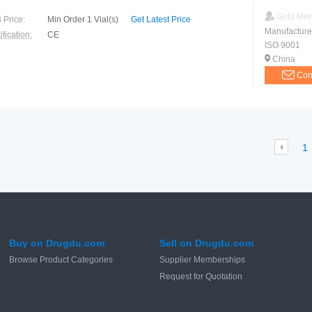
Gold Me
 Price:
Min Order 1 Vial(s)
Get Latest Price
Manufacture
ification:
CE
ISO 9001
China
Con
1
Buy on Drugdu.com
Sell on Drugdu.com
Browse Product Categories
Supplier Memberships
Request for Quotation