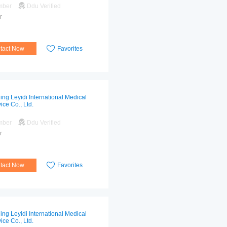
mber
Ddu Verified
r
tact Now
Favorites
jing Leyidi International Medical
ice Co., Ltd.
mber
Ddu Verified
r
tact Now
Favorites
jing Leyidi International Medical
ice Co., Ltd.