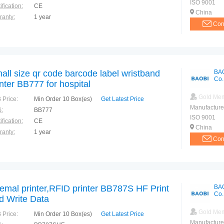
ISO 9001
ification:
CE
China
ranty:
1 year
Con
all size qr code barcode label wristband
BA
Co.
inter BB777 for hospital
Gold Me
 Price:
Min Order 10 Box(es)
Get Latest Price
Manufacture
:
BB777
ISO 9001
ification:
CE
China
ranty:
1 year
Con
emal printer,RFID printer BB787S HF Print
BA
Co.
d Write Data
Gold Me
 Price:
Min Order 10 Box(es)
Get Latest Price
Manufacture