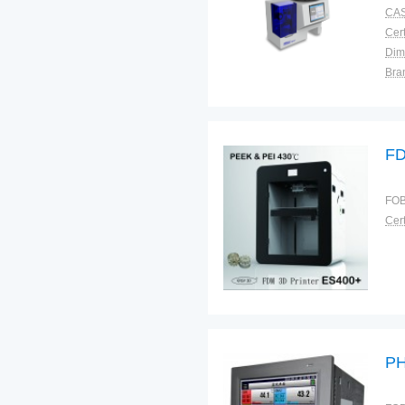
CAS
Cert
Dim
Bra
War
FD
FOB
Cert
P