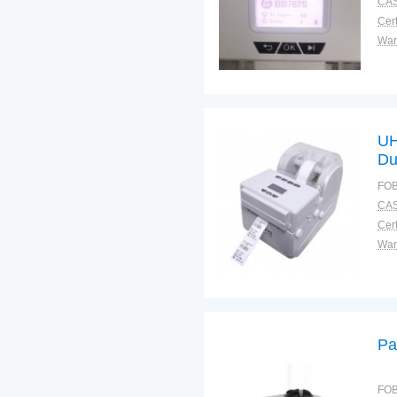
CAS
Cert
War
UH
Du
FOB
CAS
Cert
War
Pa
FOB