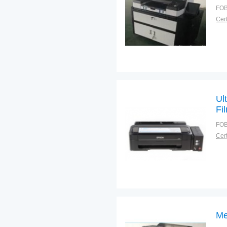
FOB
Cert
Ul
Fi
FOB
Cert
Me