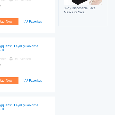
mber
Ddu Verified
r
3-Ply Disposable Face
Masks for Sale,
Breathable, Comfortable &
Reliable Protection
tact Now
Favorites
gquanshi Leyidi yiliao qixie
Ltd
mber
Ddu Verified
r
tact Now
Favorites
gquanshi Leyidi yiliao qixie
Ltd