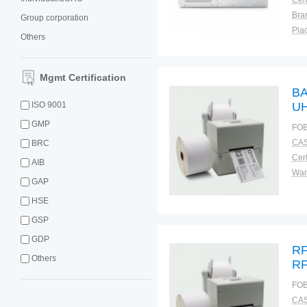
Cert
Bra
Group corporation
Plac
Others
Mgmt Certification
BA
ISO 9001
UH
ta
GMP
FOB
CAS
BRC
Cert
AIB
War
GAP
HSE
GSP
GDP
RF
Others
RF
FOB
CAS