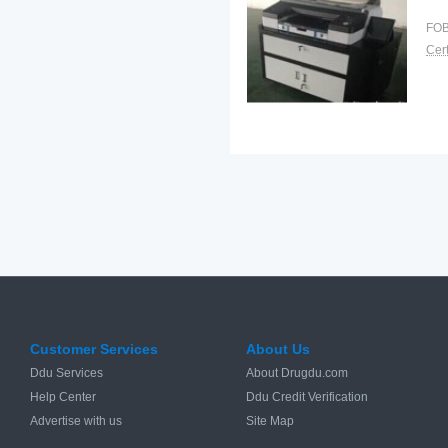
FOB
Cert
Customer Services
About Us
Ddu Services
About Drugdu.com
Help Center
Ddu Credit Verification
Advertise with us
Site Map