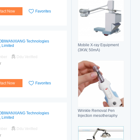
tact Now
Favorites
OBIWANXIANG Technologies
Mobile X-ray Equipment
, Limited
(3KW, 50mA)
mber
Ddu Verified
r
tact Now
Favorites
Wrinkle Removal Pen
OBIWANXIANG Technologies
Injection mesotheraphy
, Limited
mber
Ddu Verified
r