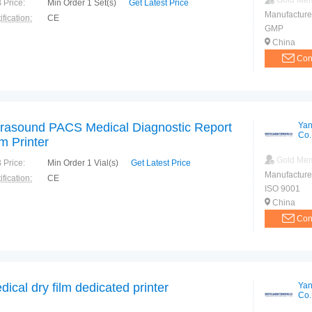
Gold Me
 Price:
Min Order 1 Set(s)
Get Latest Price
Manufacture
ification:
CE
GMP
China
Con
trasound PACS Medical Diagnostic Report
Yan
Co.
lm Printer
Gold Me
 Price:
Min Order 1 Vial(s)
Get Latest Price
Manufacture
ification:
CE
ISO 9001
China
Con
dical dry film dedicated printer
Yan
Co.