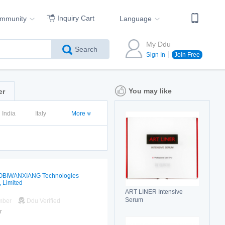
Inquiry Cart
ommunity
Language
My Ddu
Search
Sign In
Join Free
You may like
er
India
Italy
More
OBIWANXIANG Technologies
, Limited
ART LINER Intensive
Serum
mber
Ddu Verified
r