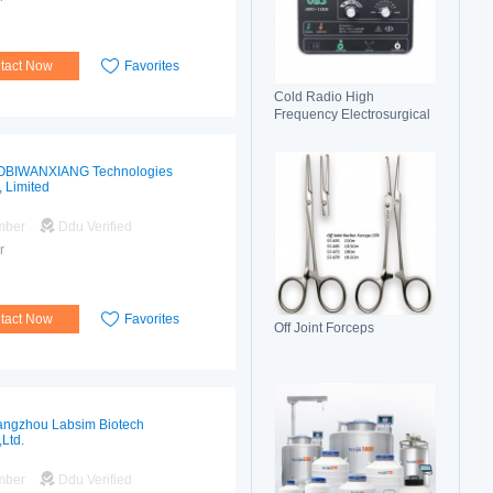
tact Now
Favorites
Cold Radio High
Frequency Electrosurgical
Generator 100C(II)
Electrosurgical Unit
OBIWANXIANG Technologies
, Limited
mber
Ddu Verified
r
tact Now
Favorites
Off Joint Forceps
ngzhou Labsim Biotech
,Ltd.
mber
Ddu Verified