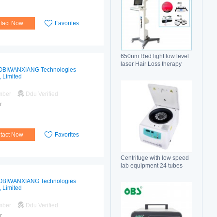
tact Now
Favorites
650nm Red light low level
laser Hair Loss therapy
OBIWANXIANG Technologies
hair regrowth machine
, Limited
mber
Ddu Verified
r
tact Now
Favorites
Centrifuge with low speed
lab equipment 24 tubes
15ml
OBIWANXIANG Technologies
, Limited
mber
Ddu Verified
r