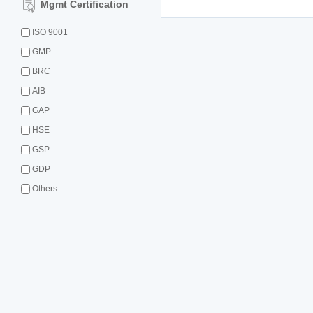
Mgmt Certification
ISO 9001
GMP
BRC
AIB
GAP
HSE
GSP
GDP
Others