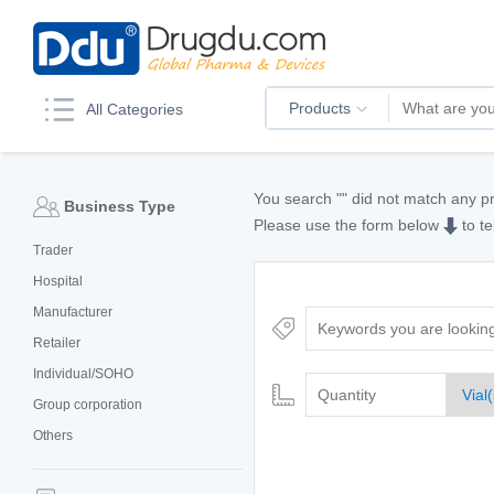
Products
All Categories
You search "
" did not match any p
Business Type
Please use the form below
to te
Trader
Hospital
Manufacturer
Retailer
Individual/SOHO
Group corporation
Others