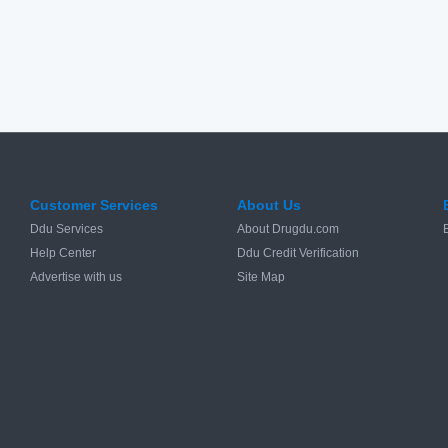
Customer Services
About Us
Ddu Services
About Drugdu.com
Help Center
Ddu Credit Verification
Advertise with us
Site Map