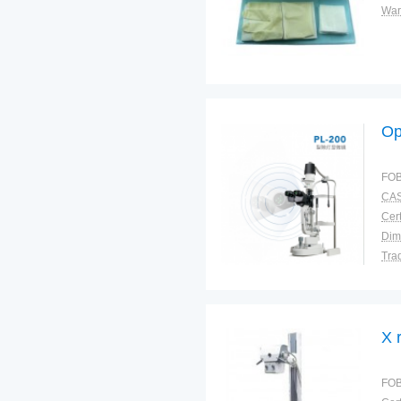
War
Op
FOB
CAS
Cert
Dim
Tra
War
X 
FOB