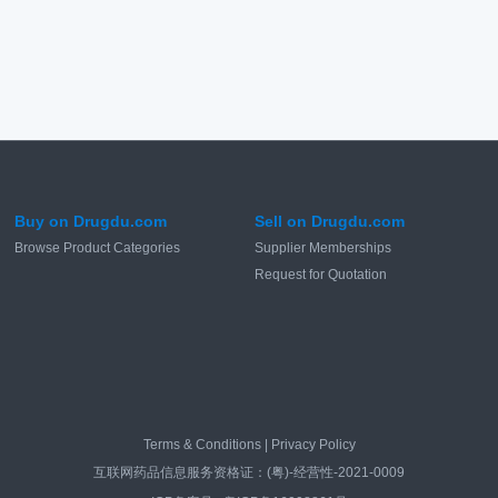
Buy on Drugdu.com
Sell on Drugdu.com
Browse Product Categories
Supplier Memberships
Request for Quotation
Terms & Conditions
|
Privacy Policy
互联网药品信息服务资格证：(粤)-经营性-2021-0009