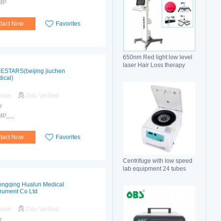
MP
tact Now
Favorites
650nm Red light low level
laser Hair Loss therapy
ESTARS(beijing jiuchen
hair regrowth machine
ical)
mber
Ddu Verified
r
,,,,,,
tact Now
Favorites
Centrifuge with low speed
lab equipment 24 tubes
15ml
ngqing Hualun Medical
trument Co Ltd
mber
Ddu Verified
r