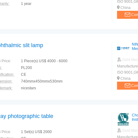
ISO 9001,G
ranty:
1 year
China
Con
hthalmic slit lamp
NIN
Med
Gold Me
 Price:
1 Piece(s) US$ 4000 - 6000
Manufacture
:
PL200
ISO 9001,GMP
ification:
CE
China
ension:
740mmx450mmx530mm
Con
demark:
nicestars
ranty:
1 year
ray photographic table
Cho
Ins
Gold Me
 Price:
1 Set(s) US$ 2000
Manufacture