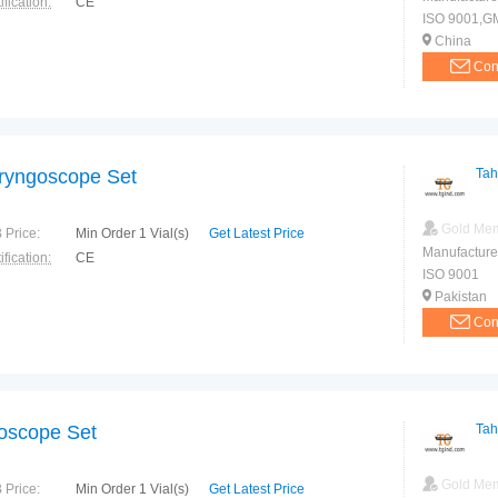
ification:
CE
ISO 9001,G
China
Con
ryngoscope Set
Tah
Gold Me
 Price:
Min Order 1 Vial(s)
Get Latest Price
Manufacture
ification:
CE
ISO 9001
Pakistan
Con
oscope Set
Tah
Gold Me
 Price:
Min Order 1 Vial(s)
Get Latest Price