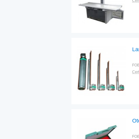
Cert
La
FOB
Cert
Ot
FOB