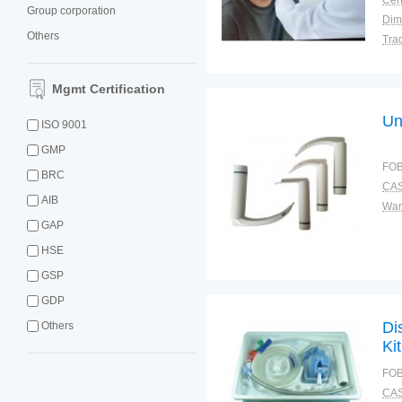
Cert
Group corporation
Dim
Others
Tra
War
Mgmt Certification
Un
ISO 9001
GMP
FOB
BRC
CAS
AIB
War
GAP
HSE
GSP
GDP
Di
Others
Kit
FOB
CAS