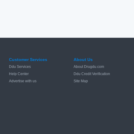
Customer Services
About Us
Ddu Services
About Drugdu.com
Help Center
Ddu Credit Verification
Advertise with us
Site Map