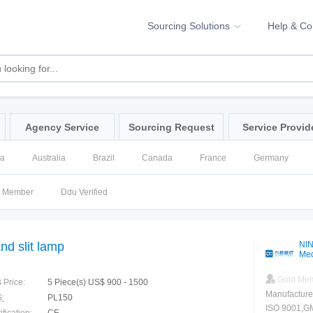
Sourcing Solutions
Help & C
Agency Service
Sourcing Request
Service Provid
na
Australia
Brazil
Canada
France
Germany
ssia
Singapore
Spain
United Kingdom
United States
d Member
Ddu Verified
nd slit lamp
NIN
Med
Gold Me
 Price:
5 Piece(s) US$ 900 - 1500
Manufacture
:
PL150
ISO 9001,GMP