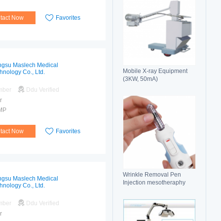
tact Now
Favorites
ngsu Maslech Medical
Mobile X-ray Equipment
hnology Co., Ltd.
(3KW, 50mA)
mber
Ddu Verified
r
MP
tact Now
Favorites
Wrinkle Removal Pen
ngsu Maslech Medical
Injection mesotheraphy
hnology Co., Ltd.
mber
Ddu Verified
r