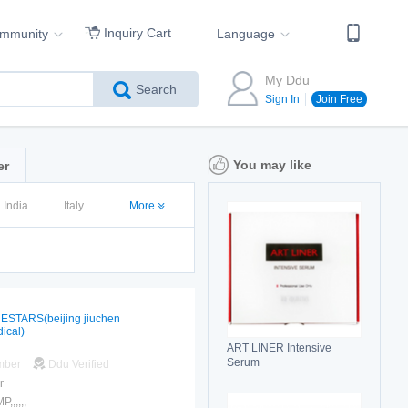
Inquiry Cart
ommunity
Language
My Ddu
Search
Sign In
Join Free
You may like
er
India
Italy
More
ESTARS(beijing jiuchen
ical)
ART LINER Intensive
Serum
mber
Ddu Verified
r
,,,,,,