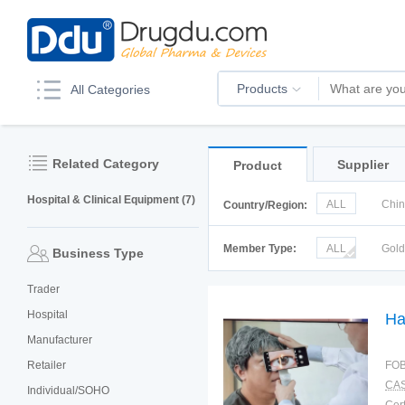
Products
All Categories
Related Category
Supplier
Product
Hospital & Clinical Equipment (7)
ALL
Chi
Country/Region:
Korea
Ru
Member Type:
ALL
Gol
Business Type
Trader
Hospital
Ha
Manufacturer
Retailer
FOB
CAS
Individual/SOHO