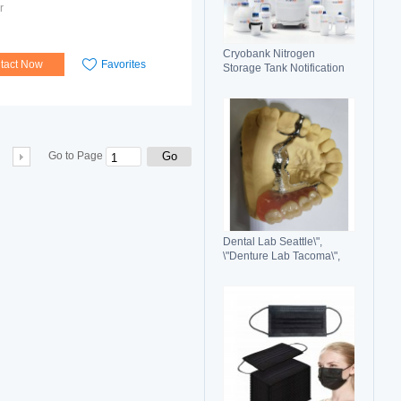
r
Cryobank Nitrogen
tact Now
Favorites
Storage Tank Notification
Features Durable Liquid
Go
Go to Page
Dental Lab Seattle\",
\"Denture Lab Tacoma\",
\"Crown and Bridge Lab
Washington\"