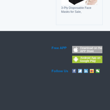
3-Ply Disposable Face
Masks for Sale,
Breathable, Comfortable &
Reliable Protection
Free APP
Follow Us