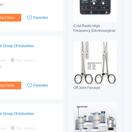
MP
tact Now
Favorites
Cold Radio High
Frequency Electrosurgical
Generator 100C(II)
Electrosurgical Unit
ir Group Of Industries
mber
Ddu Verified
r
tact Now
Favorites
Off Joint Forceps
ir Group Of Industries
mber
Ddu Verified