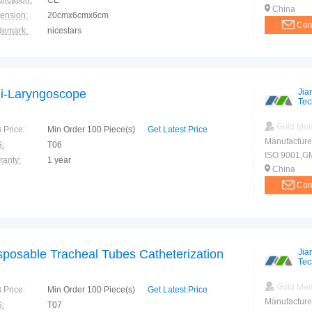
ification:
CE
China
ension:
20cmx6cmx6cm
Con
demark:
nicestars
ranty:
1 year
i-Laryngoscope
Jia
Tec
Gold Me
 Price:
Min Order 100 Piece(s)
Get Latest Price
Manufacture
:
T06
ISO 9001,G
ranty:
1 year
China
Con
sposable Tracheal Tubes Catheterization
Jia
Tec
Gold Me
 Price:
Min Order 100 Piece(s)
Get Latest Price
Manufacture
:
T07