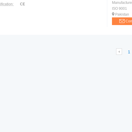
Manufacture
ification:
CE
ISO 9001
Pakistan
Con
1