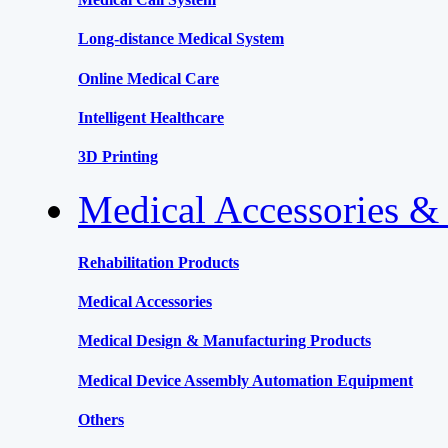
Long-distance Medical System
Online Medical Care
Intelligent Healthcare
3D Printing
Medical Accessories &
Rehabilitation Products
Medical Accessories
Medical Design & Manufacturing Products
Medical Device Assembly Automation Equipment
Others