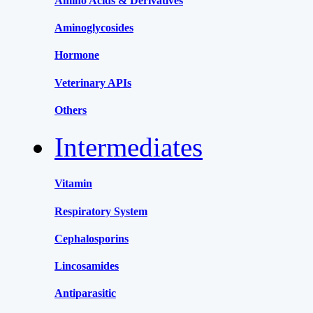
Amino Acids & Derivatives
Aminoglycosides
Hormone
Veterinary APIs
Others
Intermediates
Vitamin
Respiratory System
Cephalosporins
Lincosamides
Antiparasitic