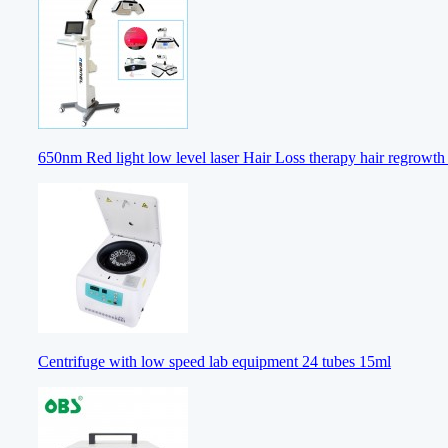
650nm Red light low level laser Hair Loss therapy hair regrowt
Centrifuge with low speed lab equipment 24 tubes 15ml