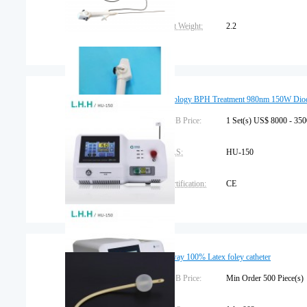
Net Weight:
2.2
Packaging Details:
carton
Trademark:
gyf
Urology BPH Treatment 980nm 150W Diod
Warranty:
FOB Price:
1 year
1 Set(s) US$ 8000 - 35
CAS:
HU-150
Certification:
CE
Dimension:
63cm*46cm*38cm
Brand Name:
L.H.H Medical
2 way 100% Latex foley catheter
Place of Origin:
FOB Price:
Beijing, China
Min Order 500 Piece