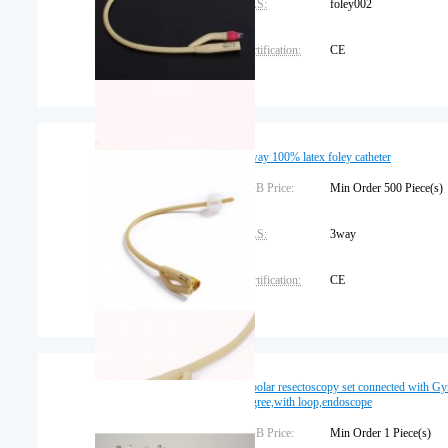
CAS:
foley002
Certification:
CE
Dimension:
Place of Origin:
Jiangxi
3 way 100% latex foley catheter
FOB Price:
Min Order 500 Piece
CAS:
3way
Certification:
CE
Dimension:
Trademark:
EasyThru
Bipolar resectoscopy set connected with 
degree,with loop,endoscope
Warranty:
3 years
FOB Price:
Min Order 1 Piece(s