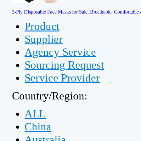
3-Ply Disposable Face Masks for Sale, Breathable, Comfortable 
Product
Supplier
Agency Service
Sourcing Request
Service Provider
Country/Region:
ALL
China
Australia