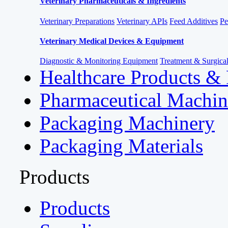
Veterinary Pharmaceuticals & Ingredients
Veterinary Preparations
Veterinary APIs
Feed Additives
Pe
Veterinary Medical Devices & Equipment
Diagnostic & Monitoring Equipment
Treatment & Surgica
Healthcare Products &
Pharmaceutical Machin
Packaging Machinery
Packaging Materials
Products
Products