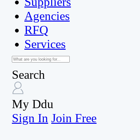
Suppliers
Agencies
RFQ
Services
Search
My Ddu
Sign In
Join Free