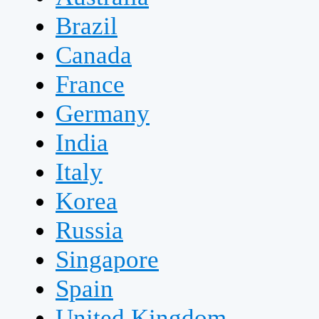
Brazil
Canada
France
Germany
India
Italy
Korea
Russia
Singapore
Spain
United Kingdom