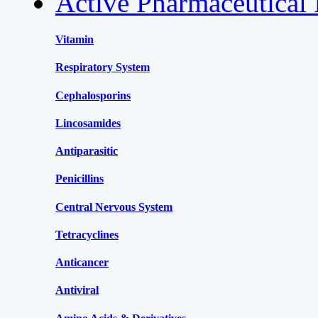
Active Pharmaceutical 
Vitamin
Respiratory System
Cephalosporins
Lincosamides
Antiparasitic
Penicillins
Central Nervous System
Tetracyclines
Anticancer
Antiviral