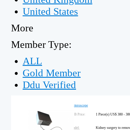
United States
More
Member Type:
ALL
Gold Member
Ddu Verified
Ureteroscope
FOB Price:
1 Piece(s) US$ 380 - 38
Model: