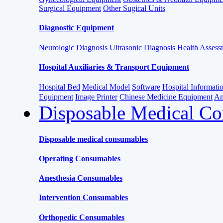
Surgical Equipment
Other Sugical Units
Diagnostic Equipment
Neurologic Diagnosis
Ultrasonic Diagnosis
Health Assessm
Hospital Auxiliaries & Transport Equipment
Hospital Bed
Medical Model
Software
Hospital Informat
Equipment
Image Printer
Chinese Medicine Equipment
Am
Disposable Medical C
Disposable medical consumables
Operating Consumables
Anesthesia Consumables
Intervention Consumables
Orthopedic Consumables