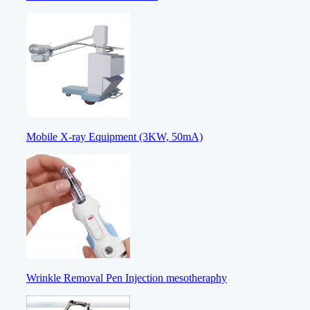
Mobile X-ray Equipment (3KW, 50mA)
Wrinkle Removal Pen Injection mesotheraphy