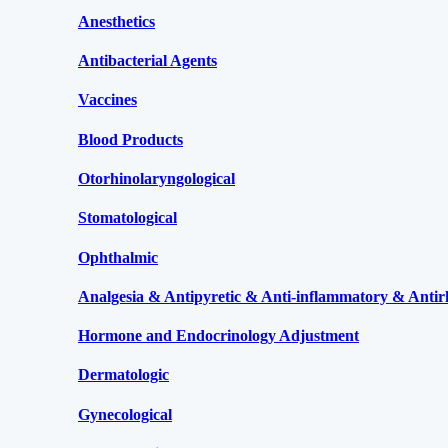
Anesthetics
Antibacterial Agents
Vaccines
Blood Products
Otorhinolaryngological
Stomatological
Ophthalmic
Analgesia & Antipyretic & Anti-inflammatory & Antir
Hormone and Endocrinology Adjustment
Dermatologic
Gynecological