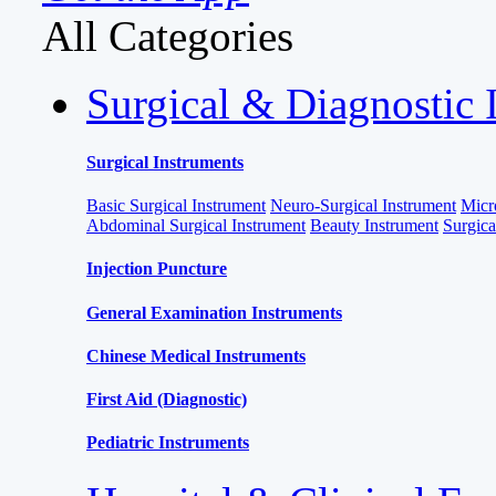
All Categories
Surgical & Diagnostic 
Surgical Instruments
Basic Surgical Instrument
Neuro-Surgical Instrument
Micr
Abdominal Surgical Instrument
Beauty Instrument
Surgic
Injection Puncture
General Examination Instruments
Chinese Medical Instruments
First Aid (Diagnostic)
Pediatric Instruments