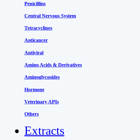
Penicillins
Central Nervous System
Tetracyclines
Anticancer
Antiviral
Amino Acids & Derivatives
Aminoglycosides
Hormone
Veterinary APIs
Others
Extracts