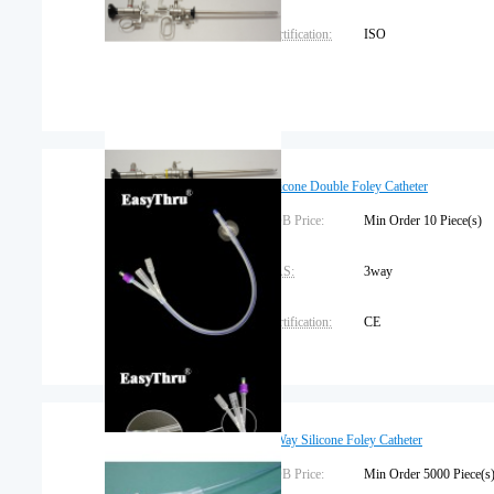
Certification:
ISO
Silicone Double Foley Catheter
FOB Price:
Min Order 10 Piece(
CAS:
3way
Certification:
CE
Brand Name:
OEM
Place of Origin:
Jiangxi
2 Way Silicone Foley Catheter
FOB Price:
Min Order 5000 Piec