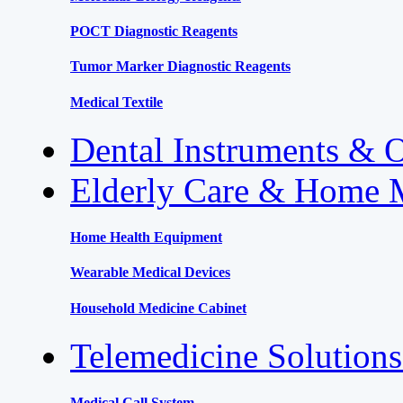
POCT Diagnostic Reagents
Tumor Marker Diagnostic Reagents
Medical Textile
Dental Instruments & 
Elderly Care & Home 
Home Health Equipment
Wearable Medical Devices
Household Medicine Cabinet
Telemedicine Solution
Medical Call System