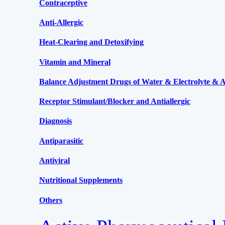
Contraceptive
Anti-Allergic
Heat-Clearing and Detoxifying
Vitamin and Mineral
Balance Adjustment Drugs of Water & Electrolyte & Ac
Receptor Stimulant/Blocker and Antiallergic
Diagnosis
Antiparasitic
Antiviral
Nutritional Supplements
Others