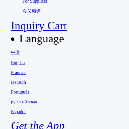
For Suppliers
会员频道
Inquiry Cart
Language
中文
English
Français
Deutsch
Português
русский язык
Español
Get the App