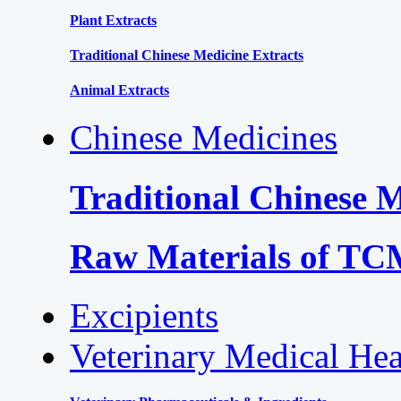
Plant Extracts
Traditional Chinese Medicine Extracts
Animal Extracts
Chinese Medicines
Traditional Chinese 
Raw Materials of T
Excipients
Veterinary Medical Hea