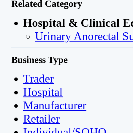
Related Category
Hospital & Clinical E
Urinary Anorectal S
Business Type
Trader
Hospital
Manufacturer
Retailer
Individual/SOHO