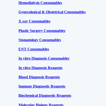
Hemodialysis Consumables
Gynecological & Obstetrical Consumables
X-ray Consumables
Plastic Surgery Consumables
Stomatology Consumables
ENT Consumables
In vitro Diagnosis Consumables
In vitro Diagnosis Reagents
Blood Diagnosis Reagents
Immune Diagnostic Reagents
Biochemical Diagnostic Reagents
Molecular Biology Reagents