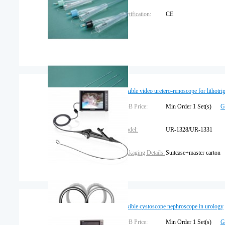
Certification:
CE
flexible video uretero-renoscope for lithotri
FOB Price:
Min Order 1 Set(s)
G
Model:
UR-1328/UR-1331
Packaging Details:
Suitcase+master carton
Trademark:
SEESHEEN
Warranty:
1 year
flexible cystoscope nephroscope in urology
FOB Price:
Min Order 1 Set(s)
G