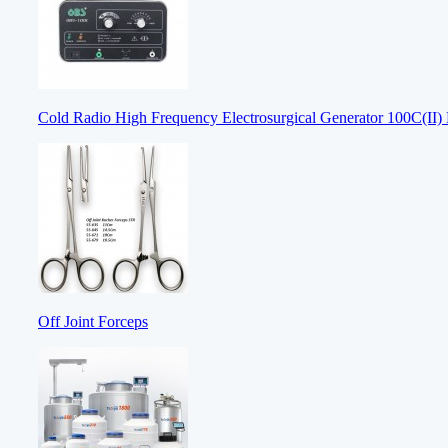
Cold Radio High Frequency Electrosurgical Generator 100C(II) E
Off Joint Forceps