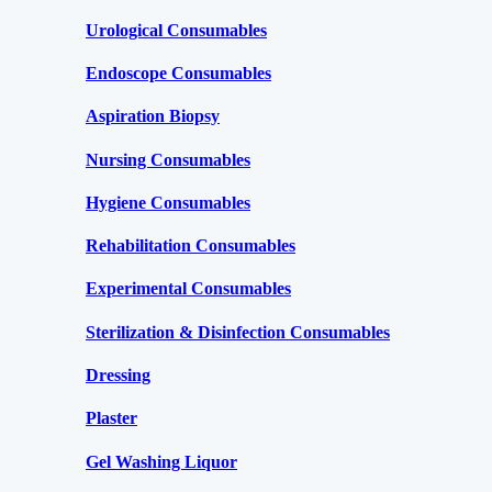
Urological Consumables
Endoscope Consumables
Aspiration Biopsy
Nursing Consumables
Hygiene Consumables
Rehabilitation Consumables
Experimental Consumables
Sterilization & Disinfection Consumables
Dressing
Plaster
Gel Washing Liquor