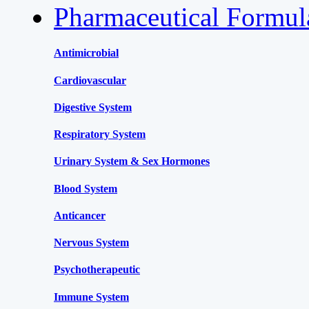
Pharmaceutical Formu
Antimicrobial
Cardiovascular
Digestive System
Respiratory System
Urinary System & Sex Hormones
Blood System
Anticancer
Nervous System
Psychotherapeutic
Immune System