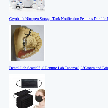
Cryobank Nitrogen Storage Tank Notification Features Durable 
Dental Lab Seattle\", \"Denture Lab Tacoma\", \"Crown and Br