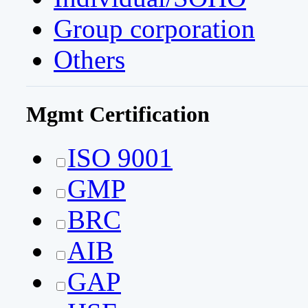
Group corporation
Others
Mgmt Certification
ISO 9001
GMP
BRC
AIB
GAP