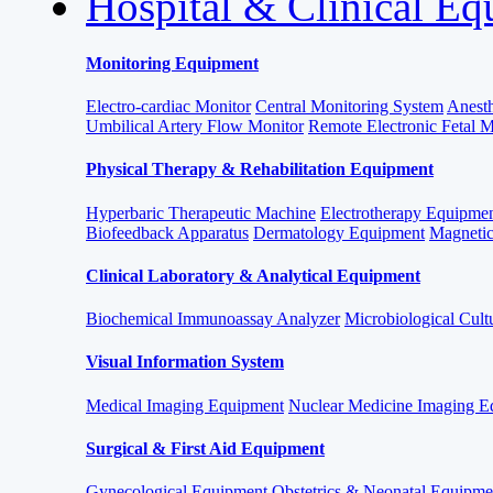
Hospital & Clinical E
Monitoring Equipment
Electro-cardiac Monitor
Central Monitoring System
Anesth
Umbilical Artery Flow Monitor
Remote Electronic Fetal 
Physical Therapy & Rehabilitation Equipment
Hyperbaric Therapeutic Machine
Electrotherapy Equipme
Biofeedback Apparatus
Dermatology Equipment
Magnetic
Clinical Laboratory & Analytical Equipment
Biochemical Immunoassay Analyzer
Microbiological Cult
Visual Information System
Medical Imaging Equipment
Nuclear Medicine Imaging E
Surgical & First Aid Equipment
Gynecological Equipment
Obstetrics & Neonatal Equipme