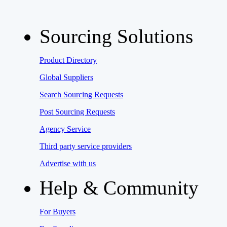
Sourcing Solutions
Product Directory
Global Suppliers
Search Sourcing Requests
Post Sourcing Requests
Agency Service
Third party service providers
Advertise with us
Help & Community
For Buyers