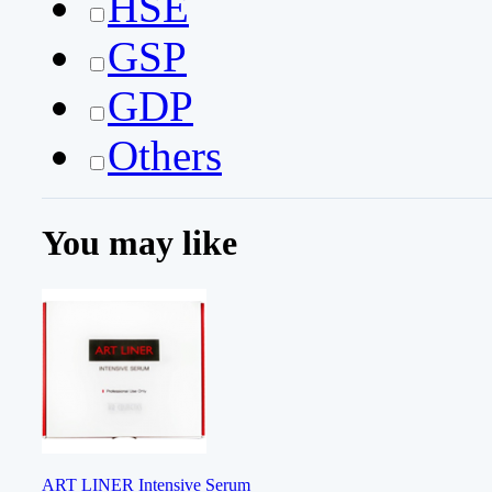
HSE
GSP
GDP
Others
You may like
ART LINER Intensive Serum