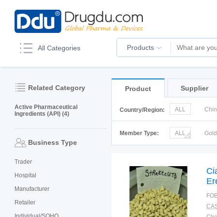
Products
All Categories
Related Category
Supplier
Product
Active Pharmaceutical
ALL
Chi
Country/Region:
Ingredients (API) (4)
Italy
Kor
Member Type:
ALL
Gol
Business Type
Trader
Ci
Hospital
Er
Manufacturer
FOB
Retailer
CAS
Individual/SOHO