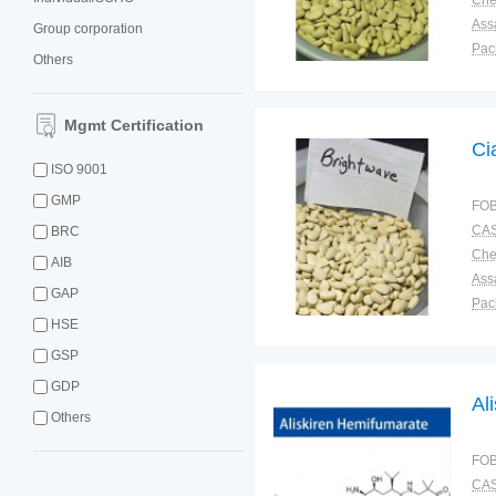
Ass
Group corporation
Pac
Others
Sto
Mgmt Certification
Ci
ISO 9001
GMP
FOB
CAS
BRC
AIB
Ass
GAP
Pac
HSE
Sto
GSP
GDP
Al
Others
FOB
CAS