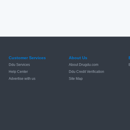
Customer Services
About Us
Ddu Services
About Drugdu.com
Help Center
Ddu Credit Verification
Advertise with us
Site Map