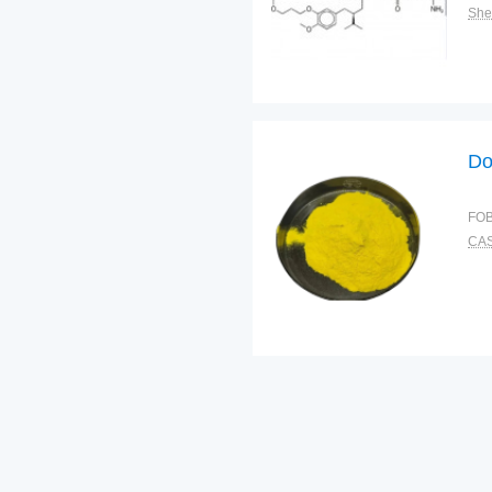
Shel
Do
FOB
CAS