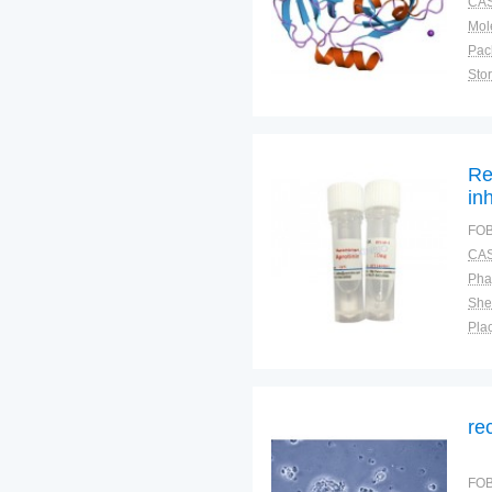
CAS
Pac
Sto
Re
in
FOB
CAS
Pha
Shel
Plac
re
FOB