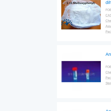
di
FOB
CAS
Ass
Pac
Sto
An
FOB
Pac
Sto