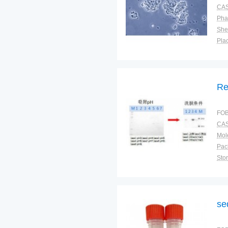
CAS
Pha
Shel
Plac
Re
FOB
CAS
Pac
Sto
se