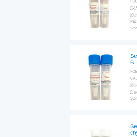
FOB
CAS
Pac
Sto
Se
B
FOB
CAS
Pac
Sto
Se
ch