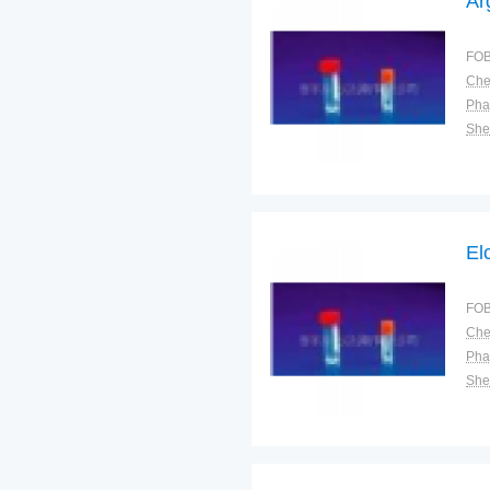
Ar
FOB
Pha
Shel
El
FOB
Pha
Shel