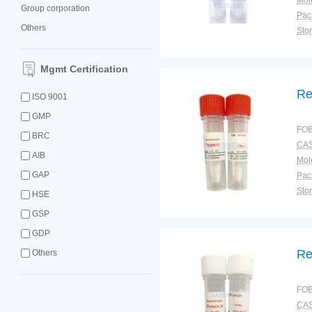
Group corporation
Pac
Others
Sto
Mgmt Certification
Re
ISO 9001
GMP
FOB
BRC
CAS
AIB
GAP
Pac
Sto
HSE
GSP
GDP
Re
Others
FOB
CAS