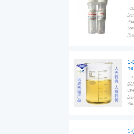
FOB
Pha
Shel
Plac
1-
he
FOB
CAS
Ass
Pac
Sto
1-