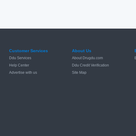
Customer Services
About Us
Ddu Services
About Drugdu.com
Help Center
Ddu Credit Verification
Advertise with us
Site Map