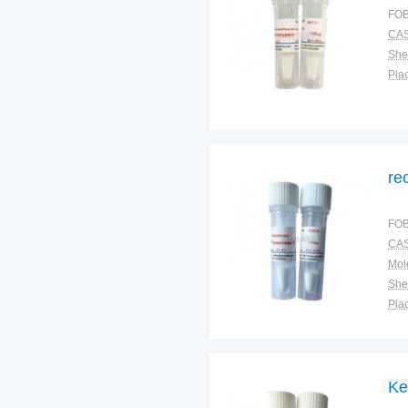
FOB
CAS
Shel
Plac
re
FOB
CAS
Shel
Plac
Ke