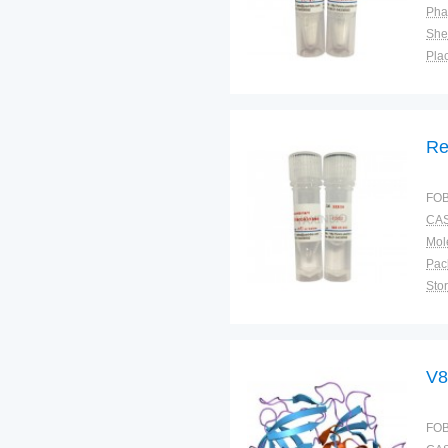
Pha
Shel
Plac
Re
FOB
CAS
Pac
Sto
V8
FOB