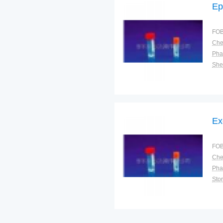
Ep
FOB
Pha
Shel
Ex
FOB
Pha
Sto