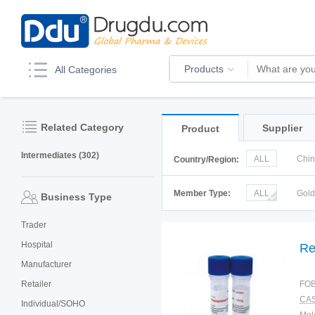
Products
All Categories
Related Category
Supplier
Product
Intermediates (302)
ALL
Chi
Country/Region:
Italy
Kor
Member Type:
ALL
Gol
Business Type
Trader
Hospital
Re
Manufacturer
Retailer
FOB
CAS
Individual/SOHO