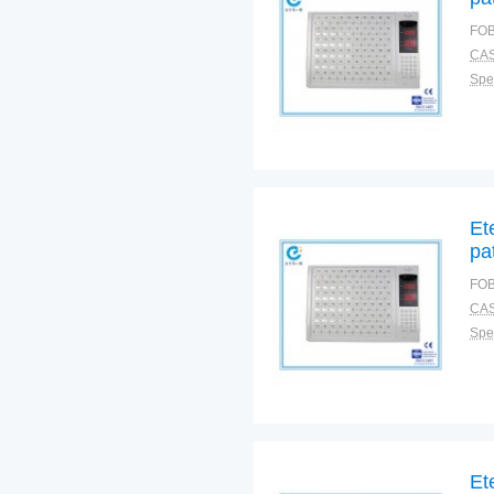
FOB
CAS
Spec
Et
pa
FOB
CAS
Spec
Et