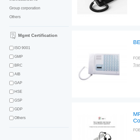
Group corporation
Others
Mgmt Certification
BE
ISO 9001
GMP
FOB
BRC
AIB
GAP
HSE
GSP
GDP
MR
Others
Co
FOB