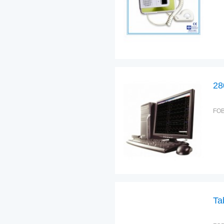
28
FOB
Ta