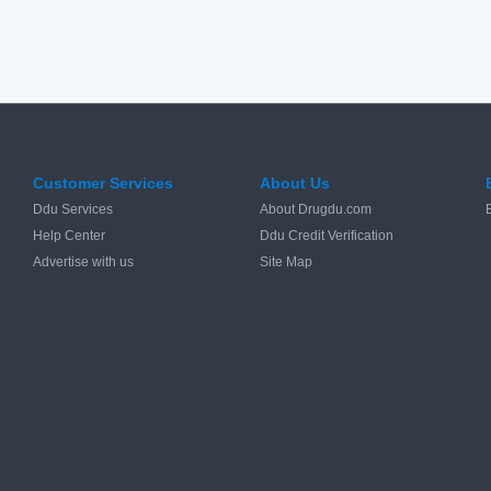
Customer Services
About Us
Ddu Services
About Drugdu.com
Help Center
Ddu Credit Verification
Advertise with us
Site Map