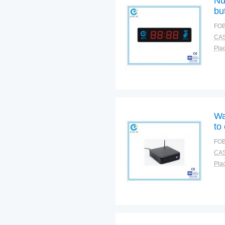
Nu
bu
cal
FOB
CAS
Plac
Wa
to
FOB
CAS
Plac