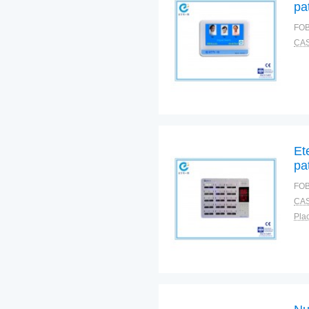
pa
FOB
CAS
Et
pa
FOB
CAS
Plac