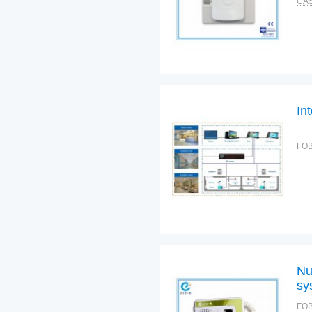
CAS
In
FOB
Nu
sy
FOB