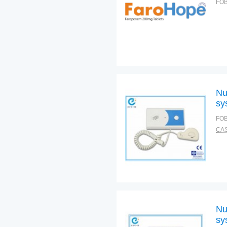
FOB
Nu
sy
FOB
CAS
Nu
sy