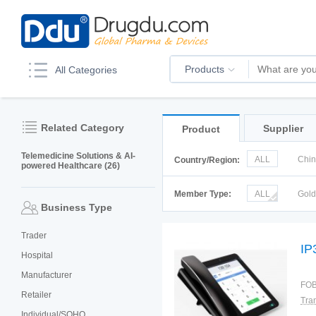
Products
All Categories
Related Category
Supplier
Product
Telemedicine Solutions & AI-
ALL
Chi
Country/Region:
powered Healthcare (26)
Italy
Kor
Member Type:
ALL
Gol
Business Type
Trader
IP
Hospital
Manufacturer
FOB
Retailer
Individual/SOHO