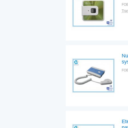
FOB
Nu
sy
FOB
Et
pa