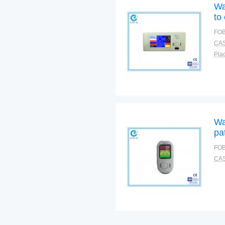
Wa
to
FOB
CAS
Plac
Wa
pa
FOB
CAS