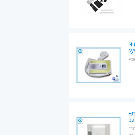
Nu
sy
FOB
Et
pa
FOB