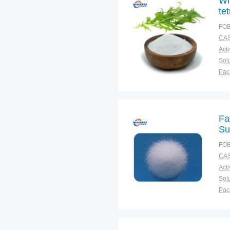
Wh
te
FOB
CAS
Solu
Pac
Fun
Fa
Su
FOB
CAS
Solu
Pac
Fun