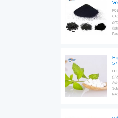
Ve
4 
FOB
CAS
Solu
Pac
Fun
Hi
57
FOB
CAS
Solu
Pac
Fun