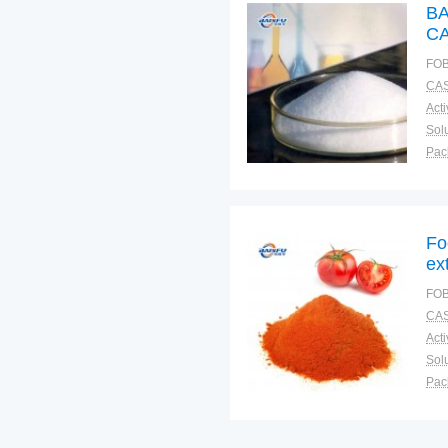
BA
CA
FOB
CAS
Solu
Pac
Fun
Fo
ex
Fl
FOB
CAS
Solu
Pac
Fun