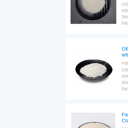
CAS
Solu
Pac
Fun
OE
wi
FOB
CAS
Solu
Pac
Fun
Fa
Co