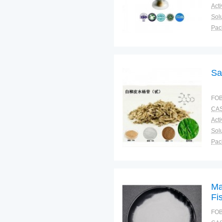
Solu
Pac
Fun
Sa
FOB
CAS
Solu
Pac
Fun
Ma
Fi
Be
FOB