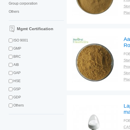
Group corporation
Sto
Others
Plac
Mgmt Certification
Aa
ISO 9001
Ro
GMP
Po
FOB
BRC
Ro
AIB
GAP
Sto
Plac
HSE
GSP
GDP
La
Others
ma
FOB
CAS