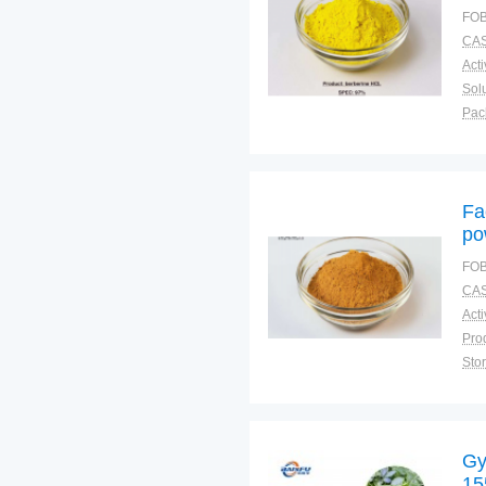
FOB
CAS
Solu
Pac
Fun
Fa
po
FOB
CAS
Sto
Plac
Gy
15