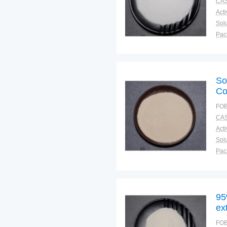
CAS
Solu
Pac
Fun
So
Co
FOB
CAS
Solu
Pac
Fun
95
ex
FOB