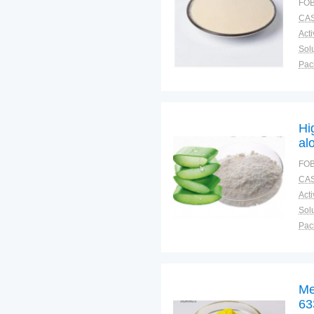
FOB
CAS
Solu
Pac
Fun
Hi
al
FOB
CAS
Solu
Pac
Fun
Me
63