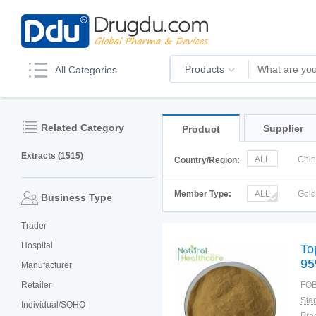
Products
All Categories
Related Category
Supplier
Product
Extracts (1515)
ALL
Chi
Country/Region:
Italy
Kor
Member Type:
ALL
Gol
Business Type
Trader
Hospital
To
95
Manufacturer
Retailer
FOB
Individual/SOHO