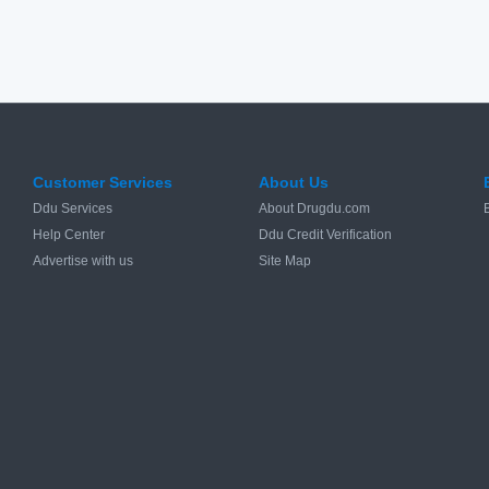
Customer Services
About Us
Ddu Services
About Drugdu.com
Help Center
Ddu Credit Verification
Advertise with us
Site Map