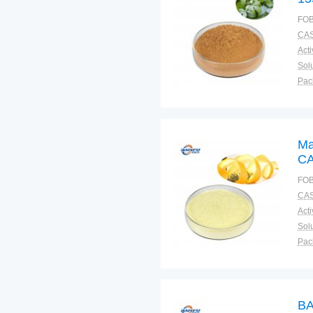
FOB
CAS
Solu
Pac
Fun
Ma
CA
FOB
CAS
Solu
Pac
Fun
BA