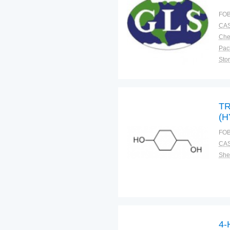
FOB
CAS
Pac
Sto
TR
(
(G
FOB
CAS
Shel
4-