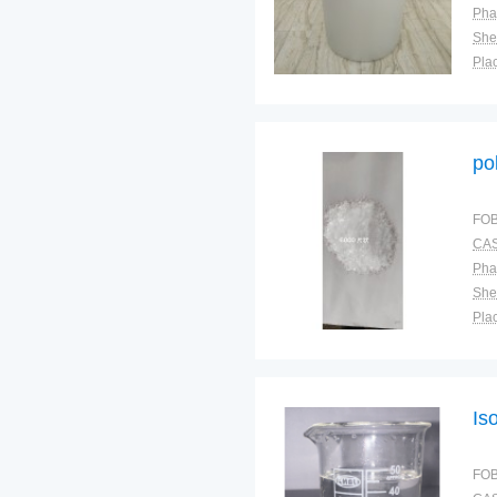
Pha
Shel
Plac
po
FOB
CAS
Pha
Shel
Plac
Is
FOB