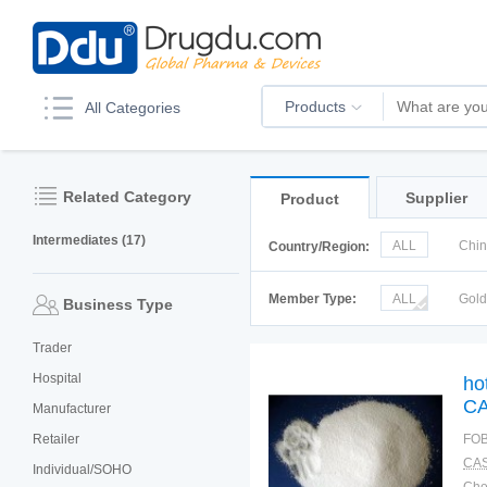
Products
All Categories
Related Category
Supplier
Product
Intermediates (17)
ALL
Chi
Country/Region:
Italy
Kor
Member Type:
ALL
Gol
Business Type
Trader
Hospital
ho
CA
Manufacturer
Retailer
FOB
CAS
Individual/SOHO