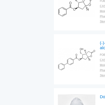
FOB
CAS
Pha
Sto
(-
al
FOB
CAS
Pha
Sto
Do