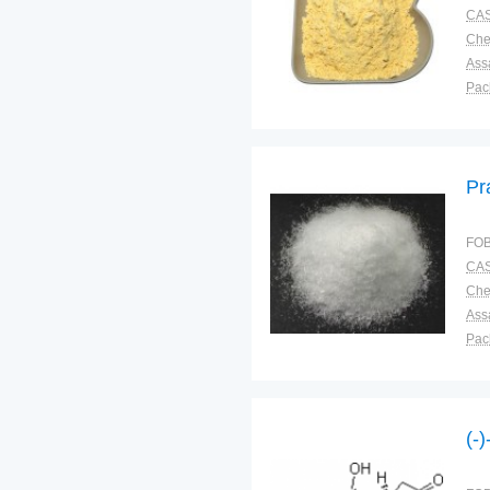
CAS
Ass
Pac
Sto
Pr
FOB
CAS
Ass
Pac
Sto
(-