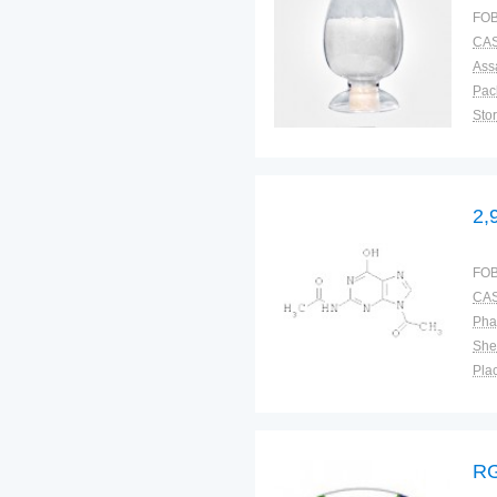
FOB
CAS
Ass
Pac
Sto
2,
FOB
CAS
Pha
Shel
Plac
RG