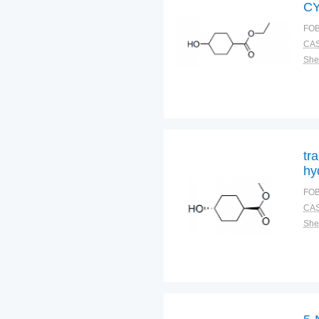
C
E
FOB
CAS
Shel
tr
hy
FOB
CAS
Shel