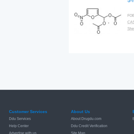
5-
FOB
CAS
Shel
Customer Services
About Us
Ddu Services
About Drugdu.com
Help Center
Ddu Credit Verification
Advertise with us
Site Map