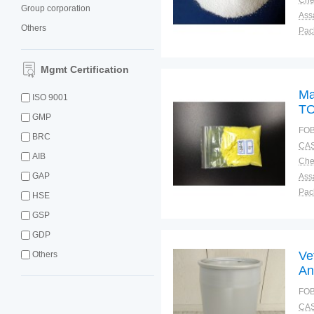
Group corporation
Ass
Others
Pac
Sto
Mgmt Certification
Ma
ISO 9001
TO
GMP
9
FOB
BRC
CAS
AIB
GAP
Ass
Pac
HSE
Sto
GSP
GDP
Ve
Others
An
FOB
CAS