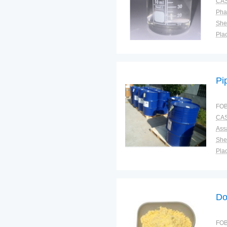
CAS
Pha
Shel
Plac
Pi
FOB
CAS
Ass
Shel
Plac
Do
FOB