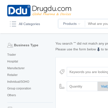
Products
All Categories
You search "
" did not match any p
Business Type
Please use the form below
to te
Trader
Hospital
Manufacturer
Retailer
Individual/SOHO
Group corporation
Others