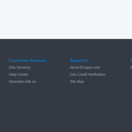
Customer Services
About Us
Ddu Services
About Drugdu.com
Help Center
Ddu Credit Verification
Advertise with us
Site Map