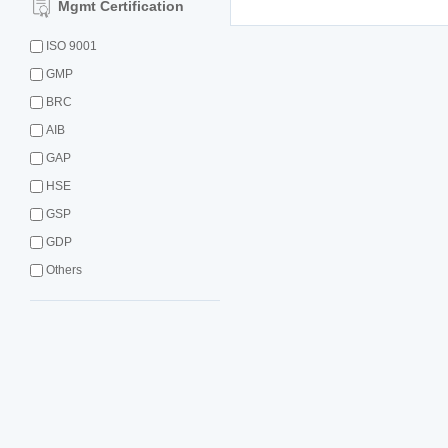
Mgmt Certification
ISO 9001
GMP
BRC
AIB
GAP
HSE
GSP
GDP
Others