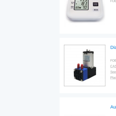
FOB
Di
FOB
CAS
Spec
Plac
Au