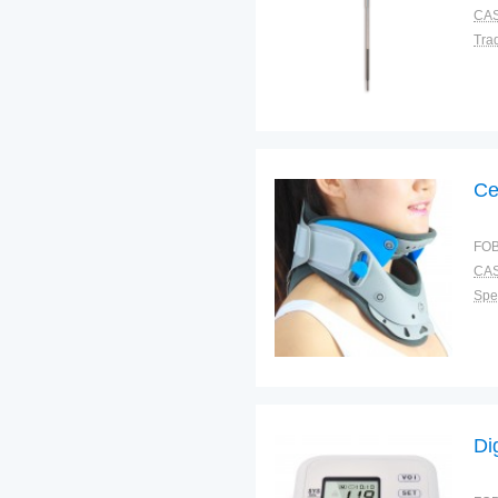
CAS
Tra
Ce
FOB
CAS
Spec
Di