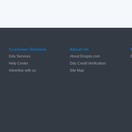
Customer Services
About Us
Ddu Services
About Drugdu.com
Help Center
Ddu Credit Verification
Advertise with us
Site Map