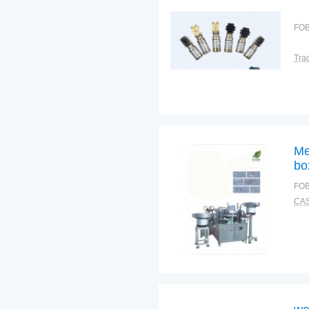
FOB
Tra
Me
bo
ma
FOB
eq
CAS