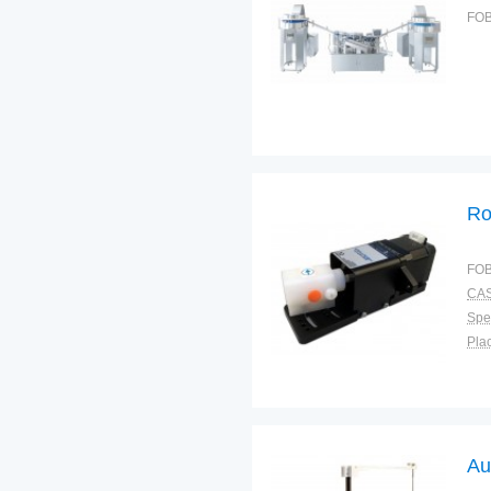
FOB
Ro
FOB
CAS
Spec
Plac
Au