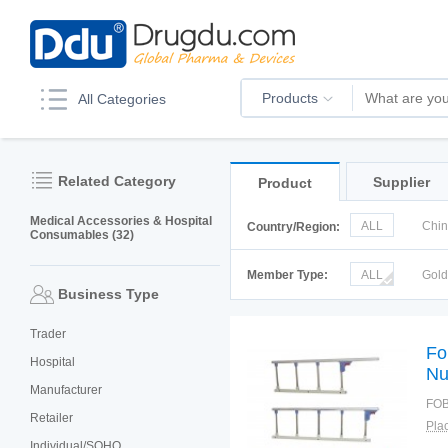
Products
All Categories
Related Category
Supplier
Product
Medical Accessories & Hospital
ALL
Chi
Country/Region:
Consumables (32)
Italy
Kor
Member Type:
ALL
Gol
Business Type
Trader
Fo
Hospital
Nu
Manufacturer
Ac
FOB
St
Retailer
Plac
Individual/SOHO