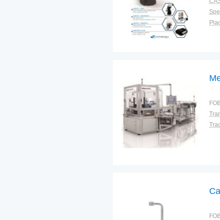
CAS
Spec
Plac
Me
FOB
Tra
Ca
FOB