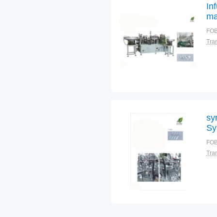
In
ma
In
FOB
sy
Sy
FOB