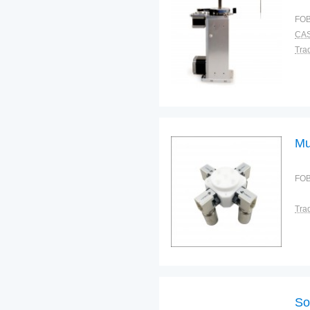
FOB
CAS
Tra
Mu
FOB
Tra
So