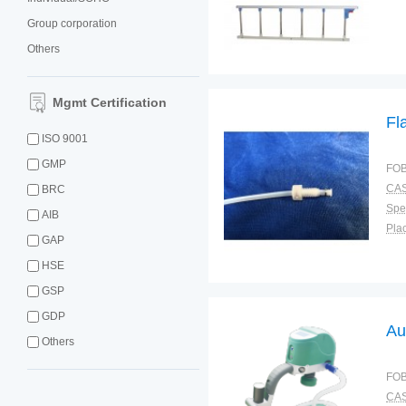
Group corporation
Others
Mgmt Certification
Fl
ISO 9001
GMP
FOB
CAS
BRC
Spec
AIB
Plac
GAP
HSE
GSP
GDP
Au
Others
FOB
CAS