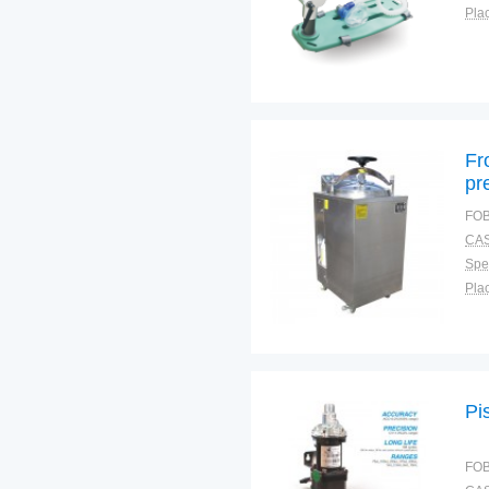
Plac
Fr
pr
FOB
CAS
Spec
Plac
Pi
FOB