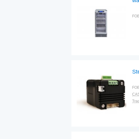
wa
FOB
St
FOB
CAS
Tra