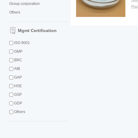
Spec
Group corporation
Plac
Others
Mgmt Certification
ISO 9001
GMP
BRC
AIB
GAP
HSE
GSP
GDP
Others