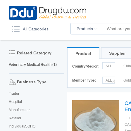
Products
All Categories
Related Category
Supplier
Product
Veterinary Medical Health (1)
ALL
Chi
Country/Region:
Italy
Kor
Member Type:
ALL
Gol
Business Type
Trader
Hospital
CA
En
Manufacturer
Retailer
FOB
CAS
Individual/SOHO