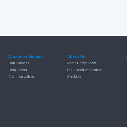
Customer Services
About Us
Ddu Services
About Drugdu.com
Help Center
Ddu Credit Verification
Advertise with us
Site Map