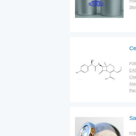
Pha
Sto
Ce
FOB
CAS
Ass
Pac
Sto
Sa
FOB