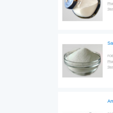
Pha
Sto
Sa
FOB
Pha
Sto
Am