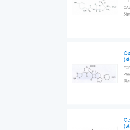
FOB
CAS
Shel
Ce
(st
FOB
Pha
Sto
Ce
(st