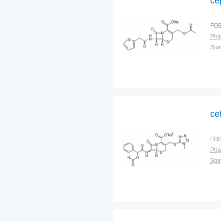
ce
FOB
Pha
Sto
ce
FOB
Pha
Sto