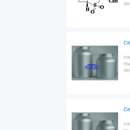
Sto
Ce
FOB
Pha
Sto
Ce
FOB