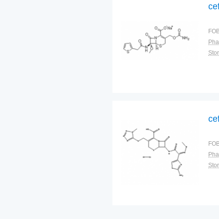
ce
FOB
Pha
Sto
ce
FOB
Pha
Sto