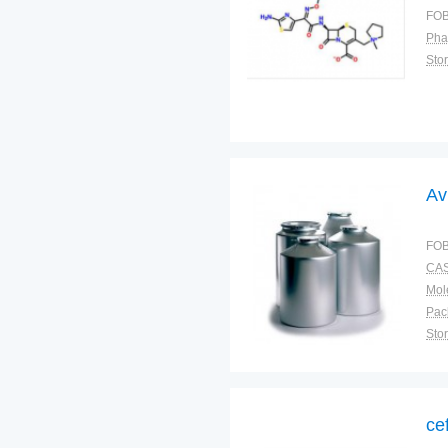
FOB
Pha
Sto
Av
FOB
CAS
Pac
Sto
ce