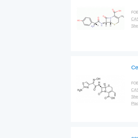
FOB
CAS
Shel
Ce
FOB
CAS
Shel
Plac