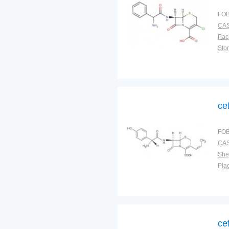
FOB
CAS
Pac
Sto
ce
FOB
CAS
Shel
Plac
ce