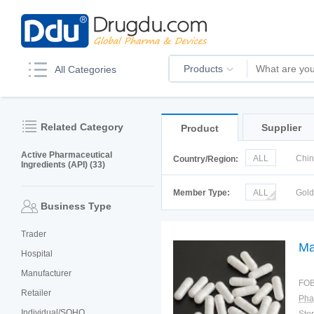
Products
All Categories
Related Category
Supplier
Product
Active Pharmaceutical
ALL
Chi
Country/Region:
Ingredients (API) (33)
Italy
Kor
Member Type:
ALL
Gol
Business Type
Trader
Ma
Hospital
Manufacturer
FOB
Retailer
Pha
Individual/SOHO