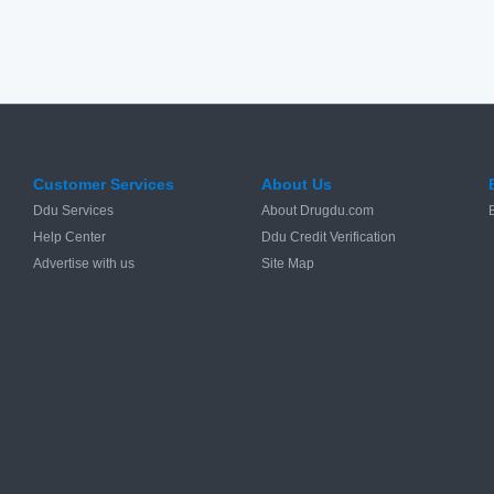
Customer Services
About Us
Ddu Services
About Drugdu.com
Help Center
Ddu Credit Verification
Advertise with us
Site Map