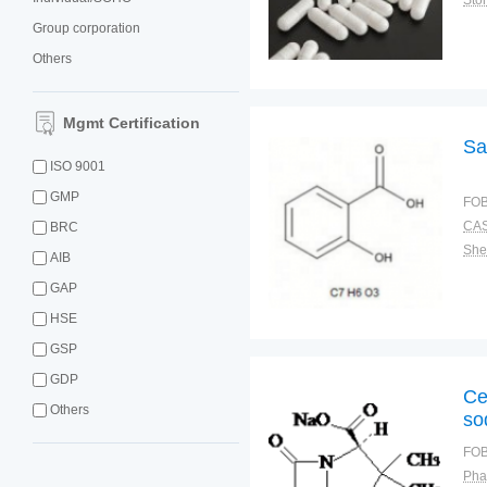
Sto
Group corporation
Others
Mgmt Certification
Sa
ISO 9001
GMP
FOB
CAS
BRC
Shel
AIB
GAP
HSE
GSP
GDP
Ce
Others
so
FOB
Pha