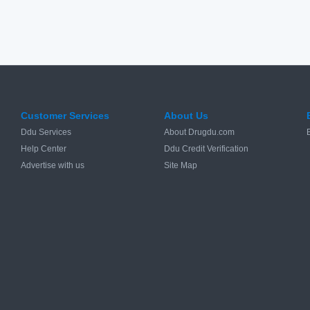
Customer Services
About Us
Ddu Services
About Drugdu.com
Help Center
Ddu Credit Verification
Advertise with us
Site Map