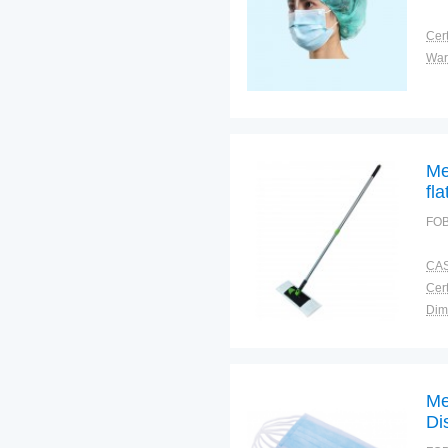
Cert
War
Me
fl
FOB
CAS
Cert
Dim
Bra
Plac
Me
Di