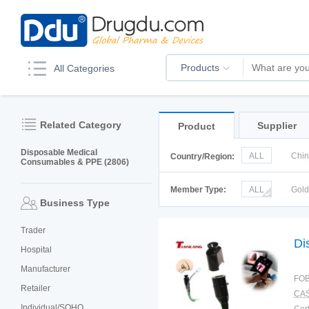
Products
All Categories
Related Category
Supplier
Product
Disposable Medical
ALL
Chi
Country/Region:
Consumables & PPE (2806)
Italy
Kor
Member Type:
ALL
Gol
Business Type
Trader
Di
Hospital
Manufacturer
FOB
Retailer
CAS
Individual/SOHO