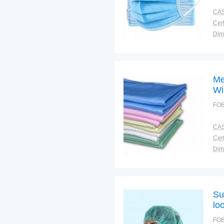
CAS
Cert
Dim
Bra
Plac
Me
Wi
FOB
CAS
Cert
Dim
Bra
Plac
Su
lo
FOB