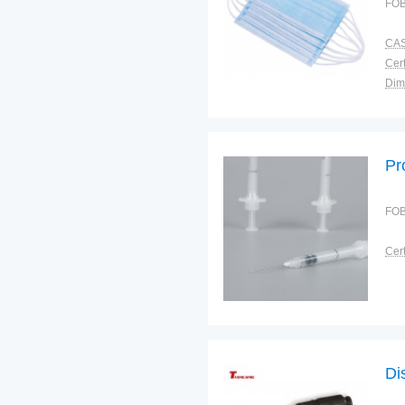
FOB
CAS
Cert
Dim
Bra
Plac
Pr
FOB
Cert
Di