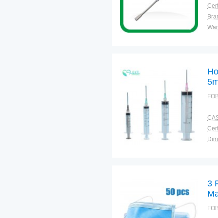
Cert
Bra
War
Ho
5m
FOB
CAS
Cert
Dim
Bra
Plac
3 
Ma
FOB