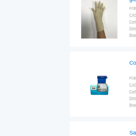
FOB
CAS
Cert
Dim
Bra
War
Co
FOB
CAS
Cert
Dim
Bra
Plac
Sa