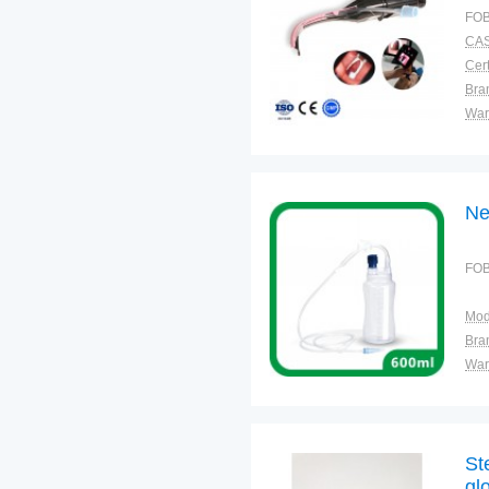
FOB
CAS
Cert
Bra
War
Ne
FOB
Mod
Bra
War
St
gl