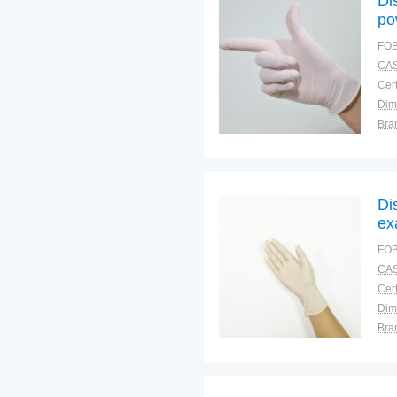
Di
po
FOB
CAS
Cert
Dim
Bra
War
Di
ex
FOB
CAS
Cert
Dim
Bra
War