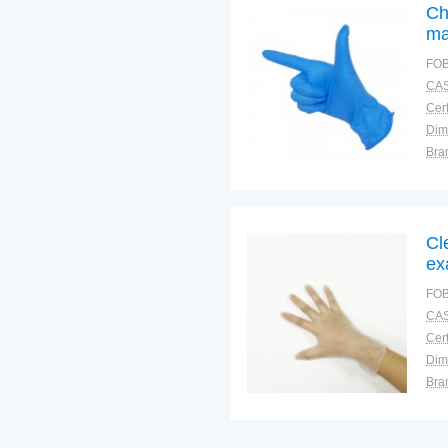
Ch
ma
FOB
CAS
Cert
Dim
Bra
War
Cl
ex
FOB
CAS
Cert
Dim
Bra
War