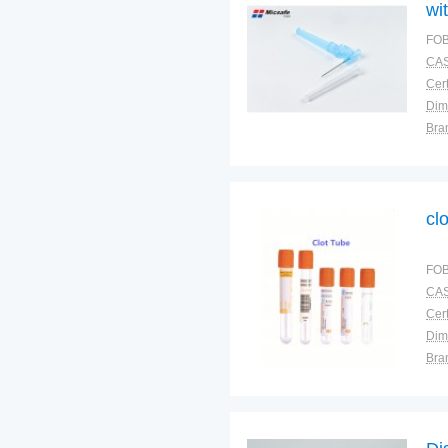
wi
FOB
CAS
Cert
Dim
Bra
Plac
cl
FOB
CAS
Cert
Dim
Bra
Plac