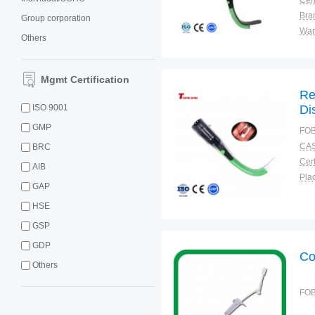
Cert
Bra
Group corporation
War
Others
Mgmt Certification
Re
ISO 9001
Di
GMP
FOB
CAS
BRC
Cert
AIB
Plac
GAP
HSE
GSP
GDP
Co
Others
FOB