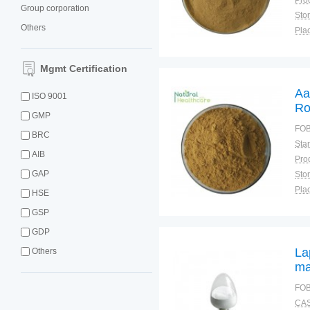
Group corporation
Sto
Others
Plac
Mgmt Certification
Aa
ISO 9001
Ro
GMP
Po
FOB
BRC
Ro
AIB
GAP
Sto
Plac
HSE
GSP
GDP
La
Others
ma
FOB
CAS