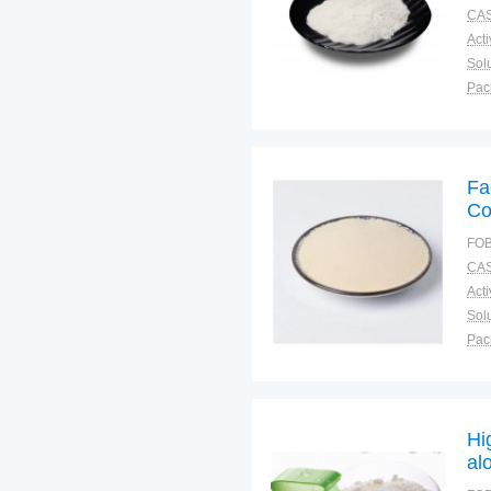
CAS
Solu
Pac
Fun
Fa
Co
FOB
CAS
Solu
Pac
Fun
Hi
al