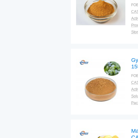
FOB
CAS
Sto
Plac
Gy
15
FOB
CAS
Solu
Pac
Fun
Ma
CA