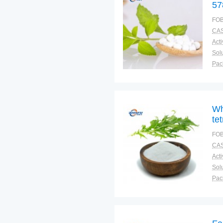
57
FOB
CAS
Solu
Pac
Fun
Wh
te
FOB
CAS
Solu
Pac
Fun