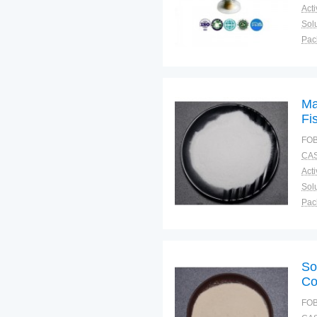
Solu
Pac
Fun
Ma
Fi
Be
FOB
CAS
Solu
Pac
Fun
So
Co
FOB