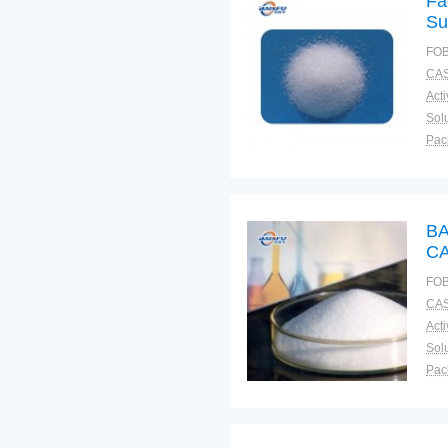
Fa
Su
FOB
CAS
Solu
Pac
Fun
BA
CA
FOB
CAS
Solu
Pac
Fun