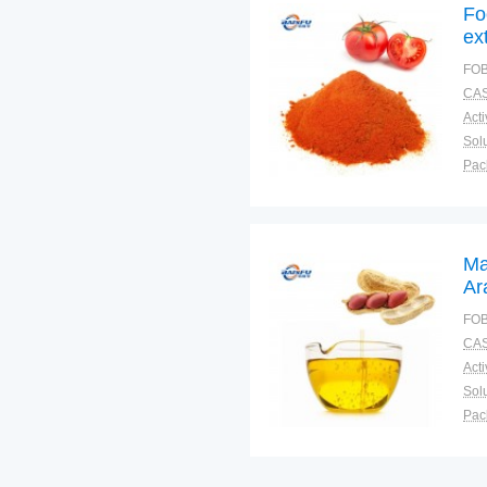
Fo
ex
Fl
FOB
CAS
Solu
Pac
Fun
Ma
Ar
Fo
FOB
CAS
Solu
Pac
Fun