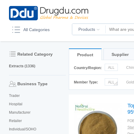
Products
All Categories
Related Category
Supplier
Product
Extracts (1336)
ALL
Chi
Country/Region:
Italy
Kor
Member Type:
ALL
Gol
Business Type
Trader
Hospital
To
95
Manufacturer
Retailer
FOB
Individual/SOHO