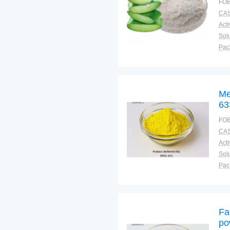
FOB
CAS
Solu
Pac
Fun
Me
63
FOB
CAS
Solu
Pac
Fun
Fa
po