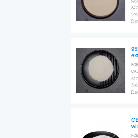
CAS
Solu
Pac
Fun
95
ex
FOB
CAS
Solu
Pac
Fun
OE
wi
FOB