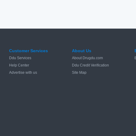
Customer Services
About Us
Ddu Services
About Drugdu.com
Help Center
Ddu Credit Verification
Advertise with us
Site Map