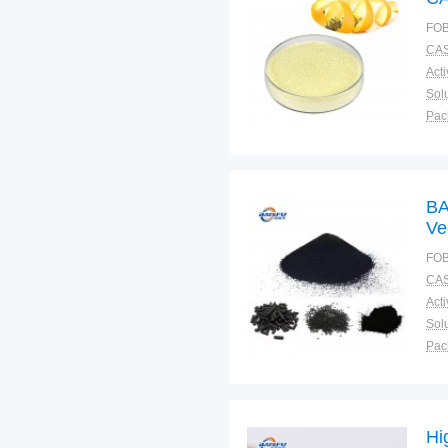
FOB
CAS
Solu
Pac
Fun
BA
Ve
4 
FOB
CAS
Solu
Pac
Fun
Hi