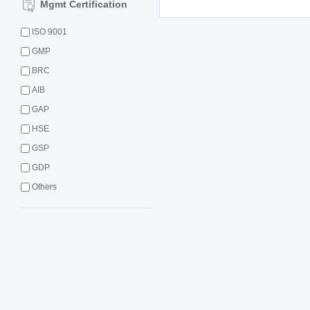
Mgmt Certification
ISO 9001
GMP
BRC
AIB
GAP
HSE
GSP
GDP
Others