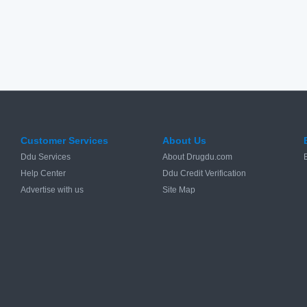
Customer Services
About Us
Ddu Services
About Drugdu.com
Help Center
Ddu Credit Verification
Advertise with us
Site Map