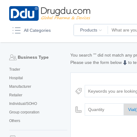
Products
All Categories
You search "
" did not match any p
Business Type
Please use the form below
to te
Trader
Hospital
Manufacturer
Retailer
Individual/SOHO
Group corporation
Others