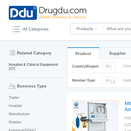
Products
All Categories
Related Category
Supplier
Product
Hospital & Clinical Equipment
ALL
Chi
Country/Region:
(17)
Italy
Kor
Member Type:
ALL
Gol
Business Type
Trader
Me
Hospital
An
Manufacturer
FOB
Retailer
CAS
Individual/SOHO