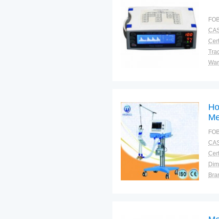
FOB
CAS
Cert
Tra
War
Ho
Me
Mo
FOB
CAS
Cert
Dim
Bra
War