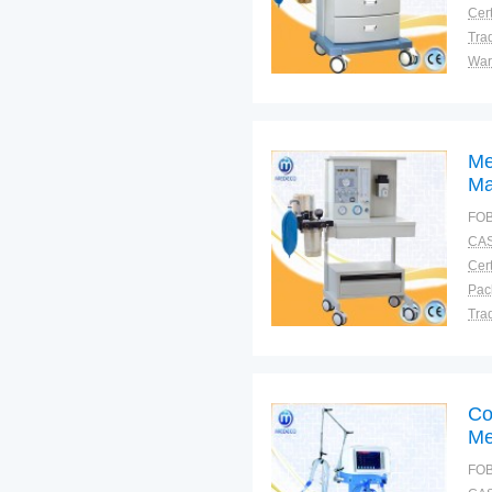
Cert
Tra
War
Me
Ma
FOB
CAS
Cert
Tra
War
Co
Me
FOB