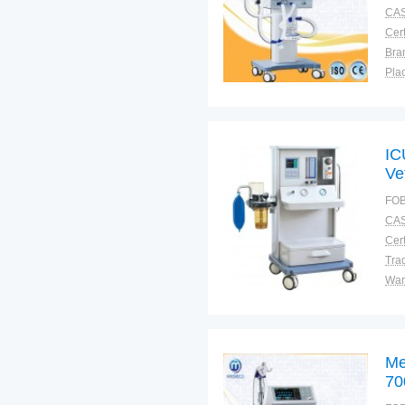
CAS
Cert
Bra
Plac
IC
Ve
FOB
CAS
Cert
Tra
War
Me
70