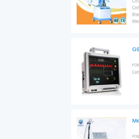
CAS
Cert
Bra
War
G9
FOB
Cert
Me
FOB