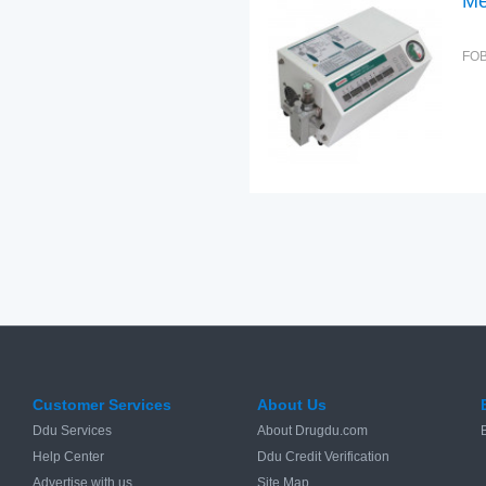
Me
FOB
Customer Services
About Us
Ddu Services
About Drugdu.com
Help Center
Ddu Credit Verification
Advertise with us
Site Map