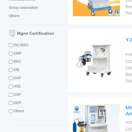
Cert
Bra
Group corporation
Plac
Others
Mgmt Certification
YJ
ISO 9001
GMP
FOB
CAS
BRC
Cert
AIB
Bra
GAP
Plac
HSE
GSP
GDP
Me
Others
An
FOB
CAS