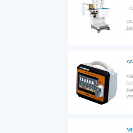
FOB
CAS
Cert
A
FOB
CAS
Bra
War
MR