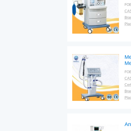
FOB
CAS
Bra
Plac
Me
Me
FOB
CAS
Cert
Bra
Plac
An