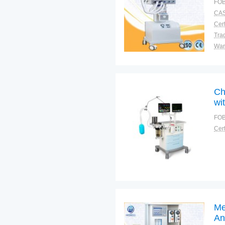
FOB
CAS
Cert
Tra
War
Ch
wit
FOB
Cert
Me
An