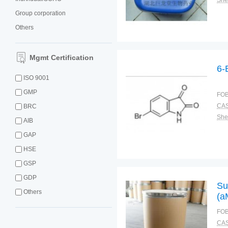
Shel
Group corporation
Others
Mgmt Certification
6-
ISO 9001
GMP
FOB
CAS
BRC
Shel
AIB
GAP
HSE
GSP
GDP
Su
Others
(a
[3
FOB
So
CAS