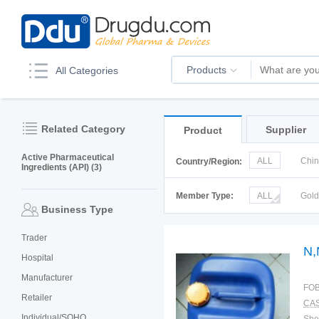
Products
All Categories
Related Category
Supplier
Product
Active Pharmaceutical
ALL
Chi
Country/Region:
Ingredients (API) (3)
Korea
Ru
Member Type:
ALL
Gol
Business Type
Trader
N,
Hospital
Manufacturer
FOB
Retailer
CAS
Individual/SOHO