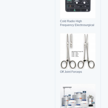
Cold Radio High
Frequency Electrosurgical
Generator 100C(II)
Electrosurgical Unit
Off Joint Forceps