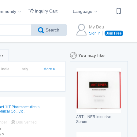
Inquiry Cart
ommunity
Language
My Ddu
Search
Sign In
Join Free
You may like
er
India
Italy
More
ei JLT Pharmaceuticals
mical Co., Ltd.
ART LINER Intensive
Serum
mber
Ddu Verified
r
MP