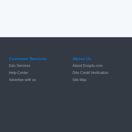
Customer Services
About Us
Ddu Services
About Drugdu.com
Help Center
Ddu Credit Verification
Advertise with us
Site Map