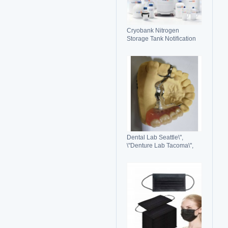
Cryobank Nitrogen
Storage Tank Notification
Features Durable Liquid
Dental Lab Seattle\",
\"Denture Lab Tacoma\",
\"Crown and Bridge Lab
Washington\"