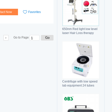
tact Now
Favorites
650nm Red light low level
laser Hair Loss therapy
hair regrowth machine
Go
Go to Page
Centrifuge with low speed
lab equipment 24 tubes
15ml