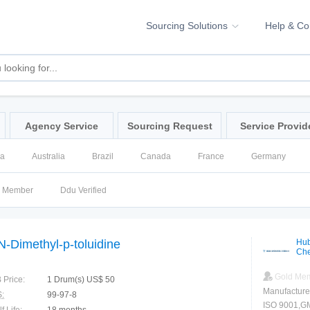
Sourcing Solutions
Help & C
Agency Service
Sourcing Request
Service Provid
na
Australia
Brazil
Canada
France
Germany
ssia
Singapore
Spain
United Kingdom
United States
d Member
Ddu Verified
N-Dimethyl-p-toluidine
Hub
Che
Gold Me
 Price:
1 Drum(s) US$ 50
Manufacture
:
99-97-8
ISO 9001,G