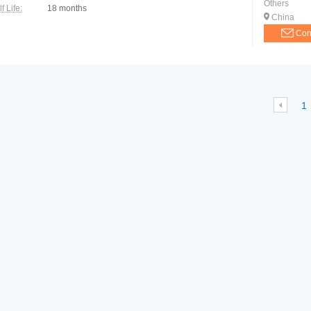
Others
f Life:
18 months
China
Con
1