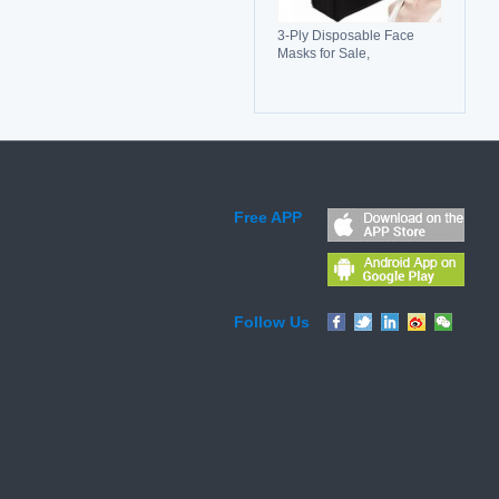
3-Ply Disposable Face
Masks for Sale,
Breathable, Comfortable &
Reliable Protection
Free APP
Follow Us