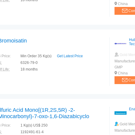
f Life:
18 months
China
Con
Bromoisatin
Hub
Tec
Gold Me
 Price:
Min Order 35 Kg(s)
Get Latest Price
Manufacture
:
6326-79-0
GMP
f Life:
18 months
China
Con
lfuric Acid Mono[(1R,2S,5R) -2-
Ena
Minocarbonyl)-7-oxo-1,6-Diazabicyclo
.2.1]oct-6-yl] ester sodium salt (Avibactam
Gold Me
 Price:
1 Kg(s) US$ 250
dium Salt)
Manufacture
:
1192491-61-4