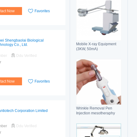
tact Now
Favorites
ei Shengbaolai Biological
Mobile X-ray Equipment
hnology Co., Ltd.
(3KW, 50mA)
mber
Ddu Verified
r
tact Now
Favorites
Wrinkle Removal Pen
ntiotech Corporation Limited
Injection mesotheraphy
mber
Ddu Verified
r