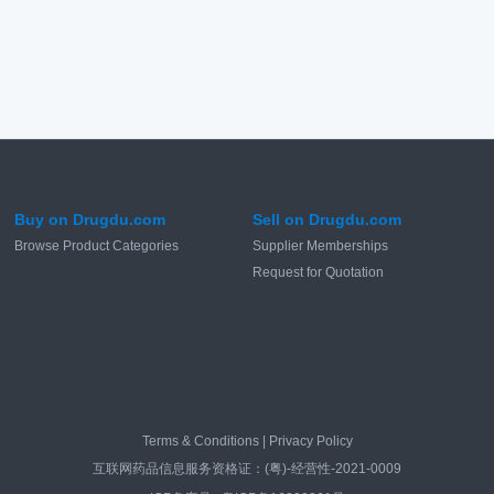
Buy on Drugdu.com
Sell on Drugdu.com
Browse Product Categories
Supplier Memberships
Request for Quotation
Terms & Conditions
|
Privacy Policy
互联网药品信息服务资格证：(粤)-经营性-2021-0009