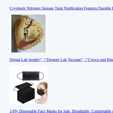
Cryobank Nitrogen Storage Tank Notification Features Durable 
Dental Lab Seattle\", \"Denture Lab Tacoma\", \"Crown and Br
3-Ply Disposable Face Masks for Sale, Breathable, Comfortable 