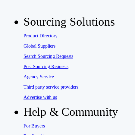
Sourcing Solutions
Product Directory
Global Suppliers
Search Sourcing Requests
Post Sourcing Requests
Agency Service
Third party service providers
Advertise with us
Help & Community
For Buyers