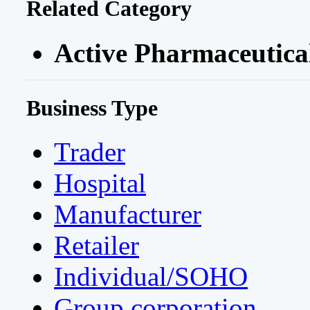
Related Category
Active Pharmaceutical
Business Type
Trader
Hospital
Manufacturer
Retailer
Individual/SOHO
Group corporation