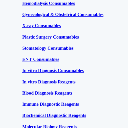
Hemodialysis Consumables
Gynecological & Obstetrical Consumables
X-ray Consumables
Plastic Surgery Consumables
Stomatology Consumables
ENT Consumables
In vitro Diagnosis Consumables
In vitro Diagnosis Reagents
Blood Diagnosis Reagents
Immune Diagnostic Reagents
Biochemical Diagnostic Reagents
Molecular Biology Reagents