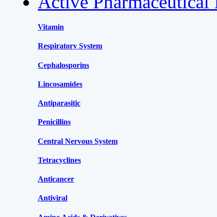
Active Pharmaceutical 
Vitamin
Respiratory System
Cephalosporins
Lincosamides
Antiparasitic
Penicillins
Central Nervous System
Tetracyclines
Anticancer
Antiviral