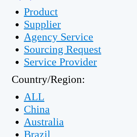
Product
Supplier
Agency Service
Sourcing Request
Service Provider
Country/Region:
ALL
China
Australia
Brazil