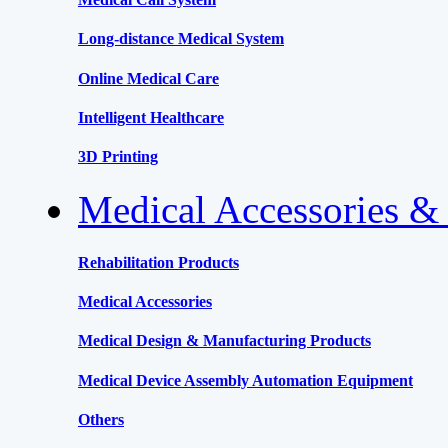
Long-distance Medical System
Online Medical Care
Intelligent Healthcare
3D Printing
Medical Accessories &
Rehabilitation Products
Medical Accessories
Medical Design & Manufacturing Products
Medical Device Assembly Automation Equipment
Others