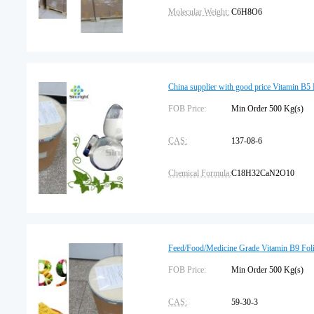
Molecular Weight:
C6H8O6
Pharmacopeia:
USP
Shelf Life:
2 years
China supplier with good price Vitamin B5
Place of Origin:
FOB Price:
China
Min Order 500 Kg(s
CAS:
137-08-6
Chemical Formula:
C18H32CaN2O10
Assay:
99.5%
Package Type:
25kg/drum
Feed/Food/Medicine Grade Vitamin B9 Foli
Storage:
FOB Price:
Protected from light
Min Order 500 Kg(s
CAS:
59-30-3