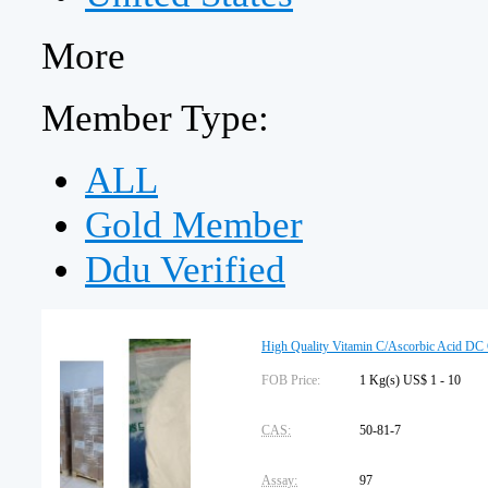
More
Member Type:
ALL
Gold Member
Ddu Verified
High Quality Vitamin C/Ascorbic Acid DC 
FOB Price:
1 Kg(s) US$ 1 - 10
CAS:
50-81-7
Assay:
97