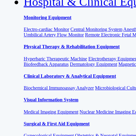
Hospital & Clinical E
Monitoring Equipment
Electro-cardiac Monitor
Central Monitoring System
Anesth
Umbilical Artery Flow Monitor
Remote Electronic Fetal 
Physical Therapy & Rehabilitation Equipment
Hyperbaric Therapeutic Machine
Electrotherapy Equipme
Biofeedback Apparatus
Dermatology Equipment
Magnetic
Clinical Laboratory & Analytical Equipment
Biochemical Immunoassay Analyzer
Microbiological Cult
Visual Information System
Medical Imaging Equipment
Nuclear Medicine Imaging E
Surgical & First Aid Equipment
Gynecological Equipment
Obstetrics & Neonatal Equipme