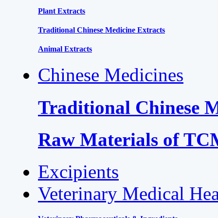
Plant Extracts
Traditional Chinese Medicine Extracts
Animal Extracts
Chinese Medicines
Traditional Chinese 
Raw Materials of T
Excipients
Veterinary Medical Hea