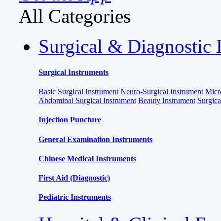
All Categories
Surgical & Diagnostic 
Surgical Instruments
Basic Surgical Instrument
Neuro-Surgical Instrument
Micr
Abdominal Surgical Instrument
Beauty Instrument
Surgic
Injection Puncture
General Examination Instruments
Chinese Medical Instruments
First Aid (Diagnostic)
Pediatric Instruments