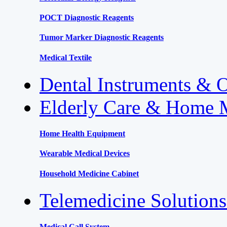
POCT Diagnostic Reagents
Tumor Marker Diagnostic Reagents
Medical Textile
Dental Instruments & 
Elderly Care & Home 
Home Health Equipment
Wearable Medical Devices
Household Medicine Cabinet
Telemedicine Solution
Medical Call System