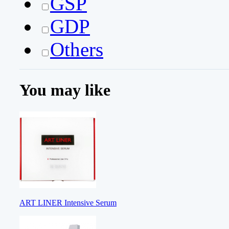
GSP
GDP
Others
You may like
ART LINER Intensive Serum