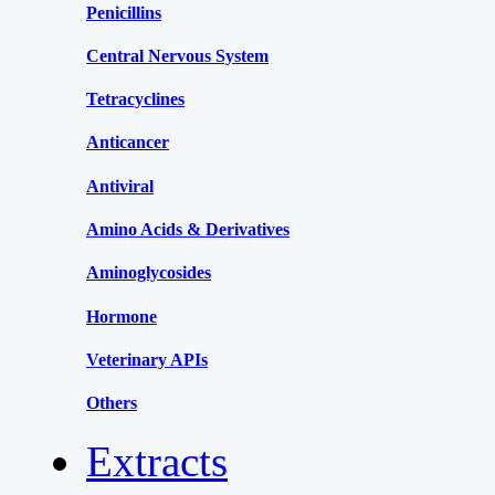
Penicillins
Central Nervous System
Tetracyclines
Anticancer
Antiviral
Amino Acids & Derivatives
Aminoglycosides
Hormone
Veterinary APIs
Others
Extracts