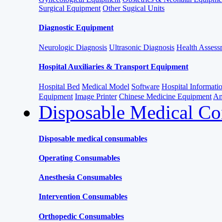
Surgical Equipment
Other Sugical Units
Diagnostic Equipment
Neurologic Diagnosis
Ultrasonic Diagnosis
Health Assessm
Hospital Auxiliaries & Transport Equipment
Hospital Bed
Medical Model
Software
Hospital Informat
Equipment
Image Printer
Chinese Medicine Equipment
Am
Disposable Medical C
Disposable medical consumables
Operating Consumables
Anesthesia Consumables
Intervention Consumables
Orthopedic Consumables