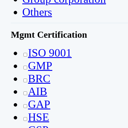
Others
Mgmt Certification
ISO 9001
GMP
BRC
AIB
GAP
HSE