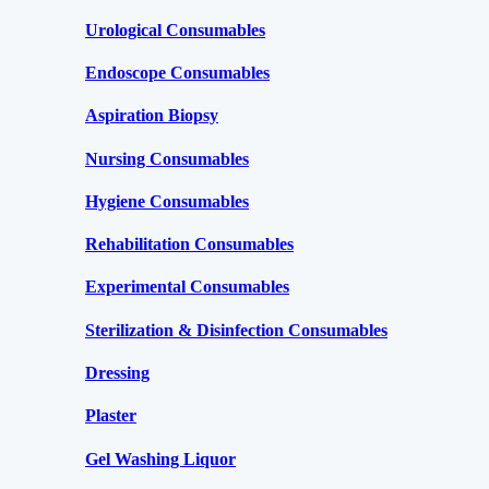
Urological Consumables
Endoscope Consumables
Aspiration Biopsy
Nursing Consumables
Hygiene Consumables
Rehabilitation Consumables
Experimental Consumables
Sterilization & Disinfection Consumables
Dressing
Plaster
Gel Washing Liquor