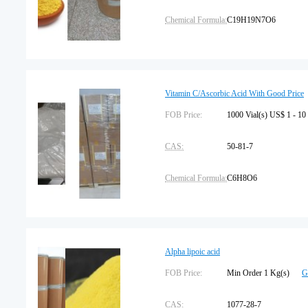
Chemical Formula:
C19H19N7O6
Assay:
97%
Package Type:
25kg/drum
Vitamin C/Ascorbic Acid With Good Price
Storage:
FOB Price:
Protected from light
1000 Vial(s) US$ 1 - 10
CAS:
50-81-7
Chemical Formula:
C6H8O6
Assay:
99
Package Type:
25kg/carton
Alpha lipoic acid
Storage:
FOB Price:
Sealed
Min Order 1 Kg(s)
G
CAS:
1077-28-7