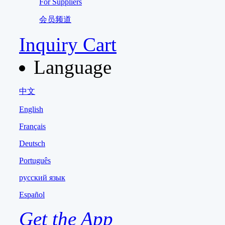
For Suppliers
会员频道
Inquiry Cart
Language
中文
English
Français
Deutsch
Português
русский язык
Español
Get the App