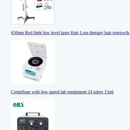
650nm Red light low level laser Hair Loss therapy hair regrowt
Centrifuge with low speed lab equipment 24 tubes 15ml