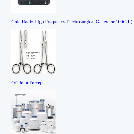
Cold Radio High Frequency Electrosurgical Generator 100C(II) E
Off Joint Forceps