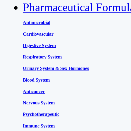
Pharmaceutical Formu
Antimicrobial
Cardiovascular
Digestive System
Respiratory System
Urinary System & Sex Hormones
Blood System
Anticancer
Nervous System
Psychotherapeutic
Immune System