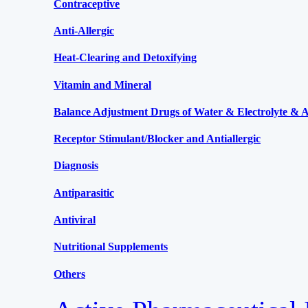
Contraceptive
Anti-Allergic
Heat-Clearing and Detoxifying
Vitamin and Mineral
Balance Adjustment Drugs of Water & Electrolyte & Ac
Receptor Stimulant/Blocker and Antiallergic
Diagnosis
Antiparasitic
Antiviral
Nutritional Supplements
Others