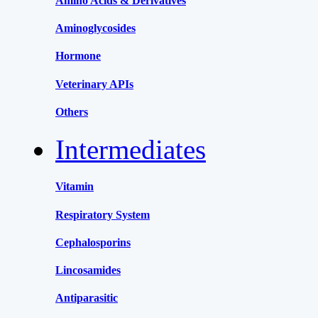
Amino Acids & Derivatives
Aminoglycosides
Hormone
Veterinary APIs
Others
Intermediates
Vitamin
Respiratory System
Cephalosporins
Lincosamides
Antiparasitic