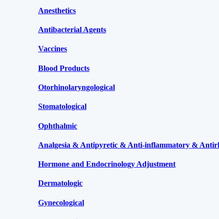
Anesthetics
Antibacterial Agents
Vaccines
Blood Products
Otorhinolaryngological
Stomatological
Ophthalmic
Analgesia & Antipyretic & Anti-inflammatory & Antir
Hormone and Endocrinology Adjustment
Dermatologic
Gynecological