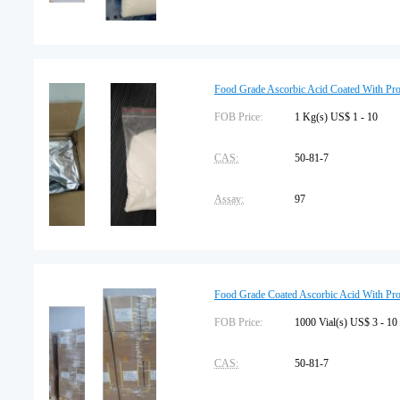
Package Type:
25kg/carton
Storage:
Protected from light
Food Grade Ascorbic Acid Coated With Pr
FOB Price:
1 Kg(s) US$ 1 - 10
CAS:
50-81-7
Assay:
97
Package Type:
25kg/carton
Storage:
Protected from light
Food Grade Coated Ascorbic Acid With Pr
FOB Price:
1000 Vial(s) US$ 3 - 10
CAS:
50-81-7