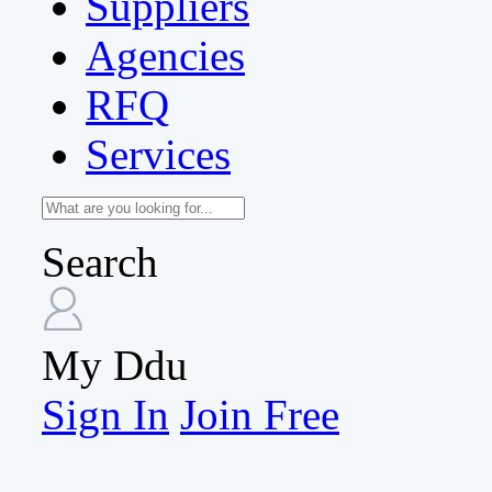
Suppliers
Agencies
RFQ
Services
Search
My Ddu
Sign In
Join Free