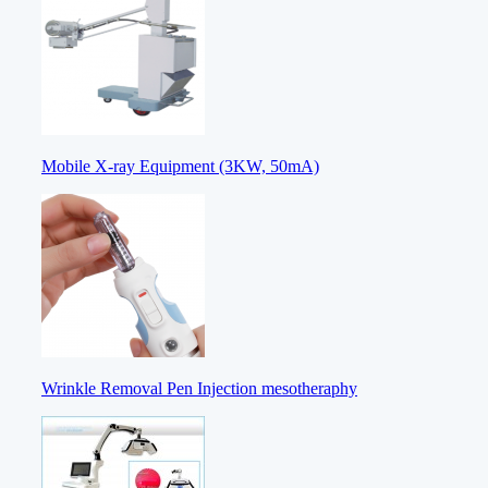
Mobile X-ray Equipment (3KW, 50mA)
Wrinkle Removal Pen Injection mesotheraphy