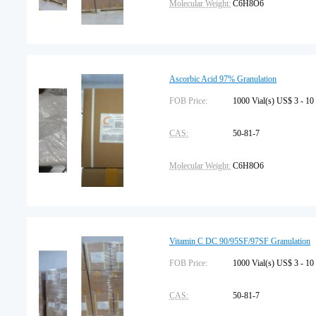
Molecular Weight:
C6H8O6
Pharmacopeia:
USP
Shelf Life:
2 years
Ascorbic Acid 97% Granulation
Place of Origin:
FOB Price:
China
1000 Vial(s) US$ 3 - 10
CAS:
50-81-7
Molecular Weight:
C6H8O6
Pharmacopeia:
USP
Shelf Life:
2 years
Vitamin C DC 90/95SF/97SF Granulation
Place of Origin:
FOB Price:
China
1000 Vial(s) US$ 3 - 10
CAS:
50-81-7