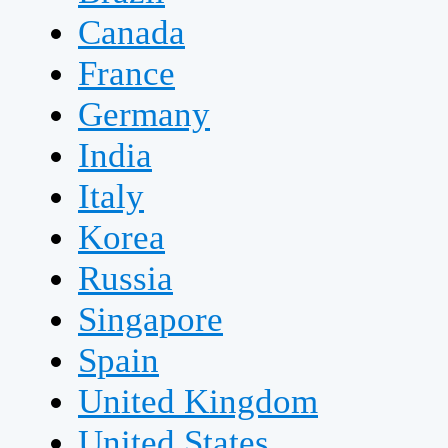
Canada
France
Germany
India
Italy
Korea
Russia
Singapore
Spain
United Kingdom
United States