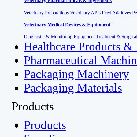
Veterinary Pharmaceuticals & Ingredients
Veterinary Preparations
Veterinary APIs
Feed Additives
Pe
Veterinary Medical Devices & Equipment
Diagnostic & Monitoring Equipment
Treatment & Surgica
Healthcare Products &
Pharmaceutical Machin
Packaging Machinery
Packaging Materials
Products
Products