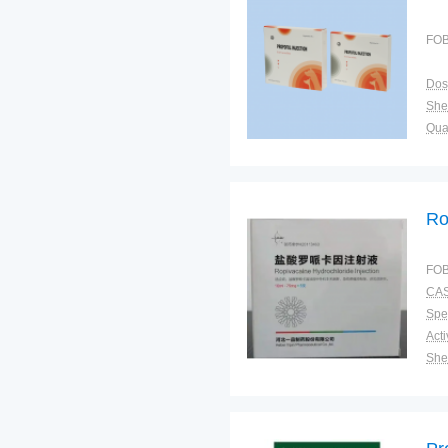
FOB
Dos
Shel
Qual
Ro
FOB
CAS
Spec
Shel
Pac
Qual