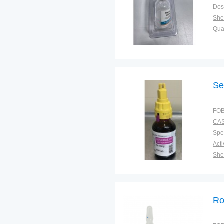
Dos
Shel
Qual
Se
FOB
CAS
Spec
Shel
Pac
Qual
Ro