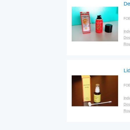
De
FOB
Indi
Dos
Sto
Plac
Li
FOB
Indi
Dos
Sto
Plac