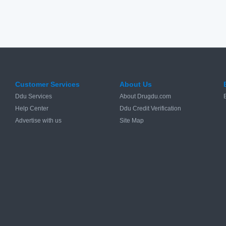
Customer Services
About Us
Ddu Services
About Drugdu.com
Help Center
Ddu Credit Verification
Advertise with us
Site Map