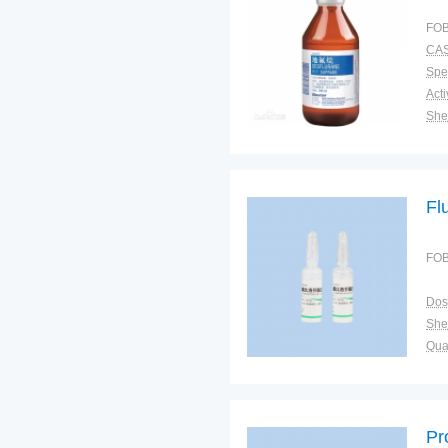
FOB
CAS
Spec
Shel
Pac
Qual
Fl
FOB
Dos
Shel
Qual
Pr