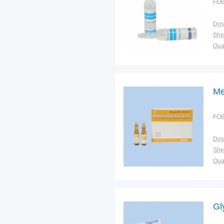
FOB
Dos
Shel
Qual
Me
FOB
Dos
Shel
Qual
Gl