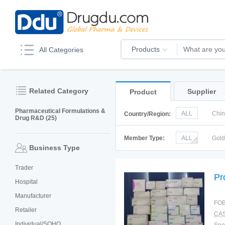
Products
All Categories
Related Category
Supplier
Product
Pharmaceutical Formulations &
ALL
Chi
Country/Region:
Drug R&D (25)
Italy
Kor
Member Type:
ALL
Gol
Business Type
Trader
Pr
Hospital
Manufacturer
FOB
Retailer
CAS
Individual/SOHO