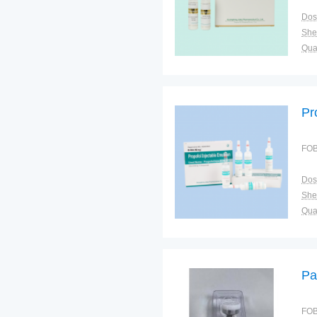
Dos
Shel
Qual
Pr
FOB
Dos
Shel
Qual
Pa
FOB