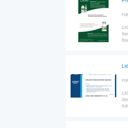
Pr
FOB
CAS
Spec
Sto
Plac
Li
FOB
CAS
Spec
Shel
Pac
Qual