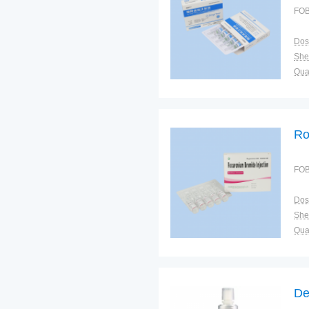
FOB
Dos
Shel
Qual
Ro
FOB
Dos
Shel
Qual
De