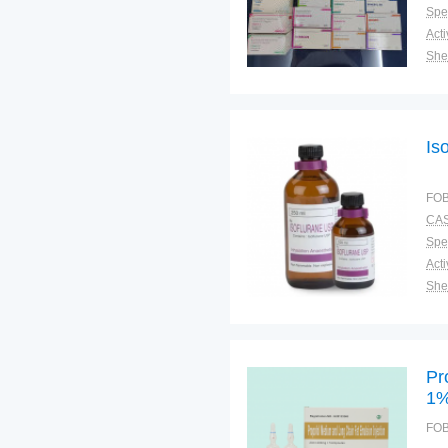
Spec
Shel
Pac
Qual
Is
FOB
CAS
Spec
Shel
Pac
Qual
Pr
1
FOB