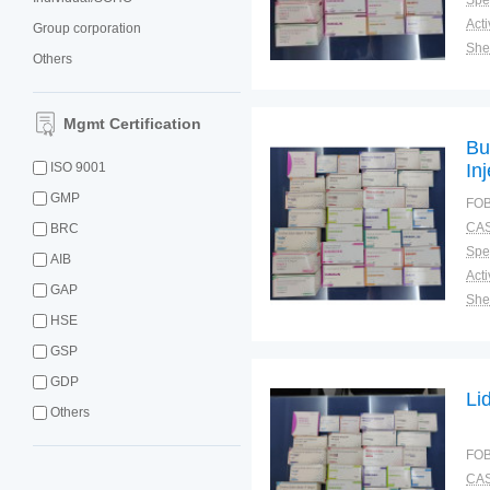
Spec
Group corporation
Shel
Others
Pac
Qual
Mgmt Certification
Bu
ISO 9001
In
GMP
FOB
CAS
BRC
Spec
AIB
GAP
Shel
HSE
Pac
Qual
GSP
GDP
Li
Others
FOB
CAS