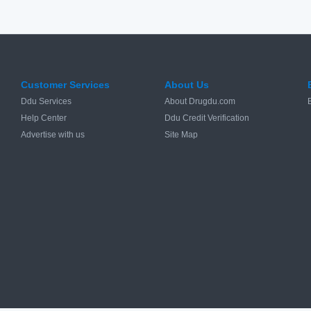
Customer Services
About Us
Ddu Services
About Drugdu.com
Help Center
Ddu Credit Verification
Advertise with us
Site Map