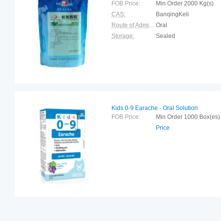
FOB Price:
Min Order 2000 Kg(s
CAS:
BanqingKeli
Route of Administration:
Oral
Storage:
Sealed
Kids 0-9 Earache - Oral Solution
FOB Price:
Min Order 1000 Box(
Price