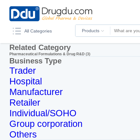
Products
All Categories
Related Category
Pharmaceutical Formulations & Drug R&D (3)
Business Type
Trader
Hospital
Manufacturer
Retailer
Individual/SOHO
Group corporation
Others