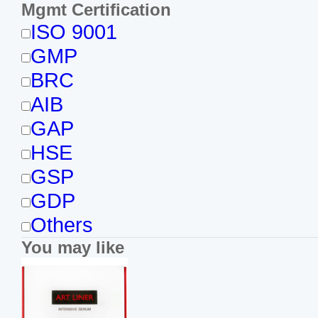
Mgmt Certification
ISO 9001
GMP
BRC
AIB
GAP
HSE
GSP
GDP
Others
You may like