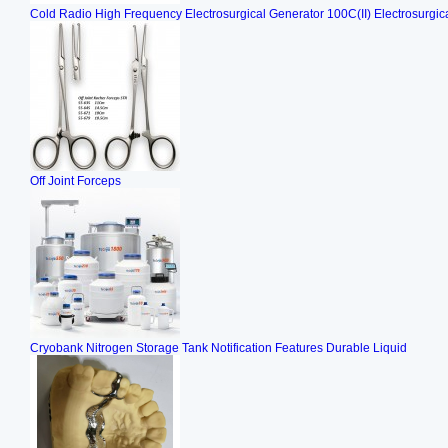
Cold Radio High Frequency Electrosurgical Generator 100C(II) Electrosurgica
Off Joint Forceps
Cryobank Nitrogen Storage Tank Notification Features Durable Liquid