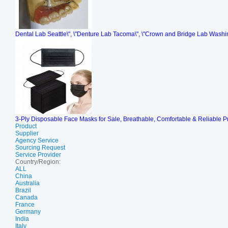
Dental Lab Seattle\", \"Denture Lab Tacoma\", \"Crown and Bridge Lab Washi
3-Ply Disposable Face Masks for Sale, Breathable, Comfortable & Reliable P
Product
Supplier
Agency Service
Sourcing Request
Service Provider
Country/Region:
ALL
China
Australia
Brazil
Canada
France
Germany
India
Italy