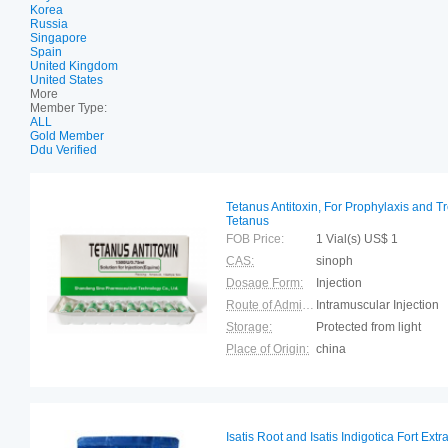
Korea
Russia
Singapore
Spain
United Kingdom
United States
More
Member Type:
ALL
Gold Member
Ddu Verified
Tetanus Antitoxin, For Prophylaxis and T
Tetanus
FOB Price:
1 Vial(s) US$ 1
CAS:
sinoph
Dosage Form:
Injection
Route of Administration:
Intramuscular Injection
Storage:
Protected from light
Place of Origin:
china
Isatis Root and Isatis Indigotica Fort Ext