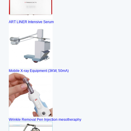
ART LINER Intensive Serum
Mobile X-ray Equipment (3KW, 50mA)
Wrinkle Removal Pen Injection mesotheraphy