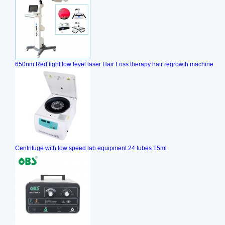
650nm Red light low level laser Hair Loss therapy hair regrowth machine
Centrifuge with low speed lab equipment 24 tubes 15ml