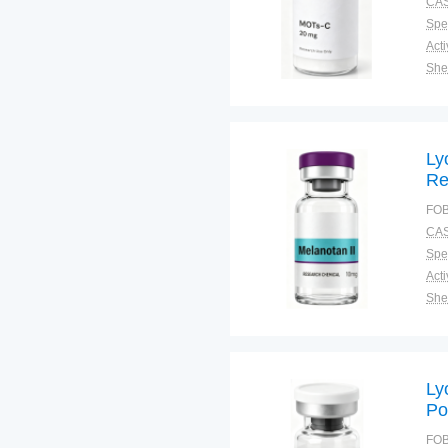
CAS
Spec
Shel
Pac
Qual
Ly
Re
Sk
FOB
St
CAS
Spec
Shel
Pac
Qual
Ly
Po
Di
FOB