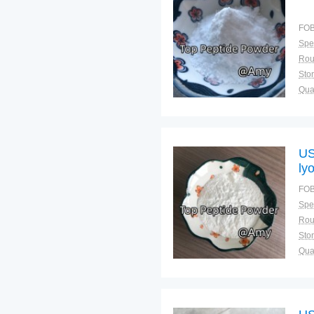
FOB
Spec
Sto
Qual
US
ly
FOB
Spec
Sto
Qual