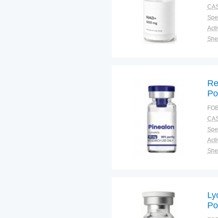
Ag
CAS
Co
Spec
Shel
Pac
Qual
Re
Po
Tr
FOB
Co
CAS
Pi
Spec
Shel
Pac
Qual
Ly
Po
Di