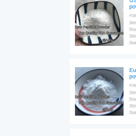
US
po
FOB
Spec
Sto
Qual
Eu
po
FOB
Spec
Sto
Qual