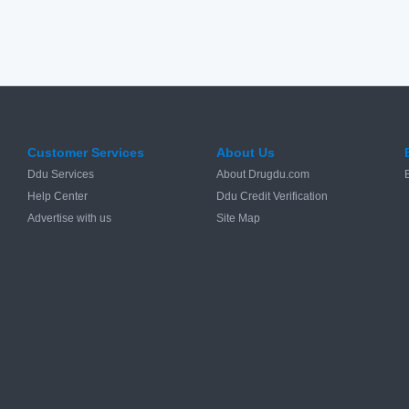
Customer Services
About Us
Ddu Services
About Drugdu.com
Help Center
Ddu Credit Verification
Advertise with us
Site Map