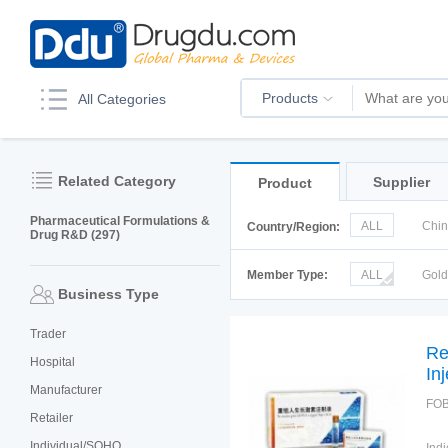
Products
All Categories
Related Category
Supplier
Product
Pharmaceutical Formulations &
ALL
Chi
Country/Region:
Drug R&D (297)
Italy
Kor
Member Type:
ALL
Gol
Business Type
Trader
Re
Hospital
In
Manufacturer
FOB
Retailer
Individual/SOHO