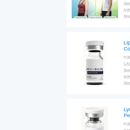
Spec
Shel
Pac
Qual
Li
Co
Su
FOB
CAS
Spec
Shel
Pac
Qual
Ly
Pe
Re
FOB
Ag