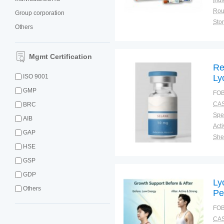
Indi
Group corporation
Sto
Others
Qual
Mgmt Certification
Re
ISO 9001
Ly
Re
GMP
FOB
Pe
CAS
BRC
La
Spec
AIB
GAP
Shel
HSE
Pac
Qual
GSP
GDP
Ly
Others
Pe
Se
FOB
Co
CAS