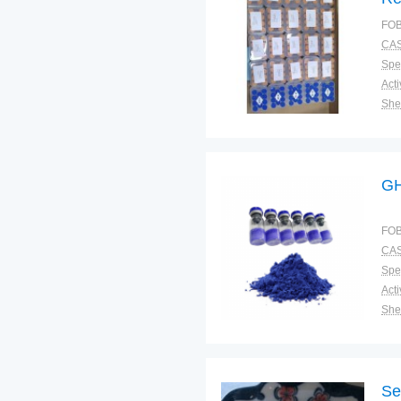
Tr
FOB
Me
CAS
Spec
Shel
Pac
Qual
G
FOB
CAS
Spec
Shel
Pac
Qual
Se