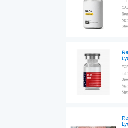
FOB
Mi
CAS
La
Spec
Shel
Pac
Qual
Re
Ly
Ne
FOB
An
CAS
Pu
Spec
Shel
Pac
Qual
Re
Ly