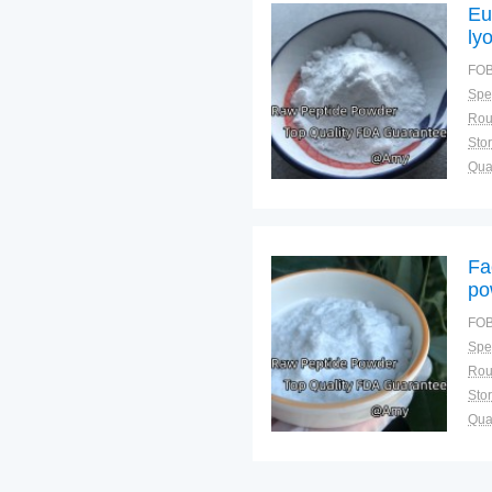
Eu
ly
FOB
Spec
Sto
Qual
Fa
po
FOB
Spec
Sto
Qual