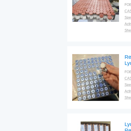
1/
FOB
Ag
CAS
La
Spec
Shel
Pac
Qual
Re
Ly
1/
FOB
Ag
CAS
La
Spec
Shel
Pac
Qual
Ly
Re