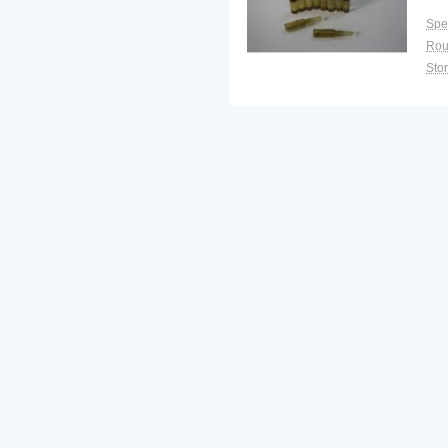
Spec
Sto