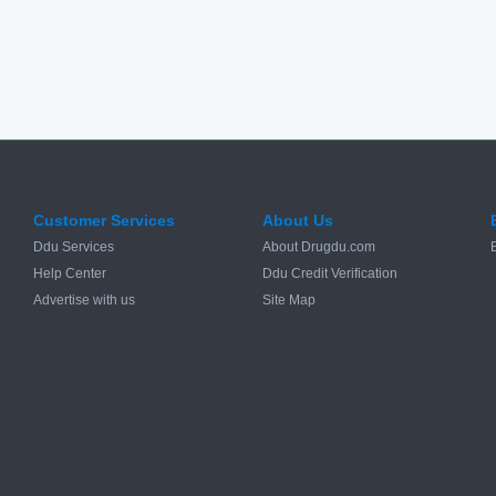
Customer Services
About Us
Ddu Services
About Drugdu.com
Help Center
Ddu Credit Verification
Advertise with us
Site Map