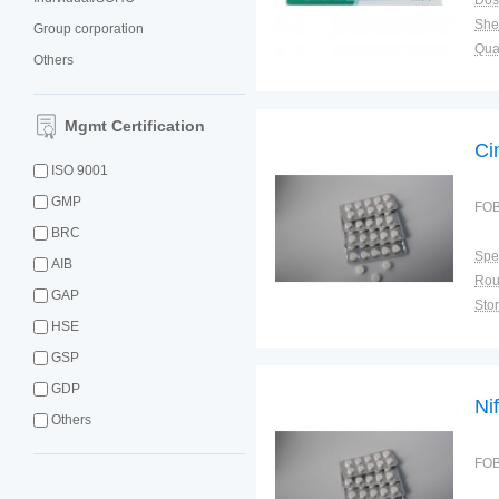
Dos
Shel
Group corporation
Qual
Others
Mgmt Certification
Ci
ISO 9001
GMP
FOB
BRC
Spec
AIB
GAP
Sto
HSE
GSP
GDP
Ni
Others
FOB