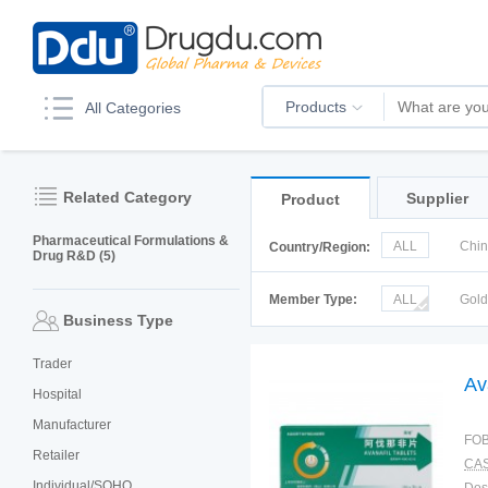
Products
All Categories
Related Category
Supplier
Product
Pharmaceutical Formulations &
ALL
Chi
Country/Region:
Drug R&D (5)
Italy
Kor
Member Type:
ALL
Gol
Business Type
Trader
Av
Hospital
Manufacturer
FOB
Retailer
CAS
Individual/SOHO