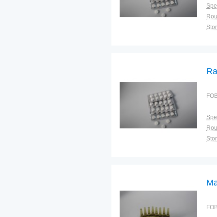
Spec
Sto
Ra
FOB
Spec
Sto
Ma
FOB