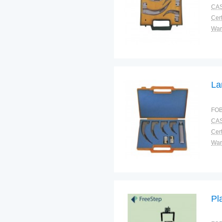
CAS
Cert
War
La
FOB
CAS
Cert
War
Pl