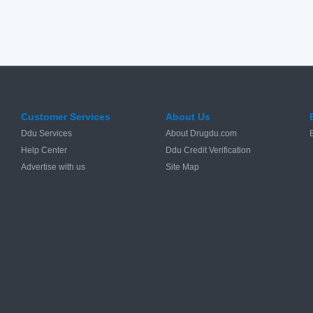
Customer Services
About Us
Ddu Services
About Drugdu.com
Help Center
Ddu Credit Verification
Advertise with us
Site Map