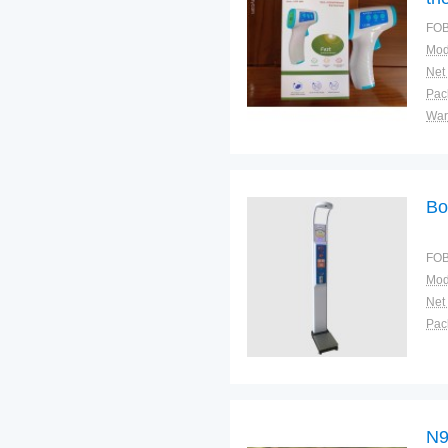
FOB
Mod
Net
War
Bo
FOB
Mod
Net
N9