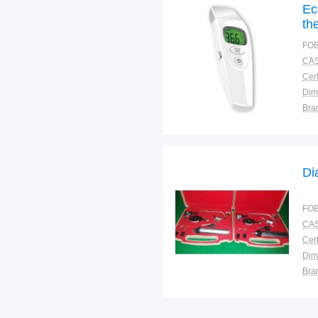
Ec
th
FOB
CAS
Cert
Dim
Bra
Plac
Di
FOB
CAS
Cert
Dim
Bra
Plac