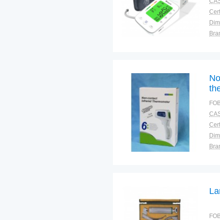
CAS
Cert
Dim
Bra
Plac
No
th
an
FOB
CAS
Cert
Dim
Bra
Plac
La
FOB