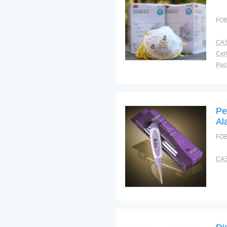
FOB
CAS
Cert
Tra
War
Pe
Al
FOB
CAS