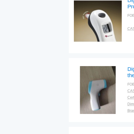
Di
Pr
Ma
FOB
CAS
Di
th
FOB
CAS
Cert
Dim
Bra
Plac