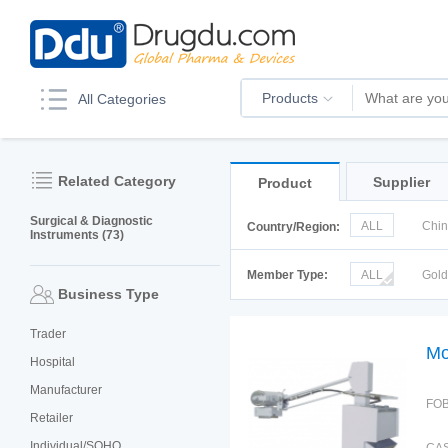
Products
All Categories
Related Category
Supplier
Product
Surgical & Diagnostic
ALL
Chi
Country/Region:
Instruments (73)
Italy
Kor
Member Type:
ALL
Gol
Business Type
Trader
Mo
Hospital
Manufacturer
FOB
Retailer
Individual/SOHO