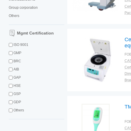
CAS
Cert
Group corporation
Others
Plac
Mgmt Certification
Ce
ISO 9001
eq
GMP
FOB
CAS
BRC
Cert
AIB
Dim
GAP
Bra
HSE
Plac
GSP
GDP
TM
Others
FOB
CAS