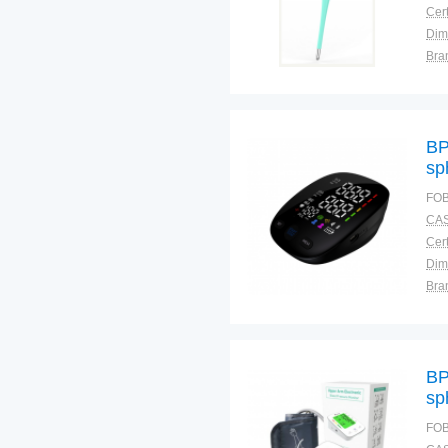
Cert
Dim
Bra
Plac
BP
sp
FOB
CAS
Cert
Dim
Bra
Plac
BP
sp
FOB