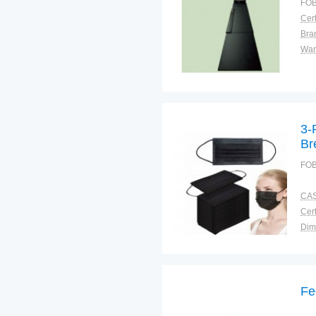
FOB
Cert
Bra
War
3-
Br
Pr
FOB
CAS
Cert
Dim
Bra
Plac
Fe