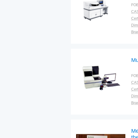
FOB
CAS
Cert
Dim
Bra
Plac
Mu
FOB
CAS
Cert
Dim
Bra
War
Me
th