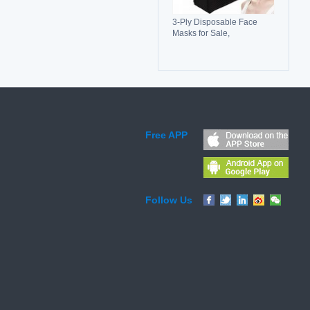
3-Ply Disposable Face
Masks for Sale,
Breathable, Comfortable &
Reliable Protection
Free APP
Follow Us