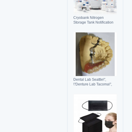
Cryobank Nitrogen
Storage Tank Notification
Features Durable Liquid
Dental Lab Seattle\",
\"Denture Lab Tacoma\",
\"Crown and Bridge Lab
Washington\"