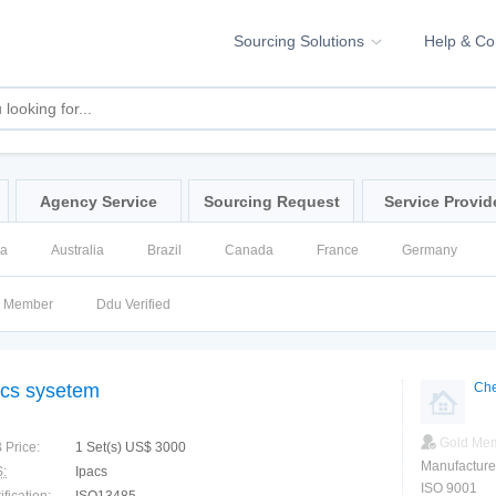
Sourcing Solutions
Help & C
Agency Service
Sourcing Request
Service Provid
na
Australia
Brazil
Canada
France
Germany
ssia
Singapore
Spain
United Kingdom
United States
d Member
Ddu Verified
cs sysetem
Che
Gold Me
 Price:
1 Set(s) US$ 3000
Manufacture
:
Ipacs
ISO 9001