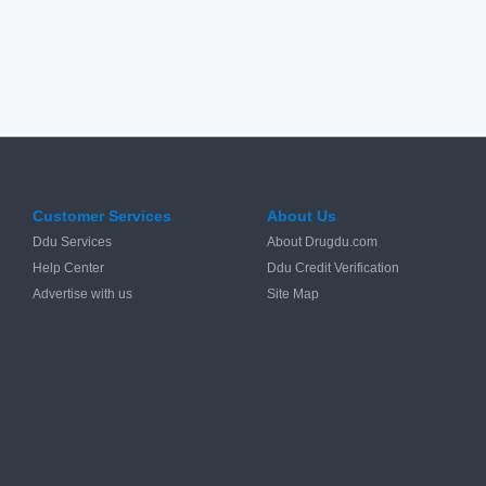
Customer Services
About Us
Ddu Services
About Drugdu.com
Help Center
Ddu Credit Verification
Advertise with us
Site Map