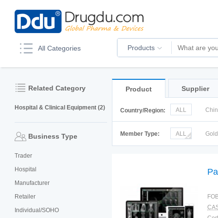
Products
All Categories
Related Category
Supplier
Product
Hospital & Clinical Equipment (2)
ALL
Chi
Country/Region:
Korea
Ru
Member Type:
ALL
Gol
Business Type
Trader
Hospital
Pa
Manufacturer
Retailer
FOB
CAS
Individual/SOHO