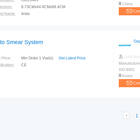
ification:
ISO13485
China
ension:
8.73CMx44.4CMx68.4CM
Con
nd Name:
Iinda
e of Origin:
CHENGDU
to Smear System
Dag
Gold Me
 Price:
Min Order 1 Vial(s)
Get Latest Price
Manufacture
ification:
CE
ISO 9001
Korea
Con
1