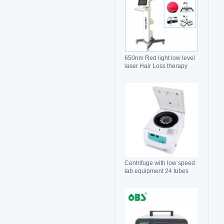
650nm Red light low level
laser Hair Loss therapy
hair regrowth machine
Centrifuge with low speed
lab equipment 24 tubes
15ml