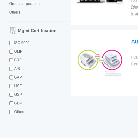
Cert
Group corporation
Dim
Others
Bra
Plac
Mgmt Certification
Au
ISO 9001
GMP
FOB
BRC
Cert
AIB
GAP
HSE
GSP
GDP
Others