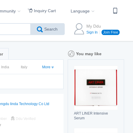
Inquiry Cart
ommunity
Language
My Ddu
Search
Sign In
Join Free
You may like
er
India
Italy
More
ngdu Iinda Technology Co Ltd
ART LINER Intensive
Serum
mber
Ddu Verified
r