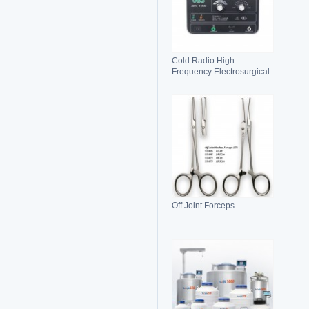
Cold Radio High
Frequency Electrosurgical
Generator 100C(II)
Electrosurgical Unit
Off Joint Forceps