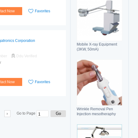
tact Now
Favorites
atronics Corporation
Mobile X-ray Equipment
(3KW, 50mA)
mber
Ddu Verified
r
tact Now
Favorites
Wrinkle Removal Pen
Go
Go to Page
Injection mesotheraphy