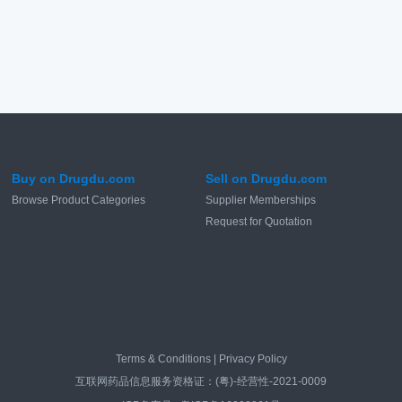
Buy on Drugdu.com
Sell on Drugdu.com
Browse Product Categories
Supplier Memberships
Request for Quotation
Terms & Conditions
|
Privacy Policy
互联网药品信息服务资格证：(粤)-经营性-2021-0009