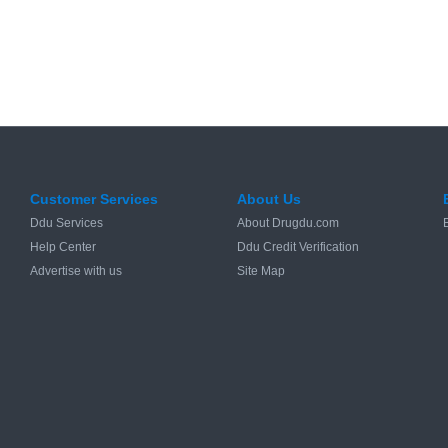
Customer Services
About Us
Ddu Services
About Drugdu.com
Help Center
Ddu Credit Verification
Advertise with us
Site Map