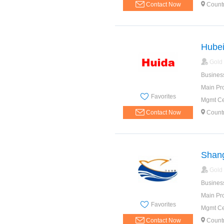
Contact Now
Count
Hubei
Gold
Busines
Main Pr
Favorites
Mgmt Cer
Contact Now
Count
Shang
Gold
Busines
Main Pr
Favorites
Mgmt Cer
Contact Now
Count