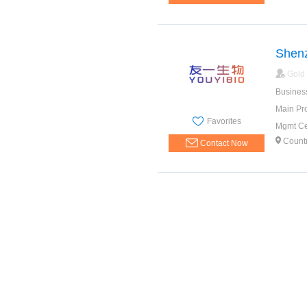
Shenz
Gold
Busines
Main Pr
Favorites
Mgmt Cer
Count
Contact Now