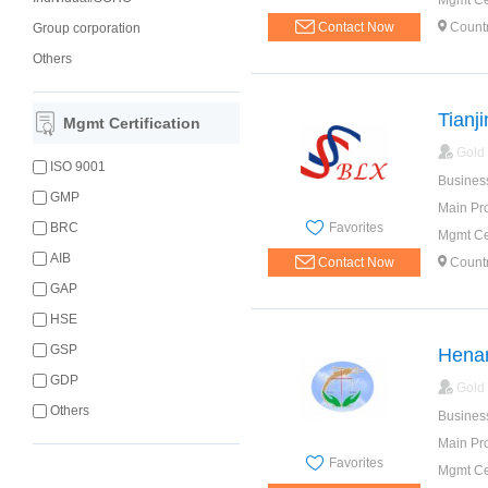
Mgmt Cer
Contact Now
Count
Group corporation
Others
Tianji
Mgmt Certification
Gold
ISO 9001
Busines
GMP
Main Pr
Favorites
BRC
Mgmt Cer
AIB
Contact Now
Count
GAP
HSE
GSP
Henan
GDP
Gold
Others
Busines
Main Pr
Favorites
Mgmt Cer