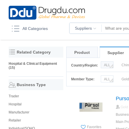
Suppliers
All Categories
Related Category
Product
Supplier
Hospital & Clinical Equipment
ALL
Chi
Country/Region:
(15)
Korea
Ru
Member Type:
ALL
Gol
Business Type
Trader
Purso
Hospital
Gold
Manufacturer
Busines
Retailer
Main Pr
Favorites
Individual/SOHO