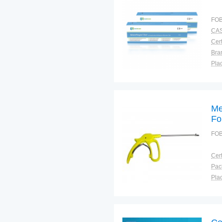
FOB
CAS
Cert
Bra
Plac
Me
Fo
FOB
Cert
Plac