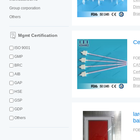
Cert
Dim
Group corporation
Bra
Others
Plac
Mgmt Certification
Ce
ISO 9001
GMP
FOB
CAS
BRC
Cert
AIB
Dim
GAP
Bra
HSE
Plac
GSP
GDP
la
Others
ba
FOB