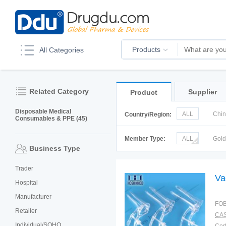
Products
All Categories
Related Category
Supplier
Product
Disposable Medical
ALL
Chi
Country/Region:
Consumables & PPE (45)
Italy
Kor
Member Type:
ALL
Gol
Business Type
Trader
Va
Hospital
Manufacturer
FOB
Retailer
CAS
Individual/SOHO