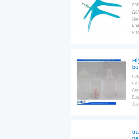
FOB
CAS
Cert
Bra
Plac
Hi
bo
FOB
CAS
Cert
Tra
War
tr
pe