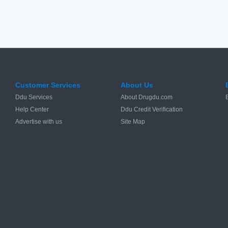
Customer Services
About Us
Ddu Services
About Drugdu.com
Help Center
Ddu Credit Verification
Advertise with us
Site Map