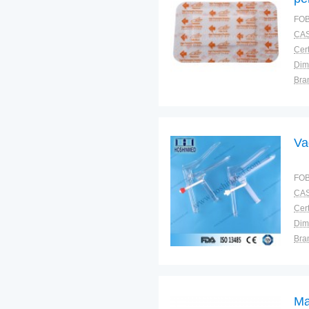
FOB
CAS
Cert
Dim
Bra
Plac
Va
FOB
CAS
Cert
Dim
Bra
Plac
Ma