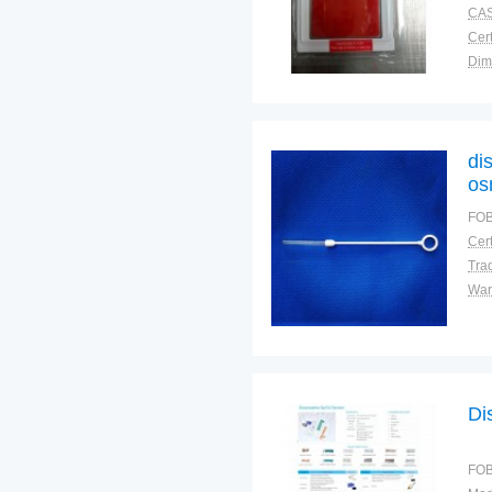
CAS
Cert
Dim
Plac
di
os
FOB
Cert
Tra
War
Di
FOB