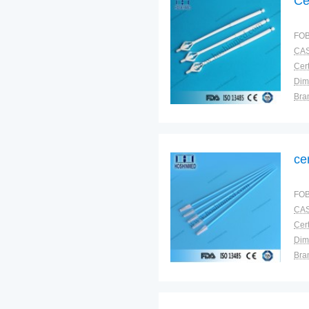
Ce
FOB
CAS
Cert
Dim
Bra
Plac
ce
FOB
CAS
Cert
Dim
Bra
Plac