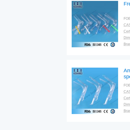
Fr
FOB
CAS
Cert
Dim
Bra
Plac
Am
sp
FOB
CAS
Cert
Dim
Bra
Plac