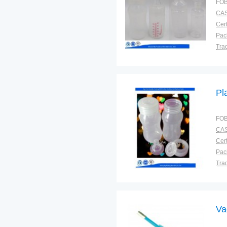
FOB
CAS
Cert
Tra
War
Pl
FOB
CAS
Cert
Tra
War
Va