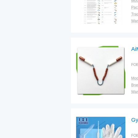
Mod
Tra
War
Ai
FOB
Mod
Bra
War
Gy
FOB