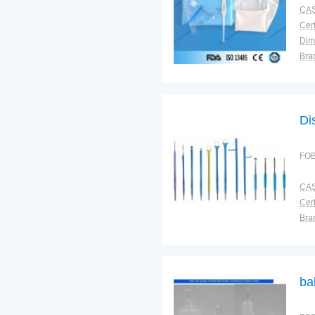
CAS
Cert
Dim
Bra
Plac
Di
FOB
CAS
Cert
Bra
Plac
ba