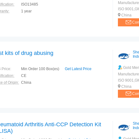
Manufacture
ification:
ISO13485
ISO 9001,G
ranty:
1 year
China
Con
st kits of drug abusing
She
Indu
Gold Me
 Price:
Min Order 100 Box(es)
Get Latest Price
Manufacture
ification:
CE
ISO 9001,G
e of Origin:
China
China
Con
eumatoid Arthritis Anti-CCP Detection Kit
She
Indu
LISA)