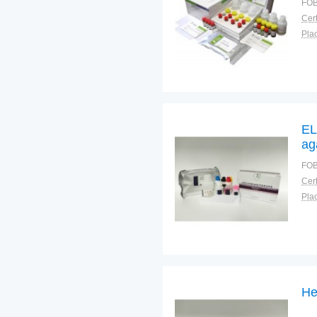
FOB
Cert
Plac
EL
ag
FOB
Cert
Plac
He