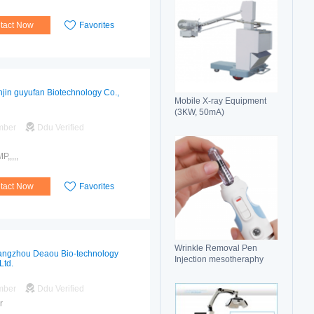
tact Now
Favorites
njin guyufan Biotechnology Co.,
Mobile X-ray Equipment
(3KW, 50mA)
mber
Ddu Verified
,,,,,
tact Now
Favorites
Wrinkle Removal Pen
ngzhou Deaou Bio-technology
Injection mesotheraphy
Ltd.
mber
Ddu Verified
r