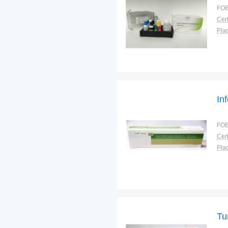
FOB
Cert
Plac
In
FOB
Cert
Plac
Tu