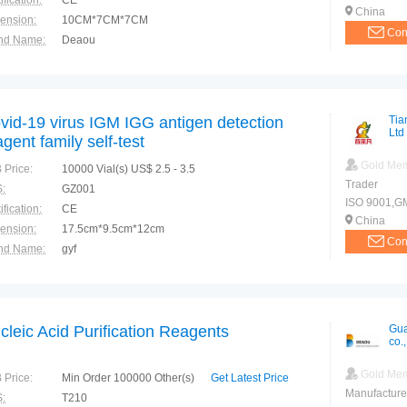
ification:
CE
China
ension:
10CM*7CM*7CM
Con
nd Name:
Deaou
e of Origin:
China
vid-19 virus IGM IGG antigen detection
Tia
Ltd
agent family self-test
Gold Me
 Price:
10000 Vial(s) US$ 2.5 - 3.5
Trader
:
GZ001
ISO 9001,GMP
ification:
CE
China
ension:
17.5cm*9.5cm*12cm
Con
nd Name:
gyf
e of Origin:
china
cleic Acid Purification Reagents
Gua
co.,
Gold Me
 Price:
Min Order 100000 Other(s)
Get Latest Price
Manufacture
:
T210