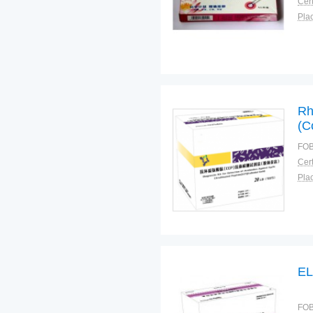
Cert
Plac
Rh
(C
FOB
Cert
Plac
FOB