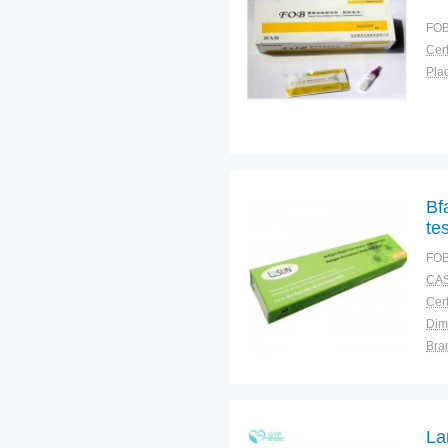
FOB
Cert
Plac
Bf
te
FOB
CAS
Cert
Dim
Bra
Plac
La