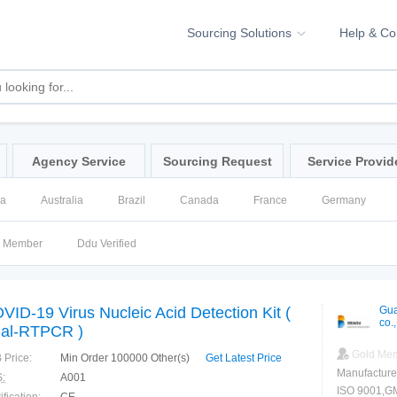
Sourcing Solutions
Help & C
Agency Service
Sourcing Request
Service Provid
na
Australia
Brazil
Canada
France
Germany
ssia
Singapore
Spain
United Kingdom
United States
d Member
Ddu Verified
VID-19 Virus Nucleic Acid Detection Kit (
Gua
co.,
al-RTPCR )
Gold Me
 Price:
Min Order 100000 Other(s)
Get Latest Price
Manufacture
:
A001
ISO 9001,GM