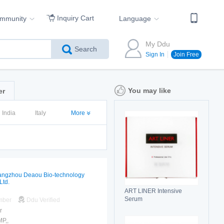
Inquiry Cart
ommunity
Language
My Ddu
Search
Sign In
Join Free
You may like
er
India
Italy
More
ngzhou Deaou Bio-technology
Ltd.
ART LINER Intensive
Serum
mber
Ddu Verified
r
P,,