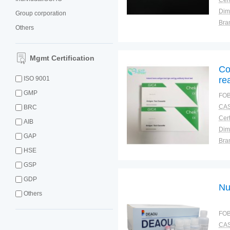
Cert
Dim
Group corporation
Bra
Others
Plac
Mgmt Certification
Co
ISO 9001
re
GMP
FOB
CAS
BRC
Cert
AIB
Dim
GAP
Bra
HSE
Plac
GSP
GDP
Nu
Others
FOB
CAS