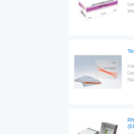
Cert
War
Te
FOB
Cert
Plac
Rh
(E