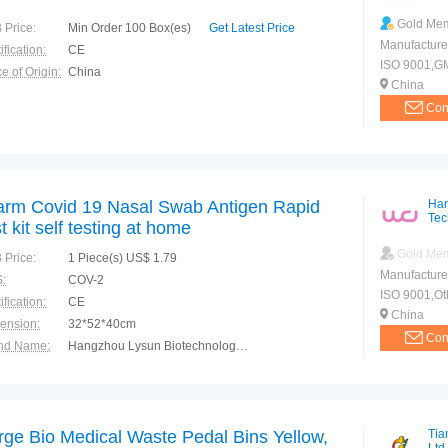
Gold Me
 Price:
Min Order 100 Box(es)
Get Latest Price
Manufacture
ification:
CE
ISO 9001,G
e of Origin:
China
China
Con
arm Covid 19 Nasal Swab Antigen Rapid
Han
Tec
st kit self testing at home
Gold Me
 Price:
1 Piece(s) US$ 1.79
Manufacture
:
COV-2
ISO 9001,Ot
ification:
CE
China
ension:
32*52*40cm
Con
nd Name:
Hangzhou Lysun Biotechnology Co.,Ltd.
e of Origin:
China
rge Bio Medical Waste Pedal Bins Yellow,
Tia