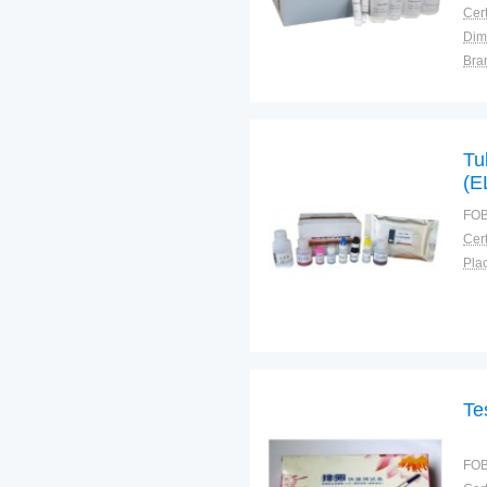
Cert
Dim
Bra
Plac
Tu
(E
FOB
Cert
Plac
Te
FOB