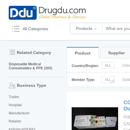
Products
All Categories
Related Category
Supplier
Product
Disposable Medical
ALL
Chi
Country/Region:
Consumables & PPE (305)
Korea
Ru
Member Type:
ALL
Gol
Business Type
Trader
CO
Hospital
Du
Manufacturer
FOB
Retailer
CAS
Individual/SOHO