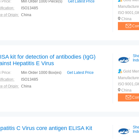
Gold Me
 Price:
Min Order 1000 Piece(s)
Get Latest Price
Manufacture
ification:
ISO13485
ISO 9001,G
e of Origin:
China
China
Con
ISA kit for detection of antibodies (IgG)
She
Indu
ainst Hepatitis E Virus
Gold Me
 Price:
Min Order 1000 Box(es)
Get Latest Price
Manufacture
ification:
ISO13485
ISO 9001,G
e of Origin:
China
China
Con
patitis C Virus core antigen ELISA Kit
She
Indu