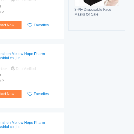
mber
Ddu Verified
r
3-Ply Disposable Face
MP
Masks for Sale,
Breathable, Comfortable &
Reliable Protection
tact Now
Favorites
nzhen Mellow Hope Pharm
strial co.,Ltd.
mber
Ddu Verified
r
MP
tact Now
Favorites
nzhen Mellow Hope Pharm
strial co.,Ltd.