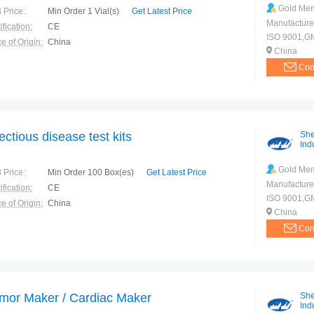
Gold Me
 Price:
Min Order 1 Vial(s)
Get Latest Price
Manufacture
ification:
CE
ISO 9001,G
e of Origin:
China
China
Con
fectious disease test kits
She
Indu
Gold Me
 Price:
Min Order 100 Box(es)
Get Latest Price
Manufacture
ification:
CE
ISO 9001,G
e of Origin:
China
China
Con
mor Maker / Cardiac Maker
She
Indu