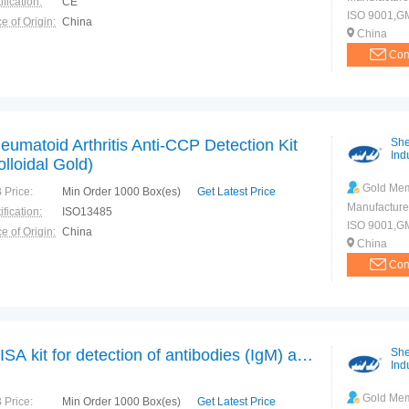
ification:
CE
ISO 9001,G
e of Origin:
China
China
Con
eumatoid Arthritis Anti-CCP Detection Kit
She
Indu
olloidal Gold)
Gold Me
 Price:
Min Order 1000 Box(es)
Get Latest Price
Manufacture
ification:
ISO13485
ISO 9001,G
e of Origin:
China
China
Con
ELISA kit for detection of antibodies (IgM) against Hepatitis E Virus
She
Indu
Gold Me
 Price:
Min Order 1000 Box(es)
Get Latest Price