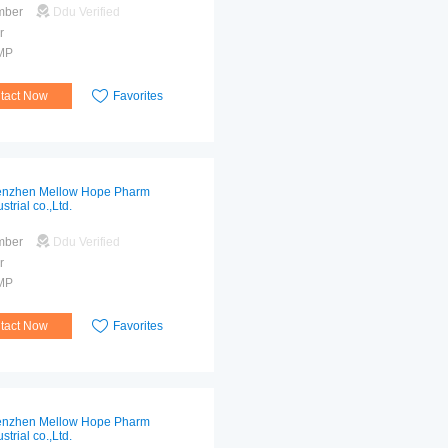
mber
Ddu Verified
r
MP
tact Now
Favorites
nzhen Mellow Hope Pharm
strial co.,Ltd.
mber
Ddu Verified
r
MP
tact Now
Favorites
nzhen Mellow Hope Pharm
strial co.,Ltd.