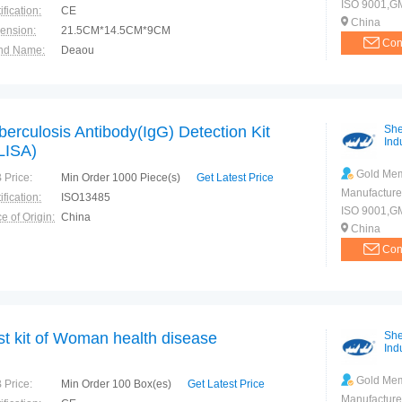
ISO 9001,GM
ification:
CE
China
ension:
21.5CM*14.5CM*9CM
Con
nd Name:
Deaou
e of Origin:
China
berculosis Antibody(IgG) Detection Kit
She
Indu
LISA)
Gold Me
 Price:
Min Order 1000 Piece(s)
Get Latest Price
Manufacture
ification:
ISO13485
ISO 9001,G
e of Origin:
China
China
Con
st kit of Woman health disease
She
Indu
Gold Me
 Price:
Min Order 100 Box(es)
Get Latest Price
Manufacture