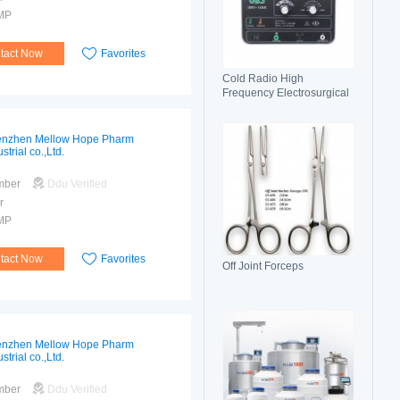
MP
tact Now
Favorites
Cold Radio High
Frequency Electrosurgical
Generator 100C(II)
Electrosurgical Unit
nzhen Mellow Hope Pharm
strial co.,Ltd.
mber
Ddu Verified
r
MP
tact Now
Favorites
Off Joint Forceps
nzhen Mellow Hope Pharm
strial co.,Ltd.
mber
Ddu Verified