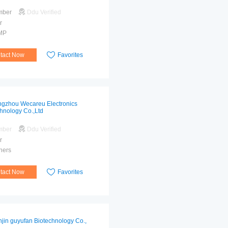
mber
Ddu Verified
r
MP
tact Now
Favorites
gzhou Wecareu Electronics
hnology Co.,Ltd
mber
Ddu Verified
r
hers
tact Now
Favorites
njin guyufan Biotechnology Co.,