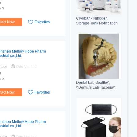
r
MP
Cryobank Nitrogen
tact Now
Favorites
Storage Tank Notification
Features Durable Liquid
nzhen Mellow Hope Pharm
strial co.,Ltd.
mber
Ddu Verified
r
MP
Dental Lab Seattle\",
\"Denture Lab Tacoma\",
tact Now
Favorites
\"Crown and Bridge Lab
Washington\"
nzhen Mellow Hope Pharm
strial co.,Ltd.