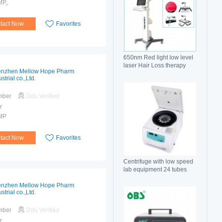
P,,
tact Now
Favorites
650nm Red light low level
laser Hair Loss therapy
nzhen Mellow Hope Pharm
hair regrowth machine
strial co.,Ltd.
mber
Ddu Verified
r
MP
tact Now
Favorites
Centrifuge with low speed
lab equipment 24 tubes
15ml
nzhen Mellow Hope Pharm
strial co.,Ltd.
mber
Ddu Verified
r