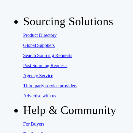
Sourcing Solutions
Product Directory
Global Suppliers
Search Sourcing Requests
Post Sourcing Requests
Agency Service
Third party service providers
Advertise with us
Help & Community
For Buyers