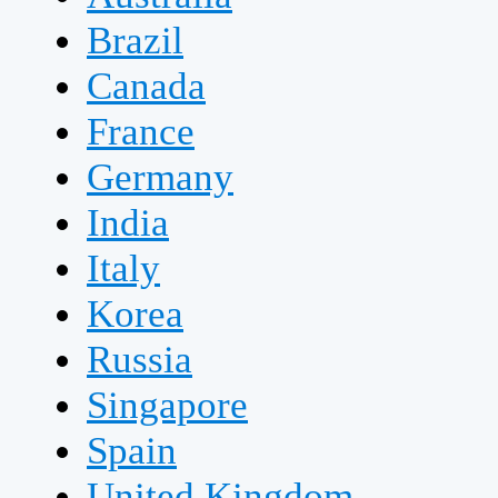
Brazil
Canada
France
Germany
India
Italy
Korea
Russia
Singapore
Spain
United Kingdom