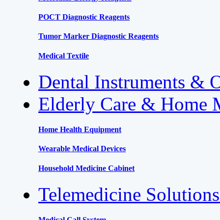
POCT Diagnostic Reagents
Tumor Marker Diagnostic Reagents
Medical Textile
Dental Instruments & 
Elderly Care & Home 
Home Health Equipment
Wearable Medical Devices
Household Medicine Cabinet
Telemedicine Solution
Medical Call System