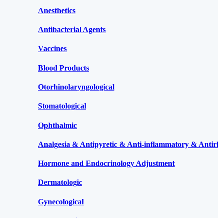
Anesthetics
Antibacterial Agents
Vaccines
Blood Products
Otorhinolaryngological
Stomatological
Ophthalmic
Analgesia & Antipyretic & Anti-inflammatory & Antir
Hormone and Endocrinology Adjustment
Dermatologic
Gynecological