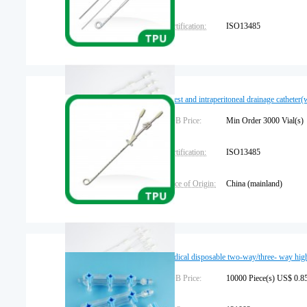
Certification:
ISO13485
Brand Name:
leadgem
Warranty:
1 year
Chest and intraperitoneal drainage catheter
FOB Price:
Min Order 3000 Vial
Certification:
ISO13485
Place of Origin:
China (mainland)
medical disposable two-way/three- way hig
FOB Price:
10000 Piece(s) US$ 0.85