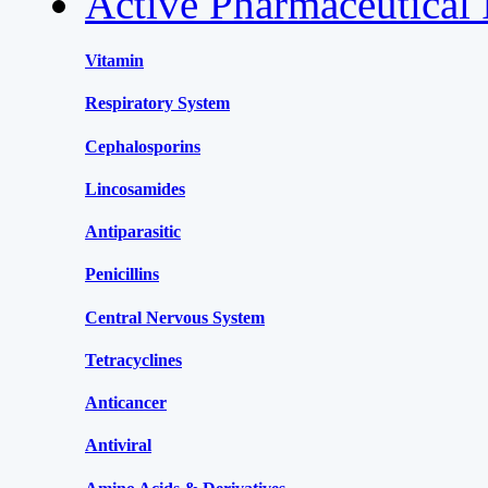
Active Pharmaceutical 
Vitamin
Respiratory System
Cephalosporins
Lincosamides
Antiparasitic
Penicillins
Central Nervous System
Tetracyclines
Anticancer
Antiviral