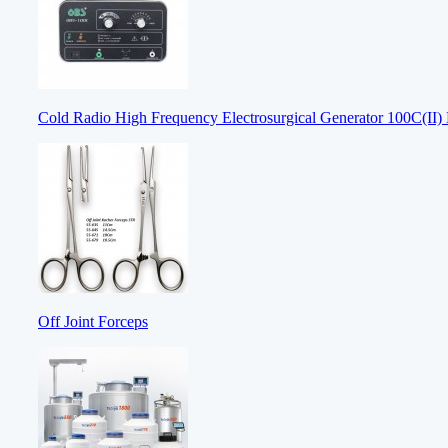
Cold Radio High Frequency Electrosurgical Generator 100C(II) E
Off Joint Forceps