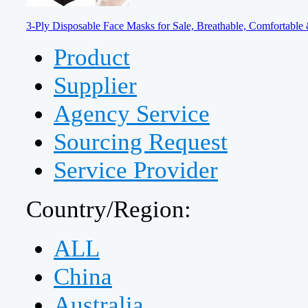
3-Ply Disposable Face Masks for Sale, Breathable, Comfortable 
Product
Supplier
Agency Service
Sourcing Request
Service Provider
Country/Region:
ALL
China
Australia