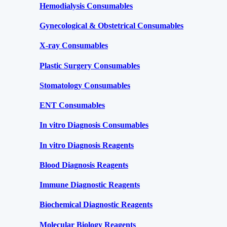
Hemodialysis Consumables
Gynecological & Obstetrical Consumables
X-ray Consumables
Plastic Surgery Consumables
Stomatology Consumables
ENT Consumables
In vitro Diagnosis Consumables
In vitro Diagnosis Reagents
Blood Diagnosis Reagents
Immune Diagnostic Reagents
Biochemical Diagnostic Reagents
Molecular Biology Reagents