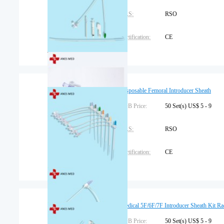
CAS:
RSO
Certification:
CE
Dimension:
58x39x46cm
Brand Name:
Anes or OEM
Disposable Femoral Introducer Sheath
Place of Origin:
FOB Price:
China
50 Set(s) US$ 5 - 9
CAS:
RSO
Certification:
CE
Dimension:
58x39x46cm
Brand Name:
Anes or OEM
Medical 5F/6F/7F Introducer Sheath Kit Ra
Place of Origin:
FOB Price:
China
50 Set(s) US$ 5 - 9