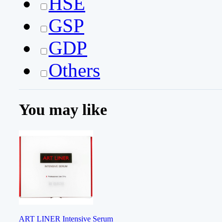
HSE
GSP
GDP
Others
You may like
ART LINER Intensive Serum