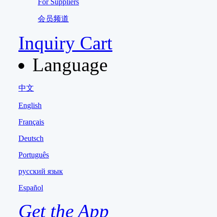
For Suppliers
会员频道
Inquiry Cart
Language
中文
English
Français
Deutsch
Português
русский язык
Español
Get the App