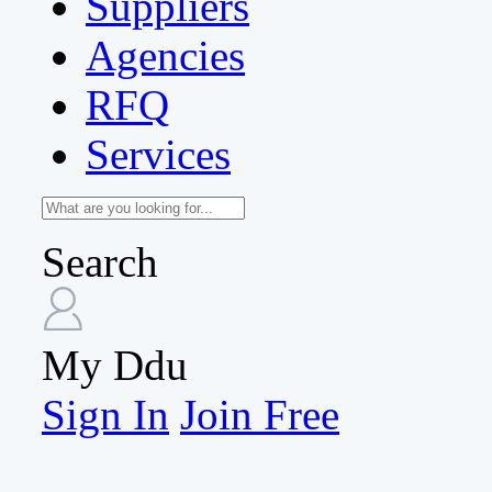
Suppliers
Agencies
RFQ
Services
Search
My Ddu
Sign In
Join Free