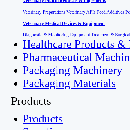
Veterinary Pharmaceuticals & Ingredients
Veterinary Preparations
Veterinary APIs
Feed Additives
Pe
Veterinary Medical Devices & Equipment
Diagnostic & Monitoring Equipment
Treatment & Surgica
Healthcare Products &
Pharmaceutical Machin
Packaging Machinery
Packaging Materials
Products
Products