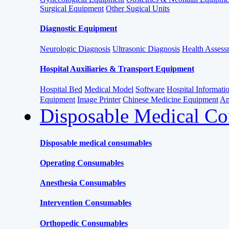
Surgical Equipment
Other Sugical Units
Diagnostic Equipment
Neurologic Diagnosis
Ultrasonic Diagnosis
Health Assessm
Hospital Auxiliaries & Transport Equipment
Hospital Bed
Medical Model
Software
Hospital Informat
Equipment
Image Printer
Chinese Medicine Equipment
Am
Disposable Medical C
Disposable medical consumables
Operating Consumables
Anesthesia Consumables
Intervention Consumables
Orthopedic Consumables