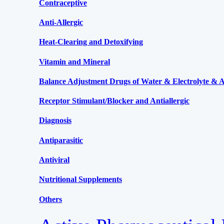
Contraceptive
Anti-Allergic
Heat-Clearing and Detoxifying
Vitamin and Mineral
Balance Adjustment Drugs of Water & Electrolyte & Ac
Receptor Stimulant/Blocker and Antiallergic
Diagnosis
Antiparasitic
Antiviral
Nutritional Supplements
Others