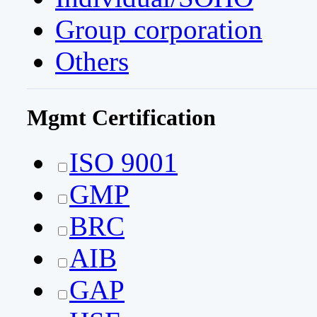
Group corporation
Others
Mgmt Certification
ISO 9001
GMP
BRC
AIB
GAP