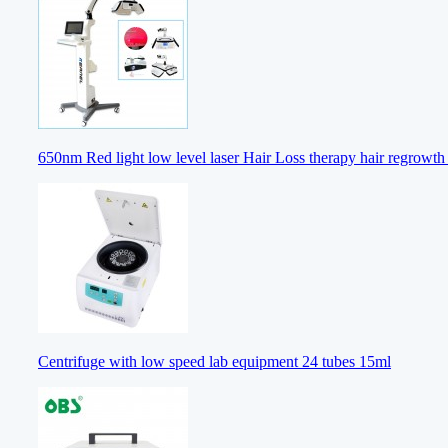
650nm Red light low level laser Hair Loss therapy hair regrowt
Centrifuge with low speed lab equipment 24 tubes 15ml