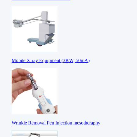
Mobile X-ray Equipment (3KW, 50mA)
Wrinkle Removal Pen Injection mesotheraphy