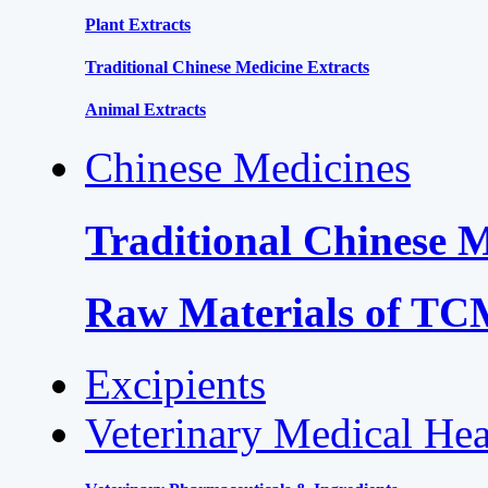
Plant Extracts
Traditional Chinese Medicine Extracts
Animal Extracts
Chinese Medicines
Traditional Chinese 
Raw Materials of T
Excipients
Veterinary Medical Hea