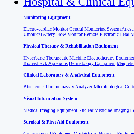
Hospital & Clinical E
Monitoring Equipment
Electro-cardiac Monitor
Central Monitoring System
Anesth
Umbilical Artery Flow Monitor
Remote Electronic Fetal 
Physical Therapy & Rehabilitation Equipment
Hyperbaric Therapeutic Machine
Electrotherapy Equipme
Biofeedback Apparatus
Dermatology Equipment
Magnetic
Clinical Laboratory & Analytical Equipment
Biochemical Immunoassay Analyzer
Microbiological Cult
Visual Information System
Medical Imaging Equipment
Nuclear Medicine Imaging E
Surgical & First Aid Equipment
Gynecological Equipment
Obstetrics & Neonatal Equipme