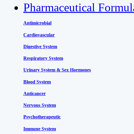
Pharmaceutical Formu
Antimicrobial
Cardiovascular
Digestive System
Respiratory System
Urinary System & Sex Hormones
Blood System
Anticancer
Nervous System
Psychotherapeutic
Immune System