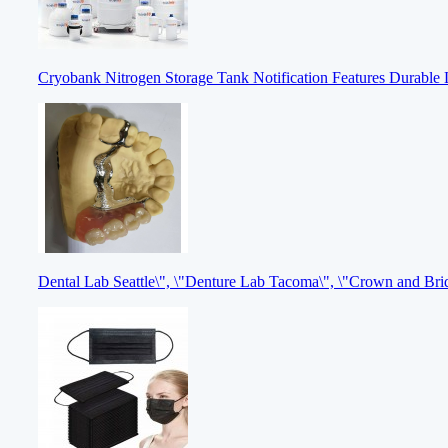
Cryobank Nitrogen Storage Tank Notification Features Durable 
Dental Lab Seattle\", \"Denture Lab Tacoma\", \"Crown and Br