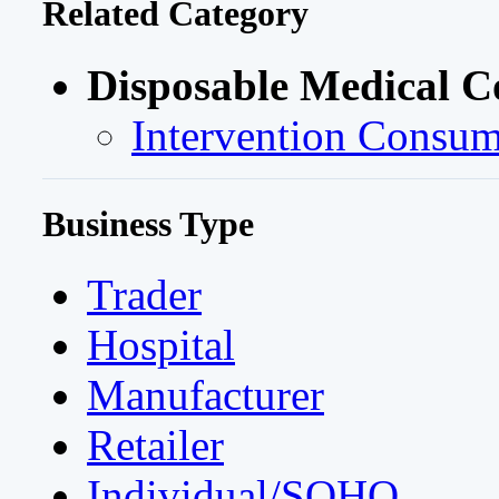
Related Category
Disposable Medical 
Intervention Consum
Business Type
Trader
Hospital
Manufacturer
Retailer
Individual/SOHO