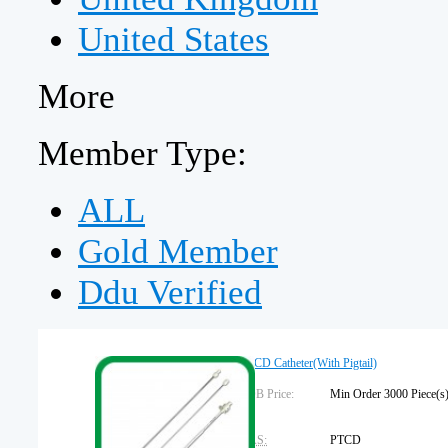
United States
More
Member Type:
ALL
Gold Member
Ddu Verified
PTCD Catheter(With Pigtail)
FOB Price:
Min Order 3000 Piec
CAS:
PTCD