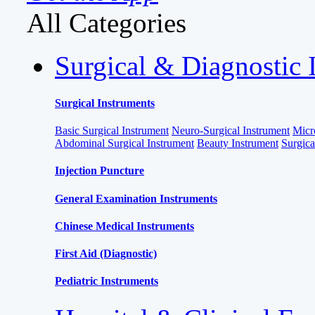
All Categories
Surgical & Diagnostic 
Surgical Instruments
Basic Surgical Instrument
Neuro-Surgical Instrument
Micr
Abdominal Surgical Instrument
Beauty Instrument
Surgic
Injection Puncture
General Examination Instruments
Chinese Medical Instruments
First Aid (Diagnostic)
Pediatric Instruments