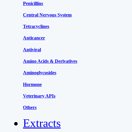
Penicillins
Central Nervous System
Tetracyclines
Anticancer
Antiviral
Amino Acids & Derivatives
Aminoglycosides
Hormone
Veterinary APIs
Others
Extracts