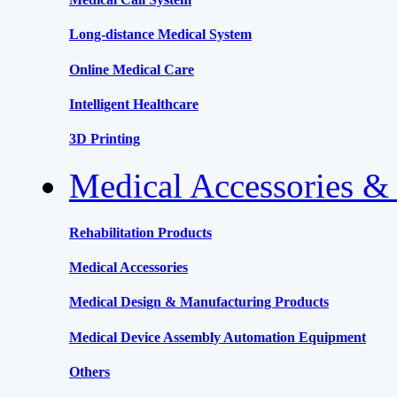
Long-distance Medical System
Online Medical Care
Intelligent Healthcare
3D Printing
Medical Accessories &
Rehabilitation Products
Medical Accessories
Medical Design & Manufacturing Products
Medical Device Assembly Automation Equipment
Others