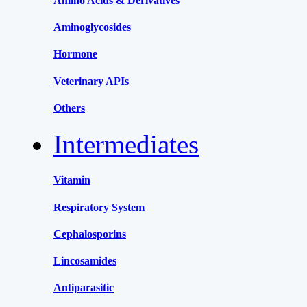
Amino Acids & Derivatives
Aminoglycosides
Hormone
Veterinary APIs
Others
Intermediates
Vitamin
Respiratory System
Cephalosporins
Lincosamides
Antiparasitic