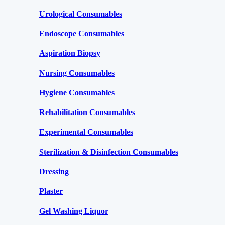
Urological Consumables
Endoscope Consumables
Aspiration Biopsy
Nursing Consumables
Hygiene Consumables
Rehabilitation Consumables
Experimental Consumables
Sterilization & Disinfection Consumables
Dressing
Plaster
Gel Washing Liquor