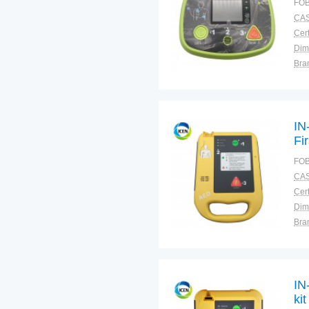
FOB
CAS
Cert
Dim
Bra
Plac
IN
Fi
De
FOB
CAS
Cert
Dim
Bra
Plac
IN
ki