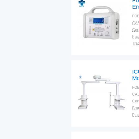
Po
Em
FOB
CAS
Cert
Tra
War
IC
Mo
CE
FOB
CAS
Cert
Bra
Plac