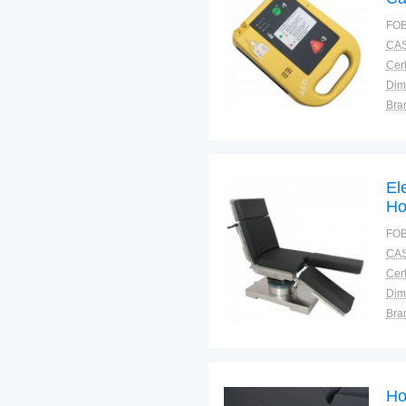
Ex
FOB
Sa
CAS
Cert
Dim
Bra
Plac
El
Ho
St
FOB
CAS
Cert
Dim
Bra
Plac
Ho