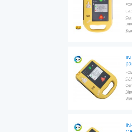
def
FOB
CAS
Cert
Dim
Bra
Plac
IN
pa
FOB
CAS
Cert
Dim
Bra
Plac
IN
Ca