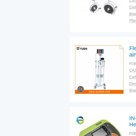
CAS
Cert
Bra
Plac
Fl
ai
an
FOB
CAS
Cert
Dim
Bra
Plac
IN
He
AE
FOB