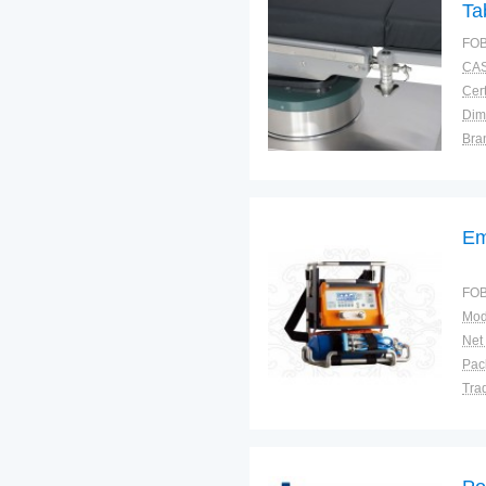
Ta
Op
FOB
CAS
Cert
Dim
Bra
Plac
Em
FOB
Mod
Net
Tra
War