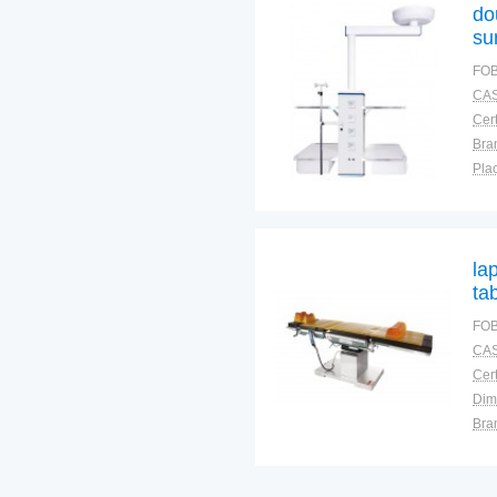
do
su
FOB
CAS
Cert
Bra
Plac
la
ta
FOB
CAS
Cert
Dim
Bra
Plac