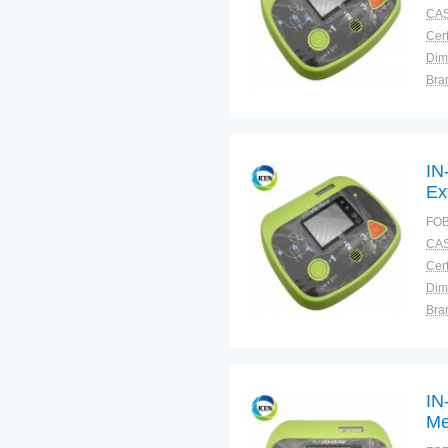
CAS
Cert
Dim
Bra
Plac
IN
Ex
Def
FOB
CAS
Cert
Dim
Bra
Plac
IN
Me
Def