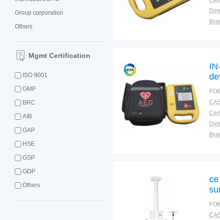
Cert
Dim
Group corporation
Bra
Others
Plac
Mgmt Certification
IN
ISO 9001
de
GMP
FOB
CAS
BRC
Cert
AIB
Dim
GAP
Bra
HSE
Plac
GSP
GDP
ce
Others
su
FOB
CAS