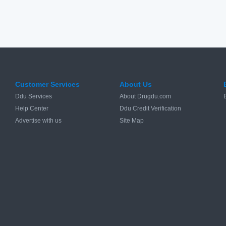
Customer Services
About Us
Ddu Services
About Drugdu.com
Help Center
Ddu Credit Verification
Advertise with us
Site Map