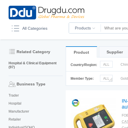
Products
All Categories
Related Category
Supplier
Product
Hospital & Clinical Equipment
ALL
Chi
Country/Region:
(97)
Italy
Kor
Member Type:
ALL
Gol
Business Type
Trader
IN
Hospital
au
Manufacturer
bo
FOB
Retailer
CAS
Individual/SOHO