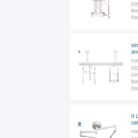
Cert
Bra
Plac
si
an
me
FOB
CAS
Cert
Bra
Plac
II
ce
FOB