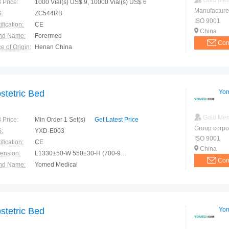
Gold Me
 Price:
1000 Vial(s) US$ 9, 10000 Vial(s) US$ 6
Manufacture
:
ZC544RB
ISO 9001
ification:
CE
China
nd Name:
Forermed
Con
e of Origin:
Henan China
el:
Zc544rbr/Zc544r/Rn
stetric Bed
Yom
Gold Me
 Price:
Min Order 1 Set(s)
Get Latest Price
Group corpo
:
YXD-E003
ISO 9001
ification:
CE
China
ension:
L1330±50-W 550±30-H (700-950)±50mm
Con
nd Name:
Yomed Medical
e of Origin:
China(Mainland)
stetric Bed
Yom