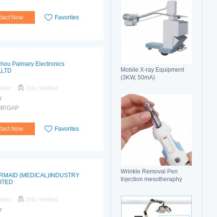
tact Now
Favorites
hou Palmary Electronics
Mobile X-ray Equipment
,LTD
(3KW, 50mA)
mber
Ddu Verified
r
MP,GAP
tact Now
Favorites
Wrinkle Removal Pen
RMAID (MEDICAL)INDUSTRY
Injection mesotheraphy
MITED
mber
Ddu Verified
r