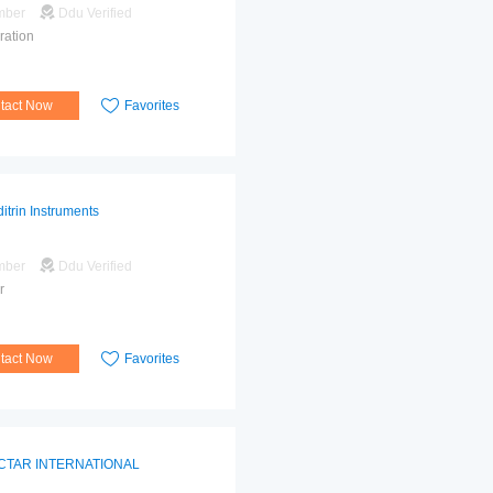
mber
Ddu Verified
ration
tact Now
Favorites
itrin Instruments
mber
Ddu Verified
r
tact Now
Favorites
CTAR INTERNATIONAL