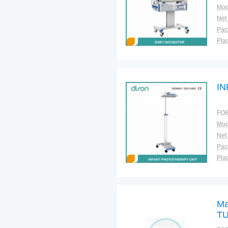
Mod
Net
Plac
I
FOB
Mod
Net
Plac
Ma
TU