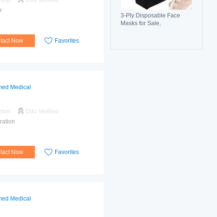
mber
Ddu Verified
r
3-Ply Disposable Face
Masks for Sale,
Breathable, Comfortable &
Reliable Protection
tact Now
Favorites
ed Medical
mber
Ddu Verified
ration
tact Now
Favorites
ed Medical