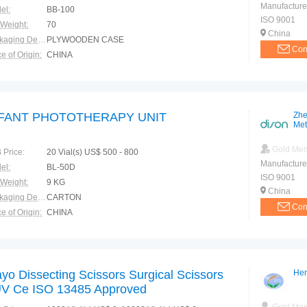
Manufacture
el:
BB-100
ISO 9001
 Weight:
70
China
Packaging Details:
PLYWOODEN CASE
Con
e of Origin:
CHINA
NFANT PHOTOTHERAPY UNIT
Zhe
Met
Gold Me
 Price:
20 Vial(s) US$ 500 - 800
Manufacture
el:
BL-50D
ISO 9001
 Weight:
9 KG
China
Packaging Details:
CARTON
Con
e of Origin:
CHINA
yo Dissecting Scissors Surgical Scissors
Hen
V Ce ISO 13485 Approved