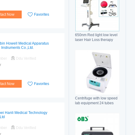
tact Now
Favorites
650nm Red light low level
laser Hair Loss therapy
bin Howell Medical Apparatus
hair regrowth machine
 Instruments Co.,Ltd.
mber
Ddu Verified
r
tact Now
Favorites
Centrifuge with low speed
lab equipment 24 tubes
15ml
ei Hanli Medical Technology
Ltd
mber
Ddu Verified
r