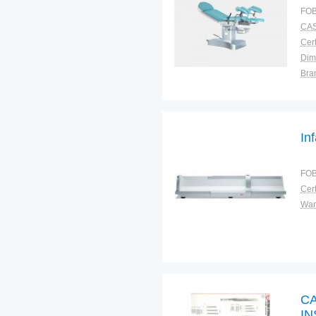
FOB
CAS
Cert
Dim
Bra
Plac
In
FOB
Cert
War
C
I