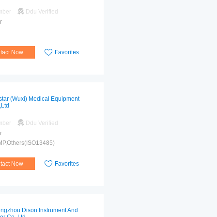
mber
Ddu Verified
r
tact Now
Favorites
star (Wuxi) Medical Equipment
,Ltd
mber
Ddu Verified
r
MP,Others(ISO13485)
tact Now
Favorites
ngzhou Dison Instrument And