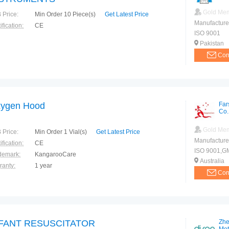
Gold Me
 Price:
Min Order 10 Piece(s)
Get Latest Price
Manufacture
ification:
CE
ISO 9001
Pakistan
Con
ygen Hood
Far
Co.
Gold Me
 Price:
Min Order 1 Vial(s)
Get Latest Price
Manufacture
ification:
CE
ISO 9001,G
demark:
KangarooCare
Australia
ranty:
1 year
Con
FANT RESUSCITATOR
Zhe