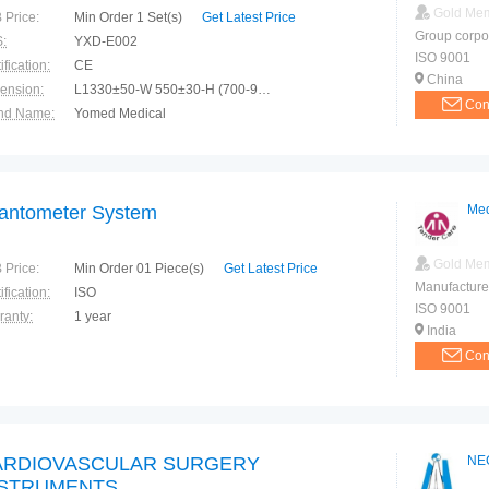
Gold Me
 Price:
Min Order 1 Set(s)
Get Latest Price
Group corpo
:
YXD-E002
ISO 9001
ification:
CE
China
ension:
L1330±50-W 550±30-H (700-950)±50mm
Con
nd Name:
Yomed Medical
e of Origin:
China(Mainland)
fantometer System
Med
Gold Me
 Price:
Min Order 01 Piece(s)
Get Latest Price
Manufacture
ification:
ISO
ISO 9001
ranty:
1 year
India
Con
ARDIOVASCULAR SURGERY
NE
NSTRUMENTS