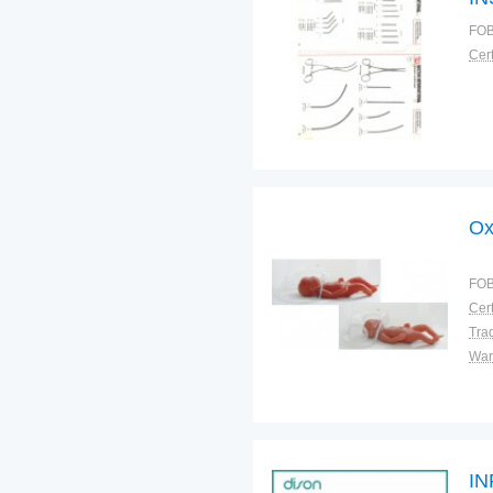
FOB
Cert
Ox
FOB
Cert
Tra
War
IN