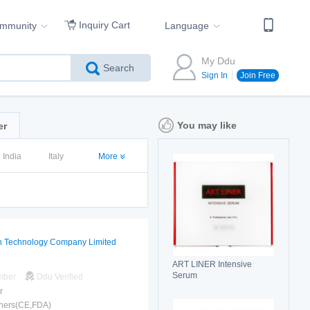
Inquiry Cart
ommunity
Language
My Ddu
Search
Sign In
Join Free
You may like
er
India
Italy
More
n Technology Company Limited
ART LINER Intensive
Serum
mber
Ddu Verified
r
hers(CE,FDA)