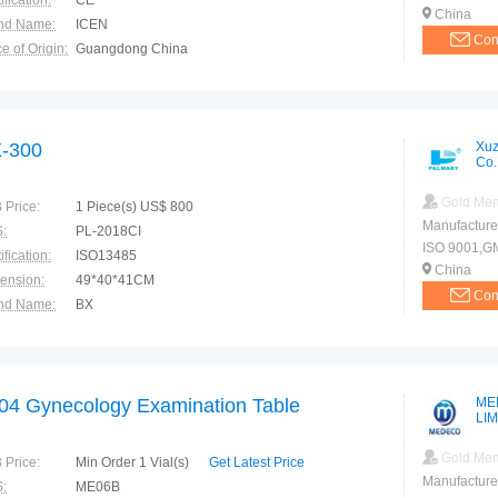
ification:
CE
China
nd Name:
ICEN
Con
e of Origin:
Guangdong China
-300
Xuz
Co.
Gold Me
 Price:
1 Piece(s) US$ 800
Manufacture
:
PL-2018CI
ISO 9001,G
ification:
ISO13485
China
ension:
49*40*41CM
Con
nd Name:
BX
e of Origin:
China
04 Gynecology Examination Table
ME
LI
Gold Me
 Price:
Min Order 1 Vial(s)
Get Latest Price
Manufacture
:
ME06B