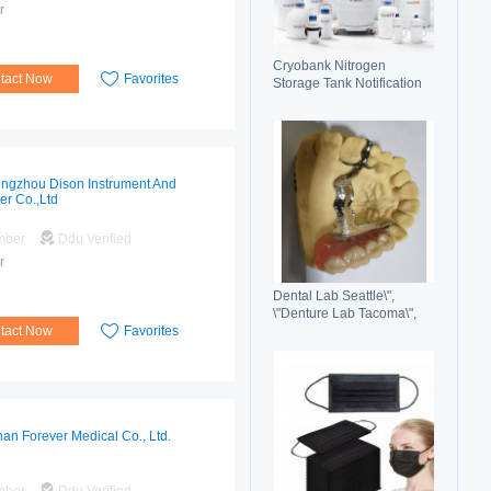
r
Cryobank Nitrogen
tact Now
Favorites
Storage Tank Notification
Features Durable Liquid
ngzhou Dison Instrument And
er Co.,Ltd
mber
Ddu Verified
r
Dental Lab Seattle\",
\"Denture Lab Tacoma\",
tact Now
Favorites
\"Crown and Bridge Lab
Washington\"
an Forever Medical Co., Ltd.