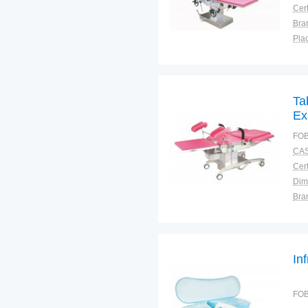
Cert
Bra
Plac
Ta
Ex
FOB
CAS
Cert
Dim
Bra
Plac
In
FOB