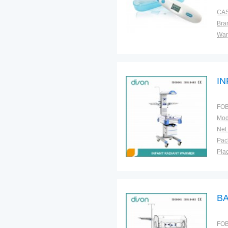
CAS
Bra
War
I
FOB
Mod
Net
Plac
B
FOB