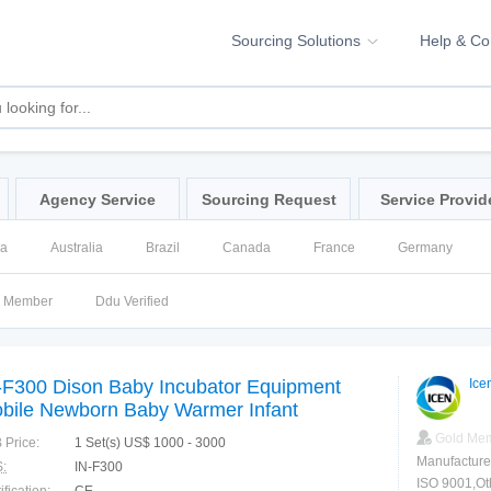
Sourcing Solutions
Help & C
Agency Service
Sourcing Request
Service Provid
na
Australia
Brazil
Canada
France
Germany
ssia
Singapore
Spain
United Kingdom
United States
d Member
Ddu Verified
-F300 Dison Baby Incubator Equipment
Ice
bile Newborn Baby Warmer Infant
cubator
Gold Me
 Price:
1 Set(s) US$ 1000 - 3000
Manufacture
:
IN-F300
ISO 9001,Ot