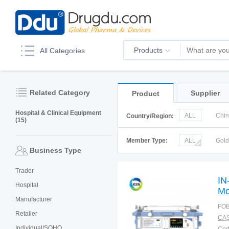
Products
All Categories
Related Category
Supplier
Product
Hospital & Clinical Equipment
ALL
Chi
Country/Region:
(15)
Korea
Ru
Member Type:
ALL
Gol
Business Type
Trader
IN
Hospital
Mo
Manufacturer
In
FOB
Retailer
CAS
Individual/SOHO