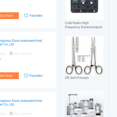
tact Now
Favorites
Cold Radio High
Frequency Electrosurgical
Generator 100C(II)
Electrosurgical Unit
ngzhou Dison Instrument And
er Co.,Ltd
mber
Ddu Verified
r
tact Now
Favorites
Off Joint Forceps
ngzhou Dison Instrument And
er Co.,Ltd
mber
Ddu Verified