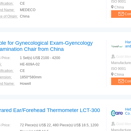
ISO 9001
ification:
CE
China
nd Name:
MEDECO
Con
e of Origin:
China
ble for Gynecological Exam-Gyencology
Har
and
amination Chair from China
Gold Me
 Price:
1 Set(s) US$ 2100 - 4200
Manufacture
:
HE-609A-02
ISO 9001
ification:
CE
China
ension:
1850*580mm
Con
nd Name:
Howell
e of Origin:
China
frared Ear/Forehead Thermometer LCT-300
Heb
Co.
Gold Me
 Price:
72 Piece(s) US$ 22, 480 Piece(s) US$ 18.5, 1200
Manufacture