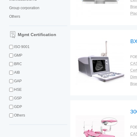
Cert
Bra
Group corporation
Plac
Others
Mgmt Certification
BX
ISO 9001
GMP
FOB
CAS
BRC
Cert
AIB
Dim
GAP
Bra
HSE
Plac
GSP
GDP
30
Others
FOB
CAS