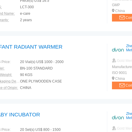
Piece(s) US$ 16.5
GMP
:
LCT-300
China
nd Name:
e-care
Con
ranty:
2 years
NFANT RADIANT WARMER
Zhe
Met
Gold Me
 Price:
20 Vial(s) US$ 1000 - 2000
Manufacture
el:
BN-100 STANDARD
ISO 9001
 Weight:
90 KGS
China
Packaging Details:
ONE PLYWOODEN CASE
Con
e of Origin:
CHINA
ABY INCUBATOR
Zhe
Met
Gold Me
 Price:
20 Set(s) US$ 800 - 1500