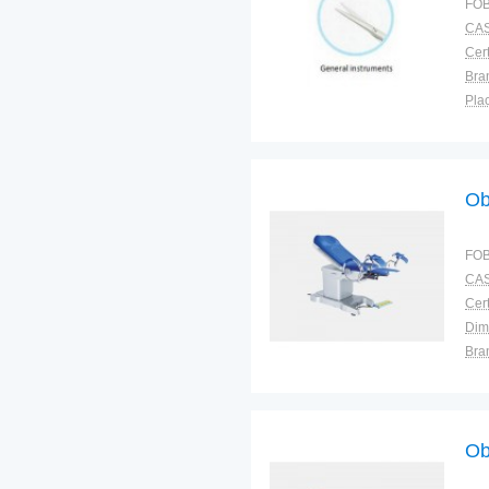
FOB
CAS
Cert
Bra
Plac
Mod
Ob
FOB
CAS
Cert
Dim
Bra
Plac
Ob