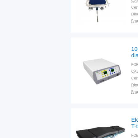
CAS
Cert
Dim
Bra
Plac
10
di
mo
FOB
CAS
Cert
Dim
Bra
Plac
El
T-
FOB