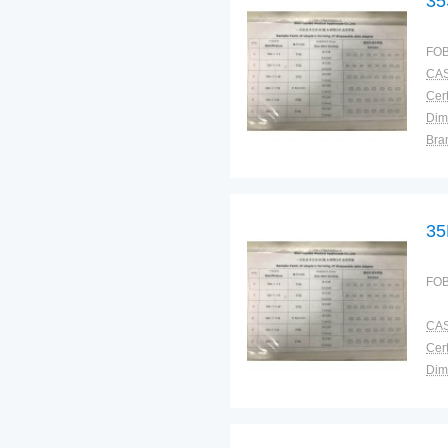
35
FOB
CAS
Cert
Dim
Bra
Plac
35
FOB
CAS
Cert
Dim
Bra
Plac