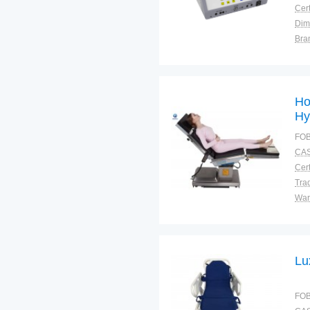
Cert
Dim
Bra
Plac
Ho
Hy
E-
FOB
CAS
Cert
Tra
War
Lu
FOB