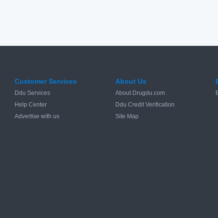
Customer Services
About Us
Ddu Services
About Drugdu.com
Help Center
Ddu Credit Verification
Advertise with us
Site Map