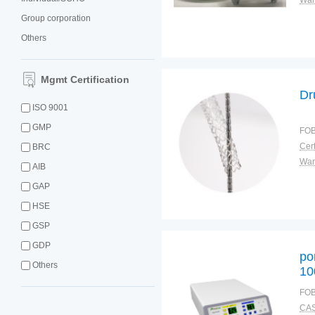
War
Group corporation
Others
Mgmt Certification
Dr
ISO 9001
GMP
FOB
Cert
BRC
War
AIB
GAP
HSE
GSP
GDP
po
Others
10
wi
FOB
ac
CAS