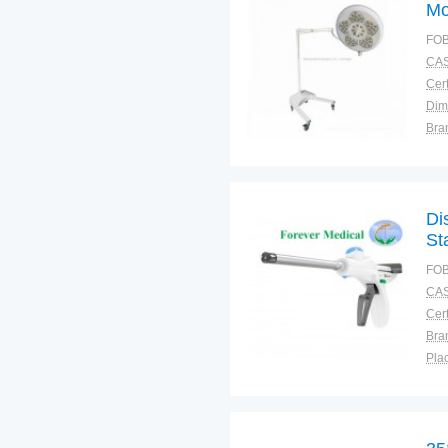
Mo
FOB
CAS
Cert
Dim
Bra
Plac
Di
St
FOB
CAS
Cert
Bra
Plac