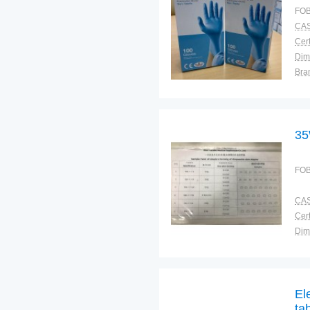
FOB
CAS
Cert
Dim
Bra
Plac
35
FOB
CAS
Cert
Dim
Bra
Plac
El
ta