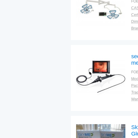
FOB
CAS
Cert
Dim
Bra
War
se
me
FOB
Mod
Tra
War
Sk
Gl