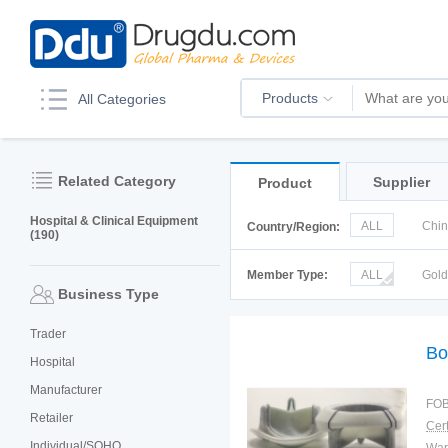
Products
All Categories
Related Category
Supplier
Product
Hospital & Clinical Equipment
ALL
Chi
Country/Region:
(190)
Italy
Kor
Member Type:
ALL
Gol
Business Type
Trader
Bo
Hospital
Manufacturer
FOB
Retailer
Cert
Individual/SOHO