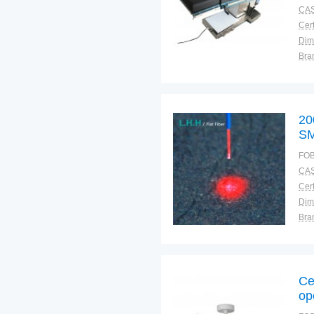
CAS
Cert
Dim
Bra
Plac
20
SM
Ba
FOB
CAS
Cert
Dim
Bra
Plac
Ce
op