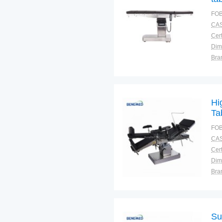
FOB
CAS
Cert
Dim
Bra
War
Hi
Ta
FOB
CAS
Cert
Dim
Bra
Plac
Su