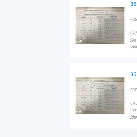
35
FOB
CAS
Cert
Dim
Bra
Plac
35
FOB
CAS
Cert
Dim
Bra
Plac