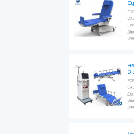
Eq
FOB
CAS
Cert
Dim
Bra
Plac
He
Di
FOB
CAS
Cert
Dim
Bra
Plac