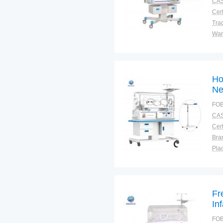
CAS
Cert
Tra
War
Ho
Ne
FOB
CAS
Cert
Bra
Plac
Fr
In
FOB