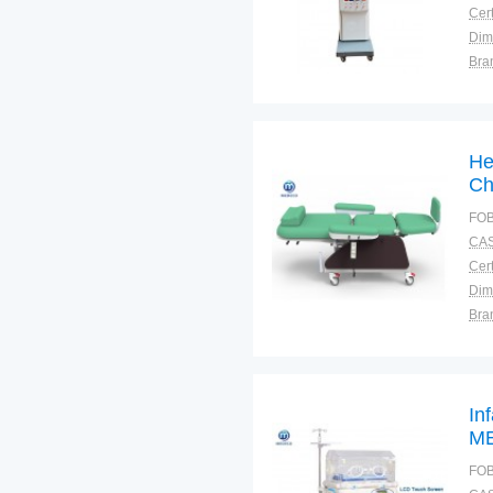
Cert
Dim
Bra
Plac
He
Ch
FOB
CAS
Cert
Dim
Bra
Plac
In
ME
FOB