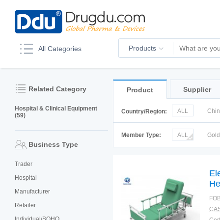
Products
All Categories
Related Category
Supplier
Product
Hospital & Clinical Equipment
ALL
Chi
Country/Region:
(59)
Italy
Kor
Member Type:
ALL
Gol
Business Type
Trader
El
Hospital
He
Manufacturer
FOB
Retailer
CAS
Individual/SOHO