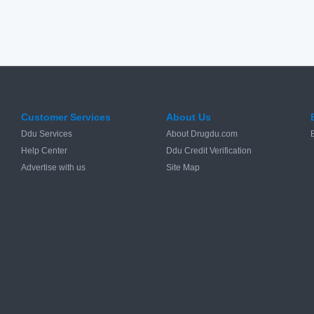
Customer Services
About Us
Ddu Services
About Drugdu.com
Help Center
Ddu Credit Verification
Advertise with us
Site Map