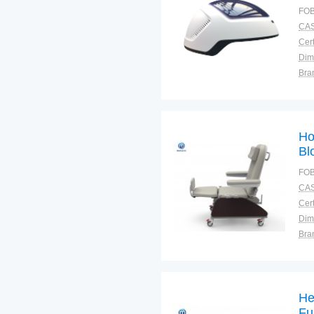
ma
FOB
CAS
Cert
Dim
Bra
Plac
Ho
Bl
dif
FOB
CAS
Cert
Dim
Bra
Plac
He
Fu