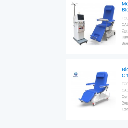
Me
Bl
Ch
FOB
CAS
Cert
Dim
Bra
Plac
Bl
Ch
FOB
CAS
Cert
Tra
War