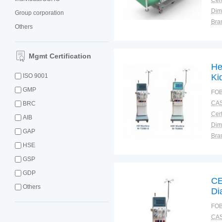
Cert
Dim
Group corporation
Bra
Others
Plac
Mgmt Certification
He
ISO 9001
Ki
GMP
FOB
CAS
BRC
Cert
AIB
Dim
GAP
Bra
HSE
Plac
GSP
GDP
CE
Others
Di
Me
FOB
CAS