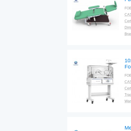
21
FOB
CAS
Cert
Dim
Bra
Plac
10
Fo
FOB
CAS
Cert
Tra
War
Me