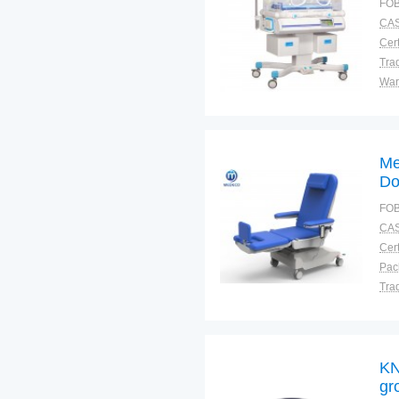
FOB
CAS
Cert
Tra
War
Me
Do
CP
FOB
CAS
Cert
Tra
War
KN
gr