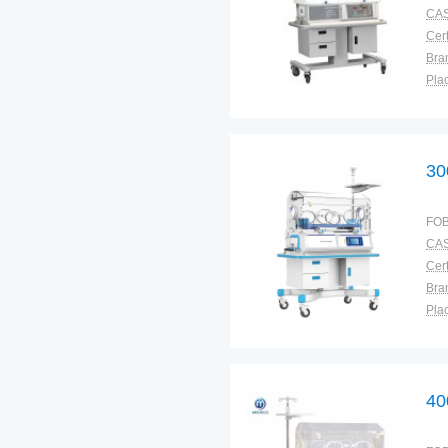
CAS
Cert
Bra
Plac
30
FOB
CAS
Cert
Bra
Plac
40