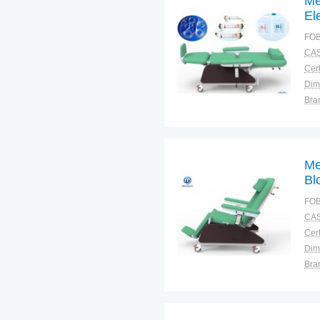
Me
El
Ch
FOB
CAS
Cert
Dim
Bra
Plac
Me
Bl
FOB
CAS
Cert
Dim
Bra
Plac