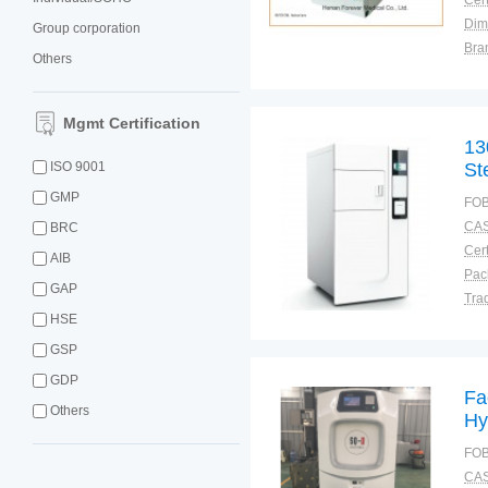
Cert
Dim
Group corporation
Bra
Others
Plac
Mgmt Certification
13
ISO 9001
Ste
GMP
FOB
CAS
BRC
Cert
AIB
GAP
Tra
HSE
War
GSP
GDP
Fa
Others
Hy
Pl
FOB
CAS