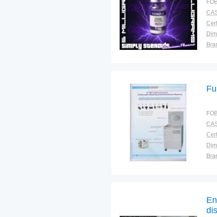
FOB
CAS
Cert
Dim
Bra
Plac
Fu
FOB
CAS
Cert
Dim
Bra
Plac
En
di