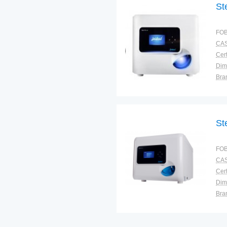
St
FOB
CAS
Cert
Dim
Bra
Plac
St
FOB
CAS
Cert
Dim
Bra
Plac