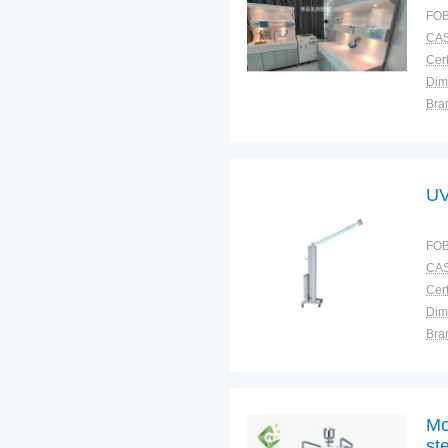
FOB
CAS
Cert
Dim
Bra
Plac
UV
FOB
CAS
Cert
Dim
Bra
Plac
Mo
ste