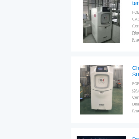
te
eq
FOB
pr
CAS
Cert
Dim
Bra
Plac
Ch
Su
Te
FOB
Sa
CAS
Cert
Dim
Bra
Plac