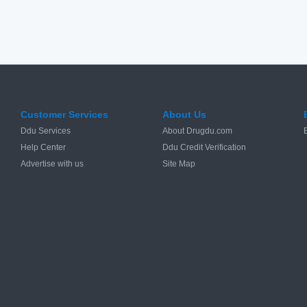
Customer Services
About Us
Ddu Services
About Drugdu.com
Help Center
Ddu Credit Verification
Advertise with us
Site Map