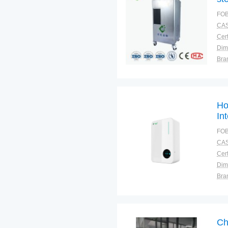
FOB
CAS
Cert
Dim
Bra
Plac
Ho
Int
FOB
CAS
Cert
Dim
Bra
Plac
Ch