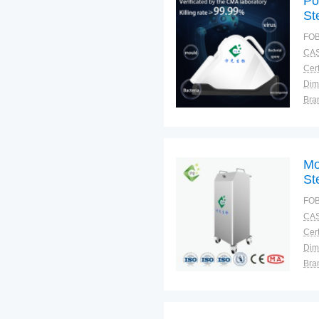
Po
Ste
FOB
CAS
Cert
Dim
Bra
Plac
Mo
Ste
FOB
CAS
Cert
Dim
Bra
Plac