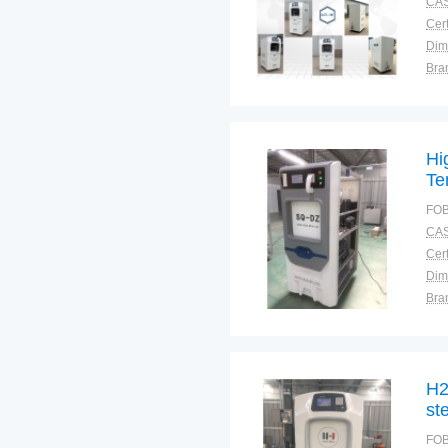
CAS
Cert
Dim
Bra
Plac
Hi
Te
Me
FOB
CAS
Cert
Dim
Bra
Plac
H2
ste
FOB