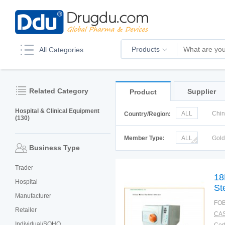
Products
All Categories
Related Category
Supplier
Product
Hospital & Clinical Equipment
ALL
Chi
Country/Region:
(130)
Italy
Kor
Member Type:
ALL
Gol
Business Type
Trader
18
Hospital
Ste
Manufacturer
FOB
Retailer
CAS
Individual/SOHO