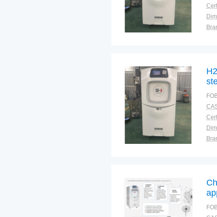
Cert
Dim
Bra
Plac
H2
ste
FOB
CAS
Cert
Dim
Bra
Plac
Ch
ap
Lo
FOB
pr