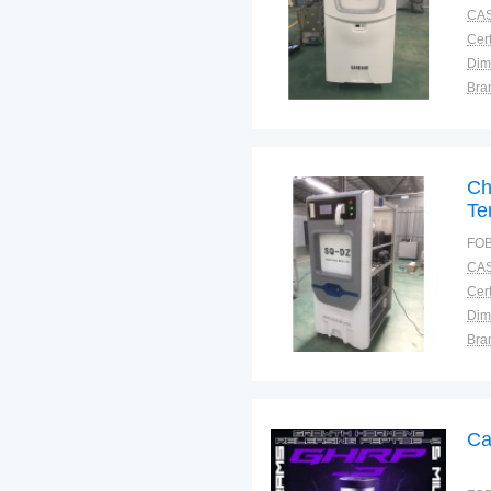
CAS
Cert
Dim
Bra
Plac
Ch
Te
FOB
CAS
Cert
Dim
Bra
Plac
Ca