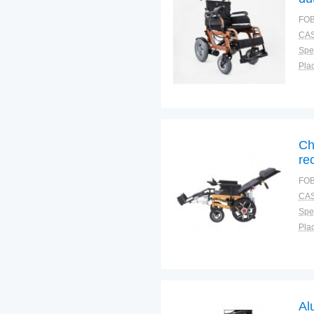
wh
FOB
CAS
Spec
Plac
Ch
re
FOB
CAS
Spec
Plac
Al