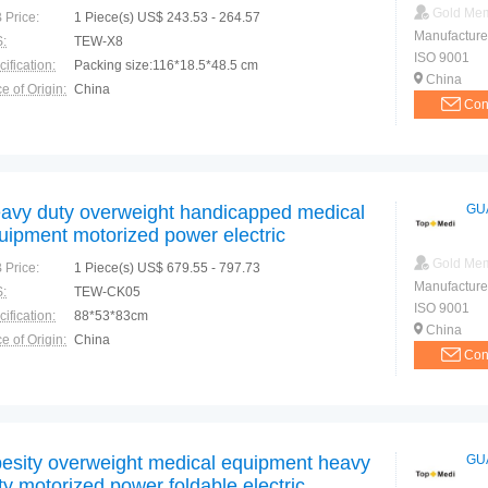
Gold Me
 Price:
1 Piece(s) US$ 243.53 - 264.57
Manufacture
:
TEW-X8
ISO 9001
ification:
Packing size:116*18.5*48.5 cm
China
e of Origin:
China
Con
avy duty overweight handicapped medical
GU
uipment motorized power electric
eelchair
Gold Me
 Price:
1 Piece(s) US$ 679.55 - 797.73
Manufacture
:
TEW-CK05
ISO 9001
ification:
88*53*83cm
China
e of Origin:
China
Con
esity overweight medical equipment heavy
GU
ty motorized power foldable electric