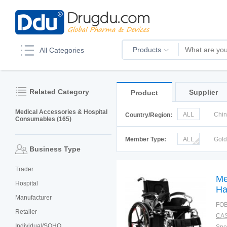
Products
All Categories
Related Category
Supplier
Product
Medical Accessories & Hospital
ALL
Chi
Country/Region:
Consumables (165)
Korea
Ru
Member Type:
ALL
Gol
Business Type
Trader
Me
Hospital
Ha
Manufacturer
Wh
FOB
Retailer
CAS
Individual/SOHO