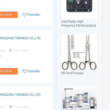
tact Now
Favorites
Cold Radio High
Frequency Electrosurgical
Generator 100C(II)
Electrosurgical Unit
ANGZHOU TOPMEDI CO.,LTD.
mber
Ddu Verified
r
tact Now
Favorites
Off Joint Forceps
ANGZHOU TOPMEDI CO.,LTD.
mber
Ddu Verified