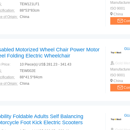
Manufacture
:
TEW121LF1
ISO 9001
ification:
88*53*83cm
China
e of Origin:
China
Con
sabled Motorized Wheel Chair Power Motor
GU
eel Folding Electric Wheelchair
Gold Me
 Price:
10 Piece(s) US$ 281.23 - 341.43
Manufacture
:
TEW002E
ISO 9001
ification:
88*41.5*84cm
China
e of Origin:
China
Con
bility Foldable Adults Self Balancing
GU
torcycle Foot Kick Electric Scooters