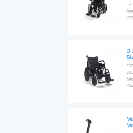
CAS
Spec
Plac
Di
St
FOB
CAS
Spec
Plac
Mo
Mo