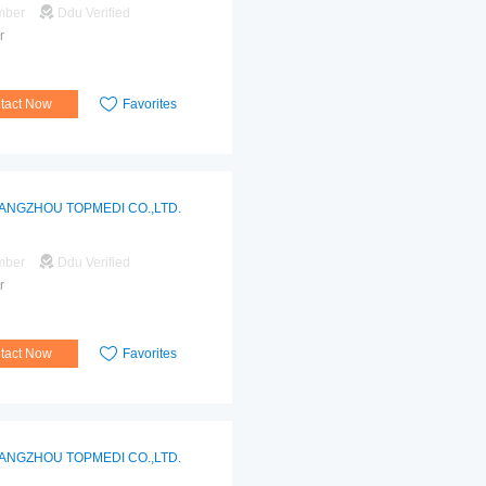
mber
Ddu Verified
r
tact Now
Favorites
ANGZHOU TOPMEDI CO.,LTD.
mber
Ddu Verified
r
tact Now
Favorites
ANGZHOU TOPMEDI CO.,LTD.