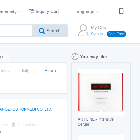
Inquiry Cart
ommunity
Language
My Ddu
Search
Sign In
Join Free
You may like
er
India
Italy
More
ANGZHOU TOPMEDI CO.,LTD.
ART LINER Intensive
Serum
mber
Ddu Verified
r