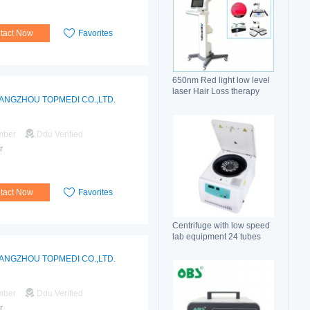
tact Now
Favorites
650nm Red light low level
laser Hair Loss therapy
ANGZHOU TOPMEDI CO.,LTD.
hair regrowth machine
mber
Ddu Verified
r
tact Now
Favorites
Centrifuge with low speed
lab equipment 24 tubes
15ml
ANGZHOU TOPMEDI CO.,LTD.
mber
Ddu Verified
r