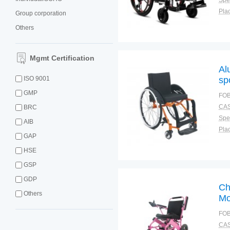
Spec
Plac
Group corporation
Others
Mgmt Certification
Al
ISO 9001
sp
GMP
FOB
CAS
BRC
Spec
AIB
Plac
GAP
HSE
GSP
GDP
Ch
Others
Mo
FOB
CAS