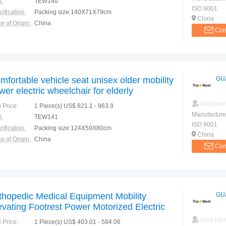
:
TEW140
ISO 9001
ification:
Packing size:140X71X79cm
China
e of Origin:
China
Con
mfortable vehicle seat unisex older mobility
GU
wer electric wheelchair for elderly
Gold Me
 Price:
1 Piece(s) US$ 821.1 - 963.9
Manufacture
:
TEW141
ISO 9001
ification:
Packing size:124X59X80cm
China
e of Origin:
China
Con
thopedic Medical Equipment Mobility
GU
evating Footrest Power Motorized Electric
eelchair
Gold Me
 Price:
1 Piece(s) US$ 403.01 - 584.06