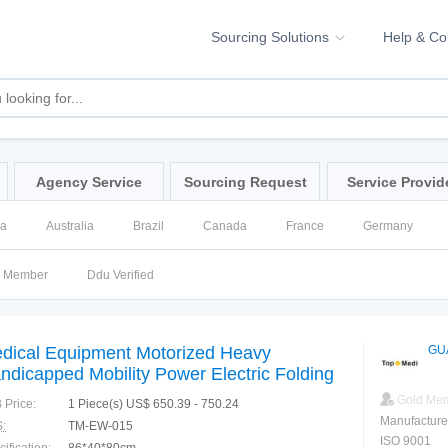
Sourcing Solutions
Help & C
Agency Service
Sourcing Request
Service Provid
na
Australia
Brazil
Canada
France
Germany
ssia
Singapore
Spain
United Kingdom
United States
d Member
Ddu Verified
dical Equipment Motorized Heavy
GU
ndicapped Mobility Power Electric Folding
eelchair
Gold Me
 Price:
1 Piece(s) US$ 650.39 - 750.24
Manufacture
:
TM-EW-015
ISO 9001