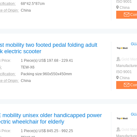
ISO 9001
ification:
68*42.5*87cm
China
e of Origin:
China
Con
st mobility two footed pedal folding adult
GU
ck electric scooter
Gold Me
 Price:
1 Piece(s) US$ 197.68 - 229.41
Manufacture
:
TEW-X6
ISO 9001
ification:
Packing size:960x550x450mm
China
e of Origin:
China
Con
 mobility unisex older handicapped power
GU
ectric wheelchair for elderly
Gold Me
 Price:
1 Piece(s) US$ 845.25 - 992.25
Manufacture