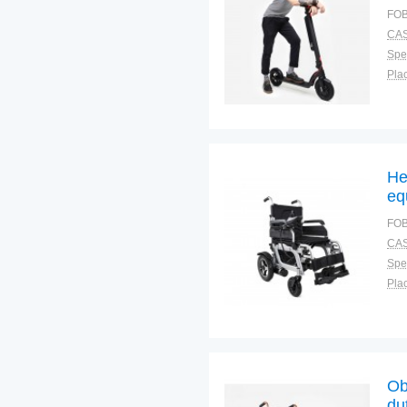
FOB
CAS
Spec
Plac
He
eq
wh
FOB
CAS
Spec
Plac
Ob
du