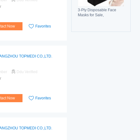
mber
Ddu Verified
r
3-Ply Disposable Face
Masks for Sale,
Breathable, Comfortable &
Reliable Protection
tact Now
Favorites
ANGZHOU TOPMEDI CO.,LTD.
mber
Ddu Verified
r
tact Now
Favorites
ANGZHOU TOPMEDI CO.,LTD.