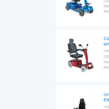
CAS
Spec
Plac
Co
po
FOB
CAS
Spec
Plac
Or
El
Wh
FOB