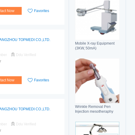
tact Now
Favorites
ANGZHOU TOPMEDI CO.,LTD.
Mobile X-ray Equipment
(3KW, 50mA)
mber
Ddu Verified
r
tact Now
Favorites
Wrinkle Removal Pen
ANGZHOU TOPMEDI CO.,LTD.
Injection mesotheraphy
mber
Ddu Verified
r