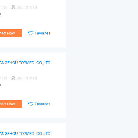
mber
Ddu Verified
r
tact Now
Favorites
ANGZHOU TOPMEDI CO.,LTD.
mber
Ddu Verified
r
tact Now
Favorites
ANGZHOU TOPMEDI CO.,LTD.