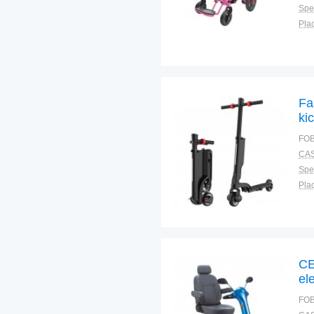
Spec
Plac
Fa
ki
FOB
CAS
Spec
Plac
CE
el
FOB