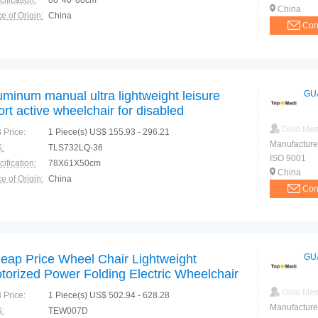
ification:
86*40*80cm
China
e of Origin:
China
Con
uminum manual ultra lightweight leisure
GU
ort active wheelchair for disabled
Gold Me
 Price:
1 Piece(s) US$ 155.93 - 296.21
Manufacture
:
TLS732LQ-36
ISO 9001
ification:
78X61X50cm
China
e of Origin:
China
Con
eap Price Wheel Chair Lightweight
GU
torized Power Folding Electric Wheelchair
Gold Me
 Price:
1 Piece(s) US$ 502.94 - 628.28
Manufacture
:
TEW007D