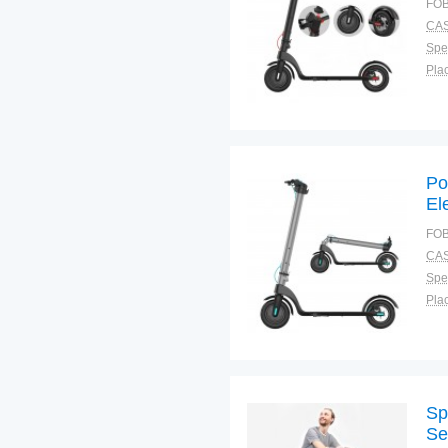
FOB
CAS
Spec
Plac
Po
El
FOB
CAS
Spec
Plac
Sp
Se