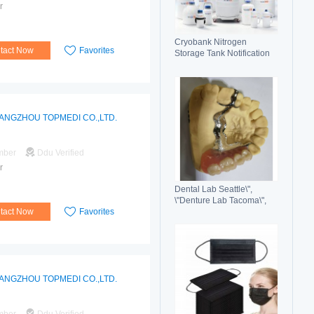
r
Cryobank Nitrogen
tact Now
Favorites
Storage Tank Notification
Features Durable Liquid
ANGZHOU TOPMEDI CO.,LTD.
mber
Ddu Verified
r
Dental Lab Seattle\",
\"Denture Lab Tacoma\",
tact Now
Favorites
\"Crown and Bridge Lab
Washington\"
ANGZHOU TOPMEDI CO.,LTD.