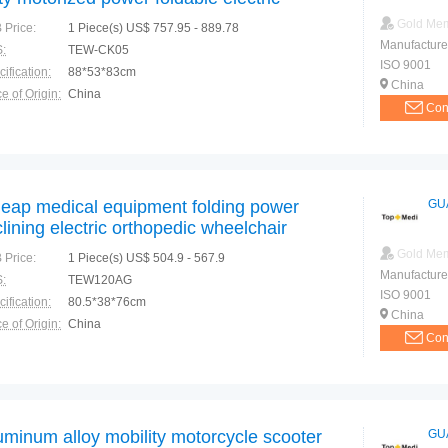
eelchair for disabled
Gold Me
 Price:
1 Piece(s) US$ 757.95 - 889.78
Manufacture
:
TEW-CK05
ISO 9001
ification:
88*53*83cm
China
e of Origin:
China
Con
eap medical equipment folding power
GU
clining electric orthopedic wheelchair
Gold Me
 Price:
1 Piece(s) US$ 504.9 - 567.9
Manufacture
:
TEW120AG
ISO 9001
ification:
80.5*38*76cm
China
e of Origin:
China
Con
uminum alloy mobility motorcycle scooter
GU