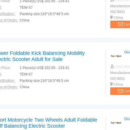
Gold Me
 Price:
1 Piece(s) US$ 202.95 - 229.41
Manufacture
:
TEW-X7
ISO 9001
ification:
Packing size:116*18.5*48.5 cm
China
e of Origin:
China
Con
wer Foldable Kick Balancing Mobility
GU
ectric Scooter Adult for Sale
Gold Me
 Price:
1 Piece(s) US$ 202.95 - 229.41
Manufacture
:
TEW-X7
ISO 9001
ification:
Packing size:116*18.5*48.5 cm
China
e of Origin:
China
Con
ort Motorcycle Two Wheels Adult Foldable
GU
lf Balancing Electric Scooter