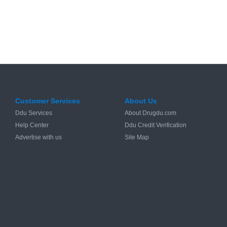
Customer Services
About Us
Ddu Services
About Drugdu.com
Help Center
Ddu Credit Verification
Advertise with us
Site Map