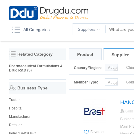
Suppliers
All Categories
Related Category
Product
Supplier
Pharmaceutical Formulations &
ALL
Chi
Country/Region:
Drug R&D (5)
Korea
Ru
Member Type:
ALL
Gol
Business Type
Trader
HANG
Hospital
Gold
Manufacturer
Busines
Retailer
Main Pr
Favorites
Individual/SOHO