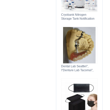
Cryobank Nitrogen
Storage Tank Notification
Features Durable Liquid
Dental Lab Seattle\",
\"Denture Lab Tacoma\",
\"Crown and Bridge Lab
Washington\"