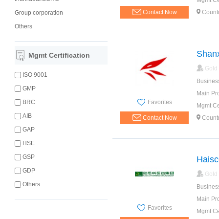
Mgmt Cer
Contact Now
Count
Group corporation
Others
Shanx
Mgmt Certification
Gold
ISO 9001
Busines
GMP
Main Pr
Favorites
BRC
Mgmt Cer
AIB
Contact Now
Count
GAP
HSE
GSP
Haisc
GDP
Gold
Others
Busines
Main Pr
Favorites
Mgmt Cer