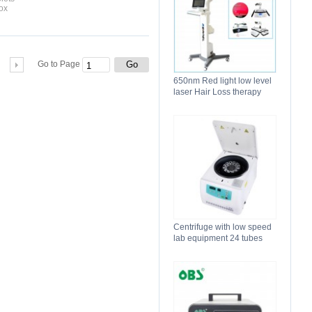
ox
Go
Go to Page
650nm Red light low level
laser Hair Loss therapy
hair regrowth machine
Centrifuge with low speed
lab equipment 24 tubes
15ml