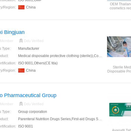
tification:
ISO 9001,GMP
OEM Thailand
ry/Region:
China
cosmetics re
glutathione
injectio
i Bingjuan
 Member
Ddu Verified
s Type:
Manufacturer
oduct:
Medical disposable protective clothing (sterile)),Coronavirus Doctor Overall Protective Suit,COVID-19 coverall
tification:
ISO 9001,Others(CE fda)
Sterile Med
ry/Region:
China
Disposable Pro
Clothin
o Pharmaceutical Group
 Member
Ddu Verified
s Type:
Group corporation
oduct:
Parenteral Nutrition Drugs Series,First-aid Drugs Series,Antibiotics Series,Anesthetic Agents Series,Nervous System Drugs Series,Digestive System Drugs Series,Tumor Adjuvant Drugs Series
tification:
ISO 9001
Avanafil Tab