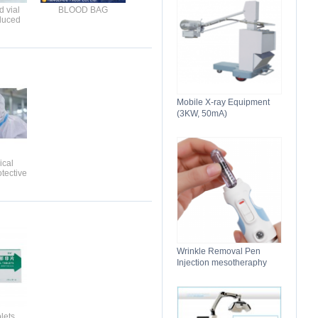
 vial
BLOOD BAG
duced
 for
n
Mobile X-ray Equipment
(3KW, 50mA)
ical
tective
g
Wrinkle Removal Pen
Injection mesotheraphy
lets