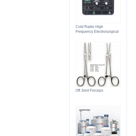
Cold Radio High
Frequency Electrosurgical
Generator 100C(II)
Electrosurgical Unit
Off Joint Forceps