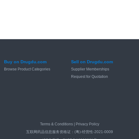
Buy on Drugdu.com
Sell on Drugdu.com
Browse Product Categories
Supplier Memberships
Request for Quotation
Terms & Conditions
|
Privacy Policy
互联网药品信息服务资格证：(粤)-经营性-2021-0009