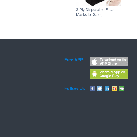
3-Ply Disposable Face
Masks for Sale,
Breathable, Comfortable &
Reliable Protection
Free APP
Follow Us