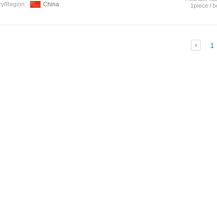
ry/Region:
China
1piece / b
1