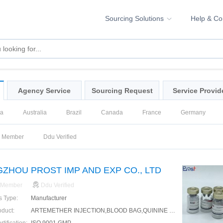
Sourcing Solutions
Help & C
Agency Service
Sourcing Request
Service Provid
na
Australia
Brazil
Canada
France
Germany
ssia
Singapore
Spain
United Kingdom
United States
d Member
Ddu Verified
ZHOU PROST IMP AND EXP CO., LTD
 Member
Ddu Verified
s Type:
Manufacturer
oduct:
ARTEMETHER INJECTION,BLOOD BAG,QUININE INJECTION,HYOSCINE BUTYLBROMIDE INJECTION,HYOSCINE BUTYLBROMIDE TABLET,ARTEMETHER LUMEFANTRINE TABLET,CEFTRIAXONE FOR INJECTION,PARACETAMOL TABLET,AMOXICILLIN CAPSULE,SYRINGE