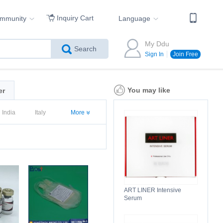
Inquiry Cart
ommunity
Language
My Ddu
Search
Sign In
Join Free
You may like
er
India
Italy
More
ART LINER Intensive
Serum