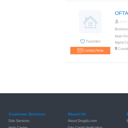
OFT
Gold
Busines
Main Pr
Favorites
Mgmt Cer
Count
Contact Now
Customer Services
About Us
Ddu Services
About Drugdu.com
Help Center
Ddu Credit Verification