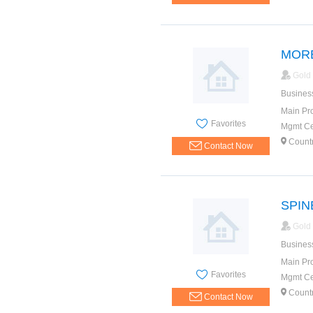
MORE
Gold
Busines
Main Pr
Favorites
Mgmt Cer
Count
Contact Now
SPIN
Gold
Busines
Main Pr
Favorites
Mgmt Cer
Count
Contact Now