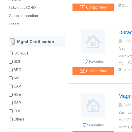
Count
Contact Now
Individual/SOHO
Group corporation
Others
Durac
Mgmt Certification
Gold
Busines
ISO 9001
Main Pr
Favorites
GMP
Mgmt Cer
BRC
Count
Contact Now
AIB
GAP
HSE
Magn
GSP
Gold
GDP
Busines
Others
Main Pr
Favorites
Mgmt Cer