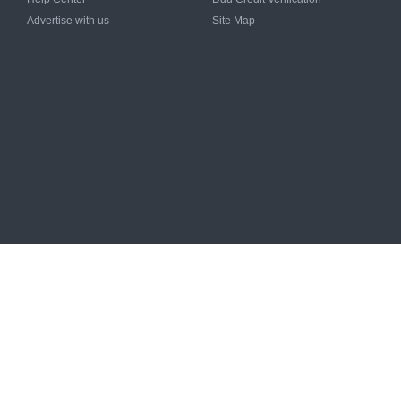
Advertise with us
Site Map