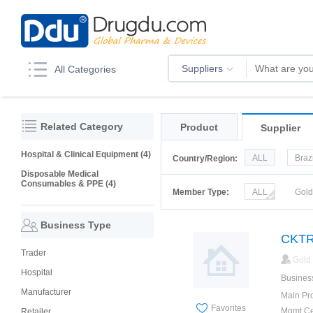
Suppliers
All Categories
Related Category
Product
Supplier
Hospital & Clinical Equipment (4)
ALL
Brazi
Country/Region:
Disposable Medical
Korea
Ru
Consumables & PPE (4)
Member Type:
ALL
Gol
Business Type
CKTR
Trader
Gold
Hospital
Busines
Manufacturer
Main Pr
Favorites
Mgmt Cer
Retailer