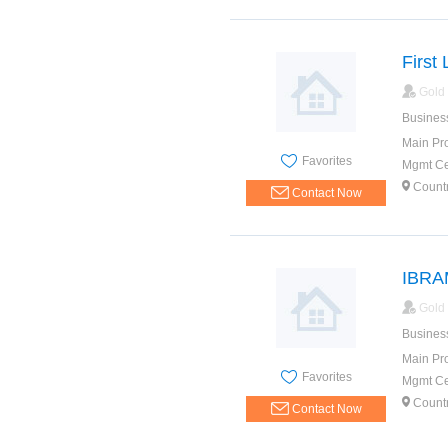
First
Gold
Busines
Main Pr
Favorites
Mgmt Cer
Count
Contact Now
Gold
Busines
Main Pr
Favorites
Mgmt Cer
Count
Contact Now