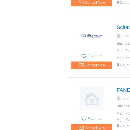
Contact Now
Count
Scite
Gold
Busines
Main Pr
Favorites
Mgmt Cer
Contact Now
Count
FAN
Gold
Busines
Main Pr
Favorites
Mgmt Cer
Count
Contact Now