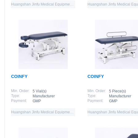
Huangshan Jinfu Medical Equipment Co.,Ltd
COINFY
COINFY
Min. Order:
Min. Order:
5 Vial(s)
5 Piece(s)
Type:
Type:
Manufacturer
Manufacturer
Payment:
Payment:
GMP
GMP
Huangshan Jinfu Medical Equipment Co.,Ltd