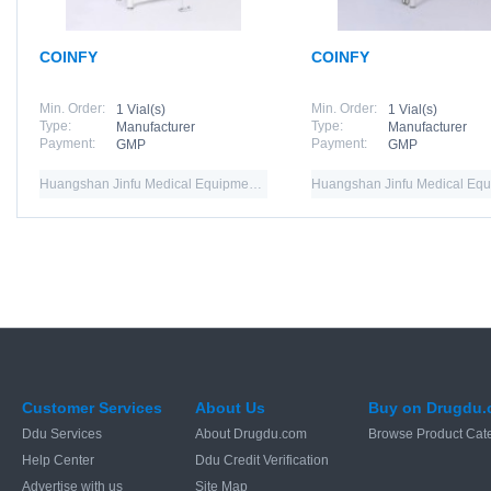
COINFY
COINFY
Min. Order:
Min. Order:
1 Vial(s)
1 Vial(s)
Type:
Type:
Manufacturer
Manufacturer
Payment:
Payment:
GMP
GMP
Huangshan Jinfu Medical Equipment Co.,Ltd
Customer Services
About Us
Buy on Drugdu
Ddu Services
About Drugdu.com
Browse Product Cat
Help Center
Ddu Credit Verification
Advertise with us
Site Map