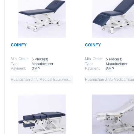
COINFY
COINFY
Min. Order:
Min. Order:
5 Piece(s)
5 Piece(s)
Type:
Type:
Manufacturer
Manufacturer
Payment:
Payment:
GMP
GMP
Huangshan Jinfu Medical Equipment Co.,Ltd