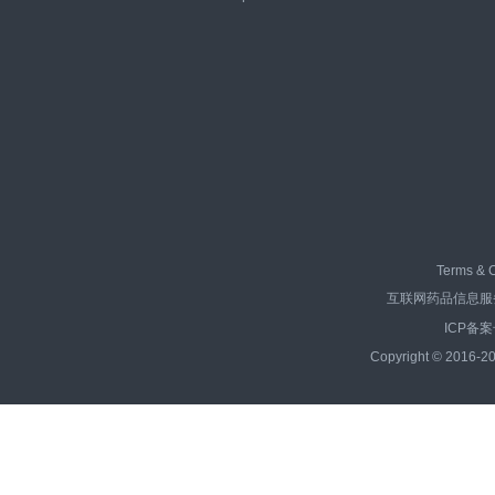
Terms & C
互联网药品信息服务资
ICP备案
Copyright © 2016-20