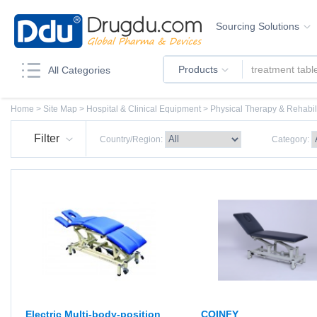
Sourcing Solutions
Products
All Categories
Home
>
Site Map
>
Hospital & Clinical Equipment > Physical Therapy & Rehabi
Filter
Country/Region:
Category:
Electric Multi-body-position
COINFY