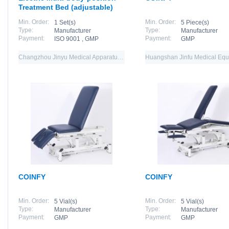
Treatment Bed (adjustable)
Min. Order:
Min. Order:
1 Set(s)
5 Piece(s)
Type:
Type:
Manufacturer
Manufacturer
Payment:
Payment:
ISO 9001 , GMP
GMP
Changzhou Jinyu Medical Apparatus Co., Ltd.
COINFY
COINFY
Min. Order:
Min. Order:
5 Vial(s)
5 Vial(s)
Type:
Type:
Manufacturer
Manufacturer
Payment:
Payment:
GMP
GMP