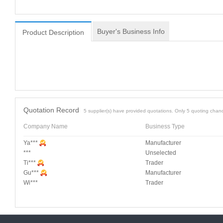
Buyer's Business Info
Product Description
Quotation Record
5 supplier(s) have provided quotations. Only 5 quoting chanc
Company Name
Business Type
Ya***
Manufacturer
***
Unselected
Ti***
Trader
Gu***
Manufacturer
Wi***
Trader