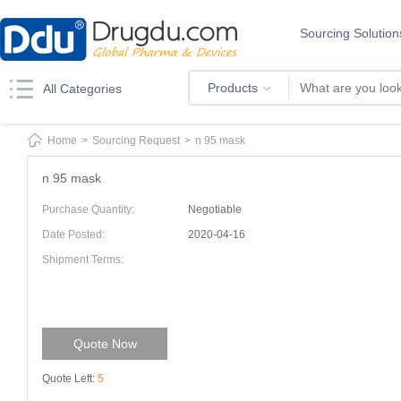
Sourcing Solution
Products
All Categories
Home
>
Sourcing Request
>
n 95 mask
n 95 mask
Purchase Quantity:
Negotiable
Date Posted:
2020-04-16
Shipment Terms:
Quote Now
Quote Left:
5