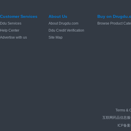
Customer Services
About Us
Buy on Drugdu.
Ddu Services
About Drugdu.com
Browse Product Cate
Help Center
Ddu Credit Verification
Advertise with us
Site Map
Terms & C
互联网药品信息服务资
ICP备案