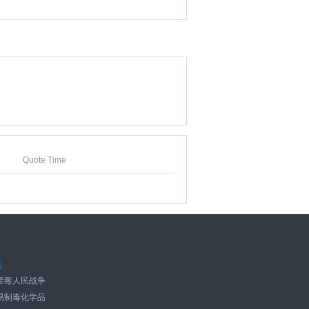
Quote Time
规
禁毒人民战争
易制毒化学品