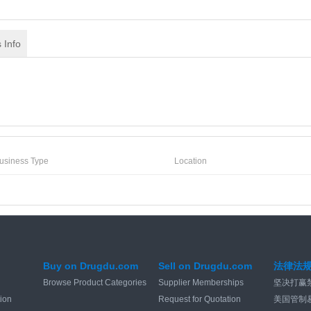
 Info
usiness Type
Location
Buy on Drugdu.com
Sell on Drugdu.com
法律法
Browse Product Categories
Supplier Memberships
坚决打赢
tion
Request for Quotation
美国管制