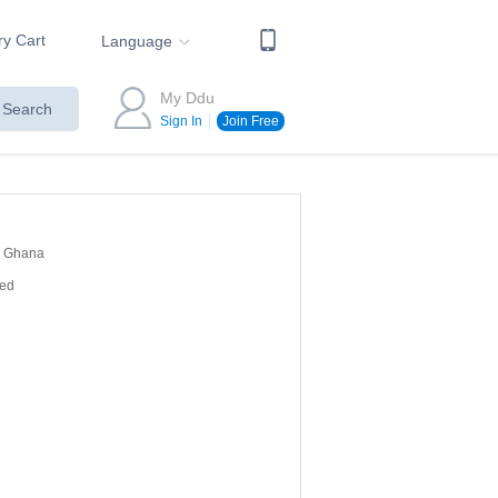
ry Cart
Language
My Ddu
Search
Sign In
Join Free
Ghana
red