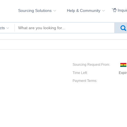
Inqui
Sourcing Solutions
Help & Community
cts
Sourcing Request From:
Time Left:
Expi
Payment Terms: