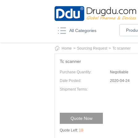
Produ
All Categories
Home
>
Sourcing Request
>
Tc scanner
Tc scanner
Purchase Quantity:
Negotiable
Date Posted:
2020-04-24
Shipment Terms:
Quote Now
Quote Left:
10