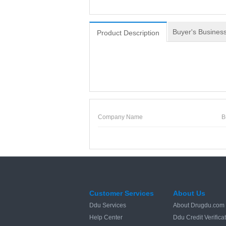
Buyer's Business
Product Description
Company Name
B
Customer Services
About Us
Ddu Services
About Drugdu.com
Help Center
Ddu Credit Verifica