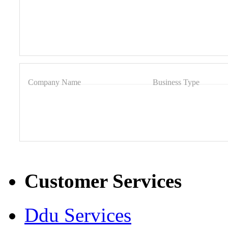
Company Name
Business Type
Customer Services
Ddu Services