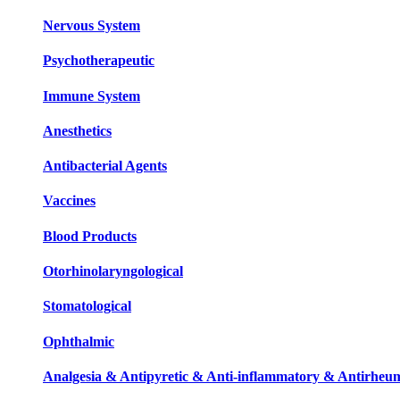
Nervous System
Psychotherapeutic
Immune System
Anesthetics
Antibacterial Agents
Vaccines
Blood Products
Otorhinolaryngological
Stomatological
Ophthalmic
Analgesia & Antipyretic & Anti-inflammatory & Antirheum