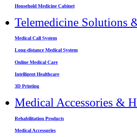
Household Medicine Cabinet
Telemedicine Solutions 
Medical Call System
Long-distance Medical System
Online Medical Care
Intelligent Healthcare
3D Printing
Medical Accessories & H
Rehabilitation Products
Medical Accessories