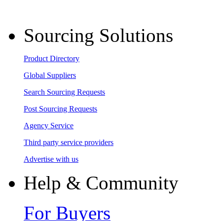
Sourcing Solutions
Product Directory
Global Suppliers
Search Sourcing Requests
Post Sourcing Requests
Agency Service
Third party service providers
Advertise with us
Help & Community
For Buyers