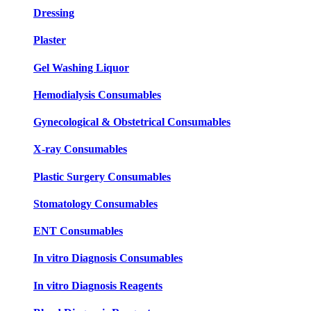
Dressing
Plaster
Gel Washing Liquor
Hemodialysis Consumables
Gynecological & Obstetrical Consumables
X-ray Consumables
Plastic Surgery Consumables
Stomatology Consumables
ENT Consumables
In vitro Diagnosis Consumables
In vitro Diagnosis Reagents