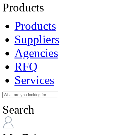
Products
Products
Suppliers
Agencies
RFQ
Services
Search