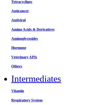
Tetracyclines
Anticancer
Antiviral
Amino Acids & Derivatives
Aminoglycosides
Hormone
Veterinary APIs
Others
Intermediates
Vitamin
Respiratory System