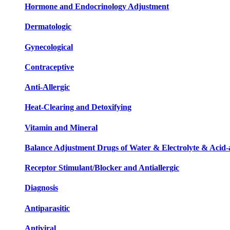
Hormone and Endocrinology Adjustment
Dermatologic
Gynecological
Contraceptive
Anti-Allergic
Heat-Clearing and Detoxifying
Vitamin and Mineral
Balance Adjustment Drugs of Water & Electrolyte & Acid-a
Receptor Stimulant/Blocker and Antiallergic
Diagnosis
Antiparasitic
Antiviral