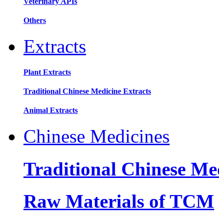
Veterinary APIs
Others
Extracts
Plant Extracts
Traditional Chinese Medicine Extracts
Animal Extracts
Chinese Medicines
Traditional Chinese Me
Raw Materials of TCM