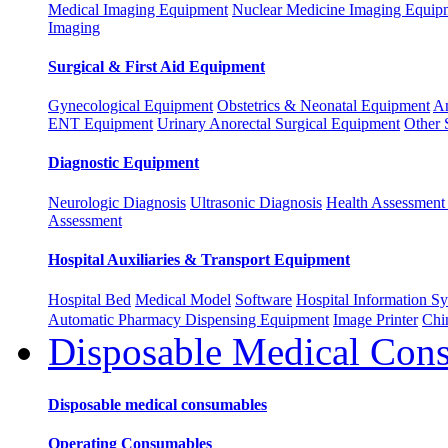
Medical Imaging Equipment
Nuclear Medicine Imaging Equip
Imaging
Surgical & First Aid Equipment
Gynecological Equipment
Obstetrics & Neonatal Equipment
An
ENT Equipment
Urinary Anorectal Surgical Equipment
Other 
Diagnostic Equipment
Neurologic Diagnosis
Ultrasonic Diagnosis
Health Assessment 
Assessment
Hospital Auxiliaries & Transport Equipment
Hospital Bed
Medical Model
Software
Hospital Information 
Automatic Pharmacy Dispensing Equipment
Image Printer
Chi
Disposable Medical Con
Disposable medical consumables
Operating Consumables