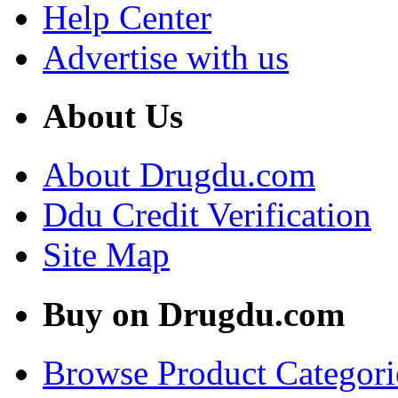
Help Center
Advertise with us
About Us
About Drugdu.com
Ddu Credit Verification
Site Map
Buy on Drugdu.com
Browse Product Categori