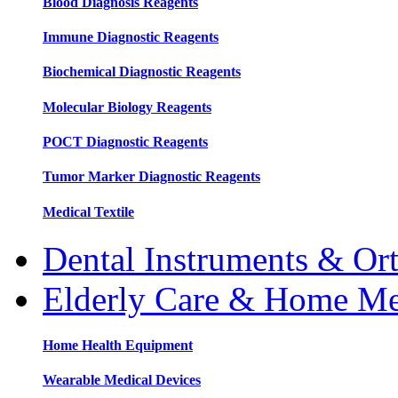
Blood Diagnosis Reagents
Immune Diagnostic Reagents
Biochemical Diagnostic Reagents
Molecular Biology Reagents
POCT Diagnostic Reagents
Tumor Marker Diagnostic Reagents
Medical Textile
Dental Instruments & Or
Elderly Care & Home Me
Home Health Equipment
Wearable Medical Devices