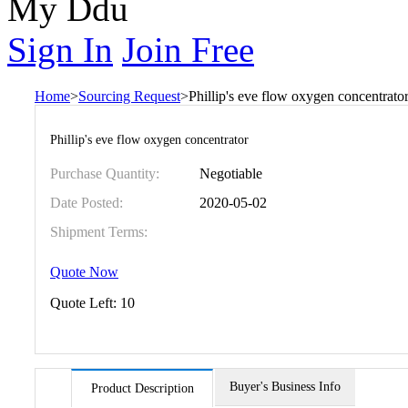
My Ddu
Sign In
Join Free
Home
>
Sourcing Request
>
Phillip's eve flow oxygen concentrato
Phillip's eve flow oxygen concentrator
Purchase Quantity:
Negotiable
Date Posted:
2020-05-02
Shipment Terms:
Quote Now
Quote Left:
10
Buyer's Business Info
Product Description