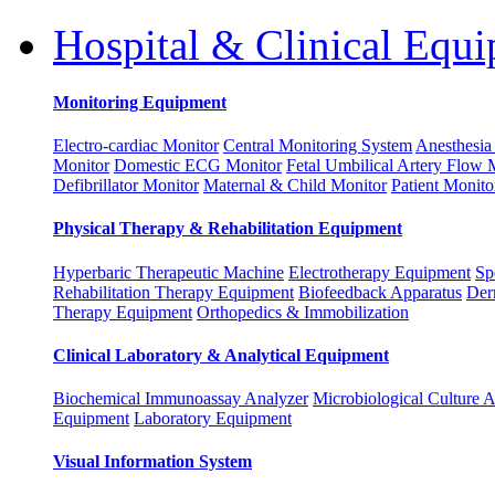
Hospital & Clinical Equ
Monitoring Equipment
Electro-cardiac Monitor
Central Monitoring System
Anesthesia
Monitor
Domestic ECG Monitor
Fetal Umbilical Artery Flow 
Defibrillator Monitor
Maternal & Child Monitor
Patient Monito
Physical Therapy & Rehabilitation Equipment
Hyperbaric Therapeutic Machine
Electrotherapy Equipment
Sp
Rehabilitation Therapy Equipment
Biofeedback Apparatus
Der
Therapy Equipment
Orthopedics & Immobilization
Clinical Laboratory & Analytical Equipment
Biochemical Immunoassay Analyzer
Microbiological Culture 
Equipment
Laboratory Equipment
Visual Information System