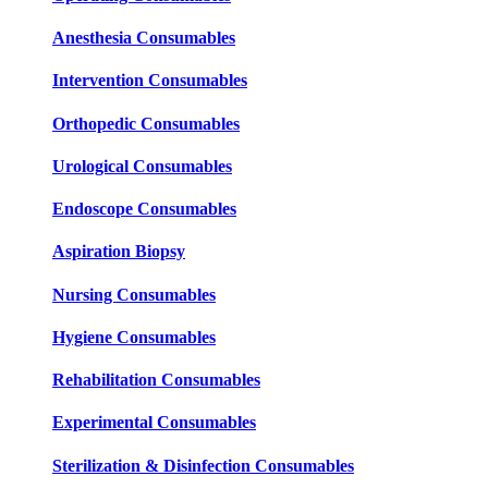
Anesthesia Consumables
Intervention Consumables
Orthopedic Consumables
Urological Consumables
Endoscope Consumables
Aspiration Biopsy
Nursing Consumables
Hygiene Consumables
Rehabilitation Consumables
Experimental Consumables
Sterilization & Disinfection Consumables