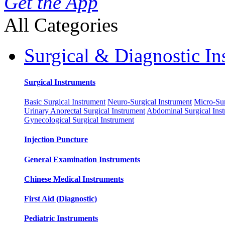
Get the App
All Categories
Surgical & Diagnostic In
Surgical Instruments
Basic Surgical Instrument
Neuro-Surgical Instrument
Micro-Sur
Urinary Anorectal Surgical Instrument
Abdominal Surgical Ins
Gynecological Surgical Instrument
Injection Puncture
General Examination Instruments
Chinese Medical Instruments
First Aid (Diagnostic)
Pediatric Instruments