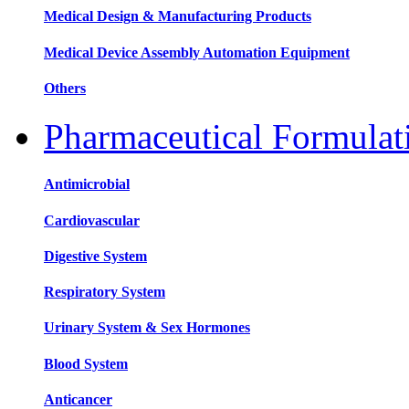
Medical Design & Manufacturing Products
Medical Device Assembly Automation Equipment
Others
Pharmaceutical Formula
Antimicrobial
Cardiovascular
Digestive System
Respiratory System
Urinary System & Sex Hormones
Blood System
Anticancer