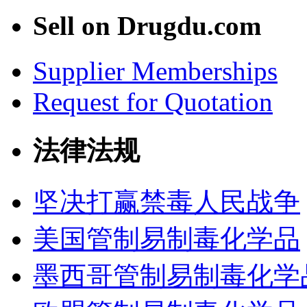
Sell on Drugdu.com
Supplier Memberships
Request for Quotation
法律法规
坚决打赢禁毒人民战争
美国管制易制毒化学品
墨西哥管制易制毒化学