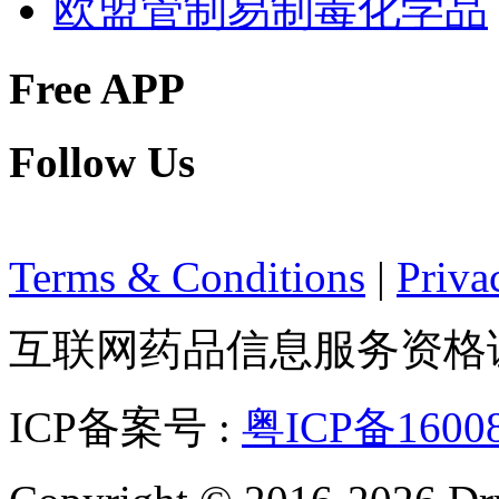
欧盟管制易制毒化学品
Free APP
Follow Us
Terms & Conditions
|
Priva
互联网药品信息服务资格证：(
ICP备案号 :
粤ICP备1600