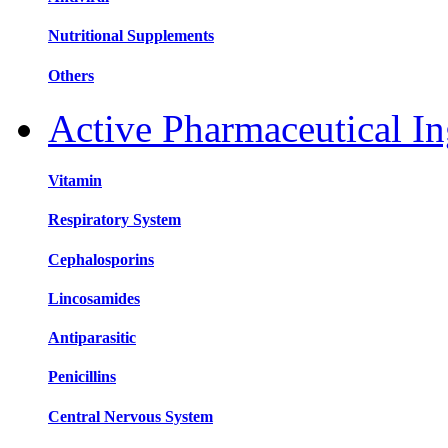
Nutritional Supplements
Others
Active Pharmaceutical In
Vitamin
Respiratory System
Cephalosporins
Lincosamides
Antiparasitic
Penicillins
Central Nervous System