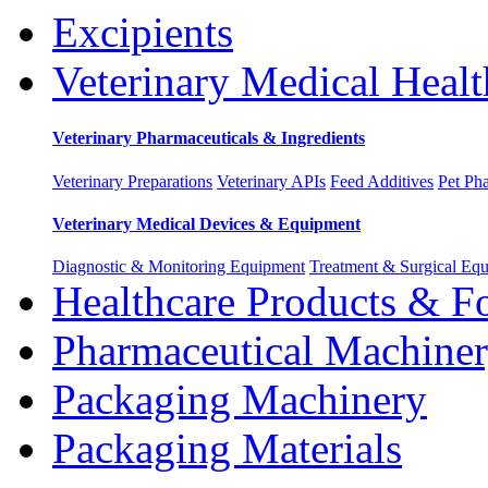
Excipients
Veterinary Medical Healt
Veterinary Pharmaceuticals & Ingredients
Veterinary Preparations
Veterinary APIs
Feed Additives
Pet Ph
Veterinary Medical Devices & Equipment
Diagnostic & Monitoring Equipment
Treatment & Surgical Eq
Healthcare Products & F
Pharmaceutical Machine
Packaging Machinery
Packaging Materials