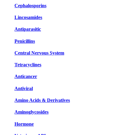
Cephalosporins
Lincosamides
Antiparasitic
Penicillins
Central Nervous System
Tetracyclines
Anticancer
Antiviral
Amino Acids & Derivatives
Aminoglycosides
Hormone