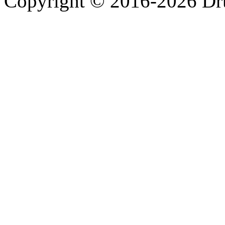
Copyright © 2016-2026 Dru