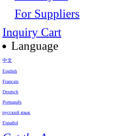
For Suppliers
Inquiry Cart
Language
中文
English
Français
Deutsch
Português
русский язык
Español